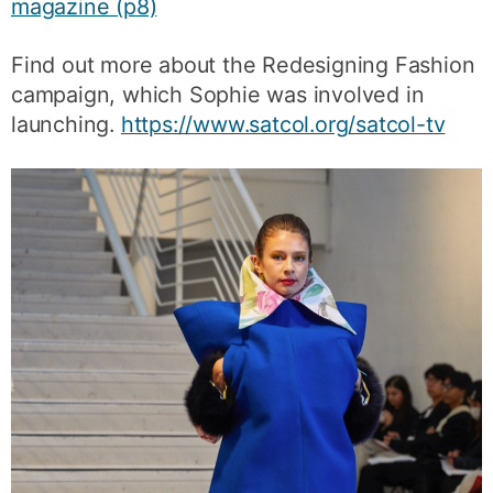
magazine (p8)
Find out more about the Redesigning Fashion
campaign, which Sophie was involved in
launching.
https://www.satcol.org/satcol-tv