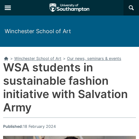
Skip
Skip
×
to
to
main
main
navigation
content
Winchester School of Art
Home
>
Winchester School of Art
>
Our news, seminars & events
WSA students in
sustainable fashion
initiative with Salvation
Army
Published:
18 February 2024