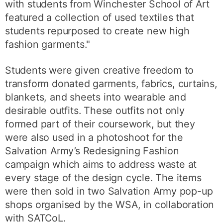
with students from Winchester School of Art
featured a collection of used textiles that
students repurposed to create new high
fashion garments."
Students were given creative freedom to
transform donated garments, fabrics, curtains,
blankets, and sheets into wearable and
desirable outfits. These outfits not only
formed part of their coursework, but they
were also used in a photoshoot for the
Salvation Army’s Redesigning Fashion
campaign which aims to address waste at
every stage of the design cycle. The items
were then sold in two Salvation Army pop-up
shops organised by the WSA, in collaboration
with SATCoL.