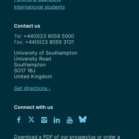
International students
Contact us
+44(0)23 8059 5000
+44(0)23 8059 3131
Address
University of Southampton
University Road
Southampton
SO17 1BJ
United Kingdom
Get directions ›
Connect with us
Download
Connect
Connect
Connect
Connect
Explore
Connect
University
with
with
with
with
our
with
of
Southampton
Download a PDF of our prospectus or order a