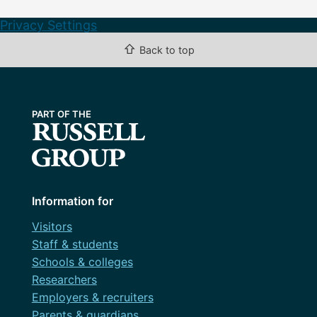
Privacy Settings
⇧
Back to top
Information for
Visitors
Staff & students
Schools & colleges
Researchers
Employers & recruiters
Parents & guardians