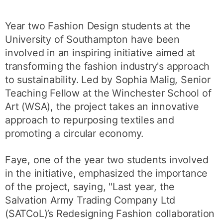
Year two Fashion Design students at the
University of Southampton have been
involved in an inspiring initiative aimed at
transforming the fashion industry's approach
to sustainability. Led by Sophia Malig, Senior
Teaching Fellow at the Winchester School of
Art (WSA), the project takes an innovative
approach to repurposing textiles and
promoting a circular economy.
Faye, one of the year two students involved
in the initiative, emphasized the importance
of the project, saying, "Last year, the
Salvation Army Trading Company Ltd
(SATCoL)’s Redesigning Fashion collaboration