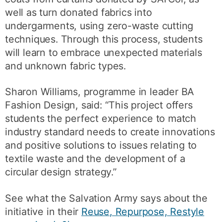
well as turn donated fabrics into
undergarments, using zero-waste cutting
techniques. Through this process, students
will learn to embrace unexpected materials
and unknown fabric types.
Sharon Williams, programme in leader BA
Fashion Design, said: “This project offers
students the perfect experience to match
industry standard needs to create innovations
and positive solutions to issues relating to
textile waste and the development of a
circular design strategy.”
See what the Salvation Army says about the
initiative in their
Reuse, Repurpose, Restyle