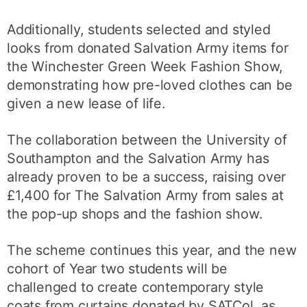
Additionally, students selected and styled
looks from donated Salvation Army items for
the Winchester Green Week Fashion Show,
demonstrating how pre-loved clothes can be
given a new lease of life.
The collaboration between the University of
Southampton and the Salvation Army has
already proven to be a success, raising over
£1,400 for The Salvation Army from sales at
the pop-up shops and the fashion show.
The scheme continues this year, and the new
cohort of Year two students will be
challenged to create contemporary style
coats from curtains donated by SATCol, as