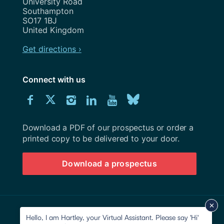
University Road
Southampton
SO17 1BJ
United Kingdom
Get directions ›
Connect with us
Download
Connect
Connect
Connect
Connect
Explore
Connect
University
with
with
with
with
our
with
of
Southampton
Download a PDF of our prospectus or order a
us
us
us
us
Youtube
us
prospectus
printed copy to be delivered to your door.
on
on
on
on
channel
on
Download a prospectus
Facebook
Twitter
Instagram
LinkedIn
BlueSky
© 2026 University of Southampton
Hello, I am Hartley, your Virtual Assistant. Please say 'Hi'