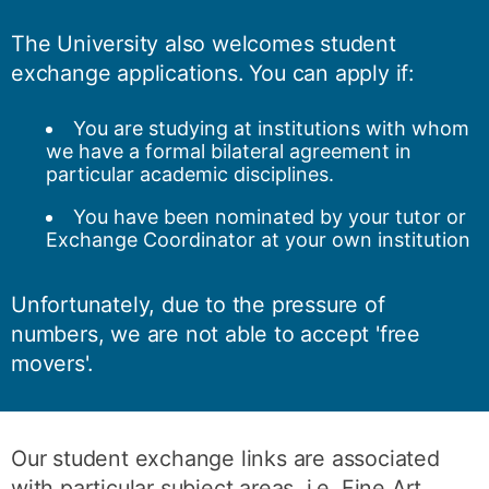
The University also welcomes student
exchange applications. You can apply if:
You are studying at institutions with whom
we have a formal bilateral agreement in
particular academic disciplines.
You have been nominated by your tutor or
Exchange Coordinator at your own institution
Unfortunately, due to the pressure of
numbers, we are not able to accept 'free
movers'.
Our student exchange links are associated
with particular subject areas, i.e. Fine Art