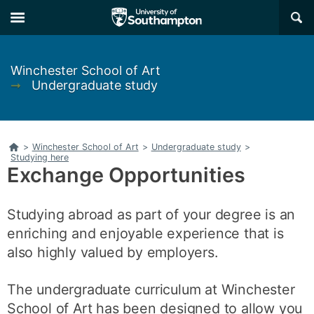
Skip
Skip
×
to
to
main
main
navigation
content
Winchester School of Art
➞
Undergraduate study
Home
>
Winchester School of Art
>
Undergraduate study
>
Studying here
Exchange Opportunities
Studying abroad as part of your degree is an
enriching and enjoyable experience that is
also highly valued by employers.
The undergraduate curriculum at Winchester
School of Art has been designed to allow you