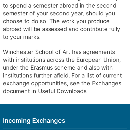
to spend a semester abroad in the second
semester of your second year, should you
choose to do so. The work you produce
abroad will be assessed and contribute fully
to your marks.
Winchester School of Art has agreements
with institutions across the European Union,
under the Erasmus scheme and also with
institutions further afield. For a list of current
exchange opportunities, see the Exchanges
document in Useful Downloads.
Incoming Exchanges