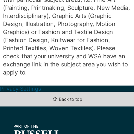
(Painting, Printmaking, Sculpture, New Media,
Interdisciplinary), Graphic Arts (Graphic
Design, Illustration, Photography, Motion
Graphics) or Fashion and Textile Design
(Fashion Design, Knitwear for Fashion,
Printed Textiles, Woven Textiles). Please
check that your university and WSA have an
exchange link in the subject area you wish to
apply to.
Privacy Settings
⇧
Back to top