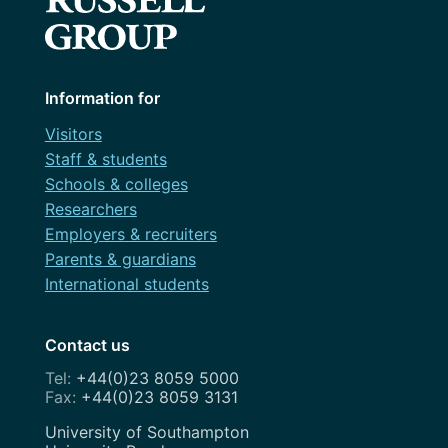
Information for
Visitors
Staff & students
Schools & colleges
Researchers
Employers & recruiters
Parents & guardians
International students
Contact us
+44(0)23 8059 5000
+44(0)23 8059 3131
Address
University of Southampton