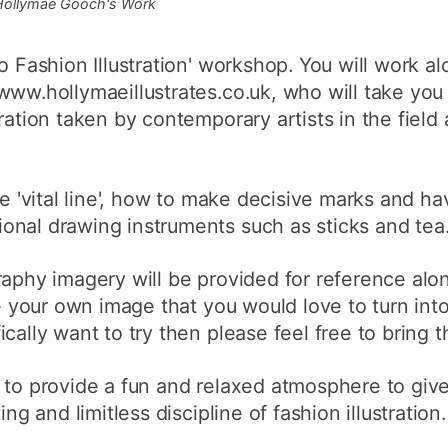
Hollymae Gooch's Work
o Fashion Illustration' workshop. You will work a
www.hollymaeillustrates.co.uk, who will take you
tration taken by contemporary artists in the fiel
he 'vital line', how to make decisive marks and h
onal drawing instruments such as sticks and tea
raphy imagery will be provided for reference alon
ve your own image that you would love to turn into 
cally want to try then please feel free to bring 
s to provide a fun and relaxed atmosphere to giv
ng and limitless discipline of fashion illustration. 