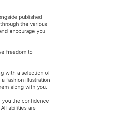
longside published
 through the various
d and encourage you
ave freedom to
.
g with a selection of
a fashion illustration
them along with you.
e you the confidence
All abilities are