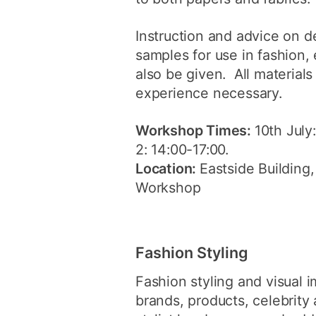
Instruction and advice on 
samples for use in fashion, 
also be given. All material
experience necessary.
Workshop Times:
10th July
2: 14:00-17:00.
Location:
Eastside Building,
Workshop
Fashion Styling
Fashion styling and visual 
brands, products, celebrity