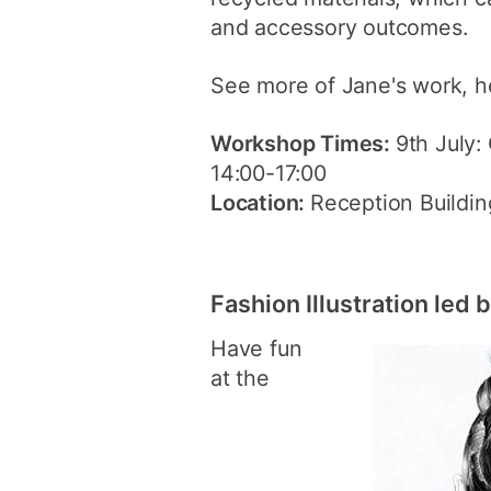
and accessory outcomes.
See more of Jane's work, h
Workshop Times:
9th July:
14:00-17:00
Location:
Reception Building
Fashion Illustration led
Have fun
at the