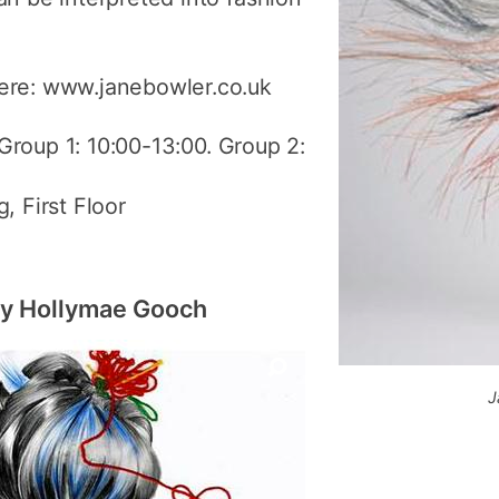
ere: www.janebowler.co.uk
 Group 1: 10:00-13:00. Group 2:
, First Floor
 by Hollymae Gooch
J