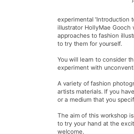
experimental 'Introduction t
illustrator HollyMae Gooch 
approaches to fashion illus
to try them for yourself.
You will learn to consider t
experiment with unconventi
A variety of fashion photog
artists materials. If you ha
or a medium that you specifi
The aim of this workshop i
to try your hand at the exciti
welcome.