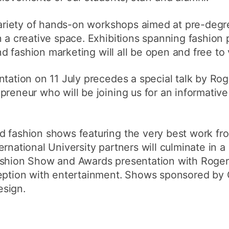
How to appl
 variety of hands-on workshops aimed at pre-deg
Clearing
n a creative space. Exhibitions spanning fashion
Free online l
and fashion marketing will all be open and free to v
Continuing p
ntation on 11 July precedes a special talk by Rog
developmen
preneur who will be joining us for an informativ
d fashion shows featuring the very best work fr
rnational University partners will culminate in a
ashion Show and Awards presentation with Roger 
ception with entertainment. Shows sponsored by 
esign.