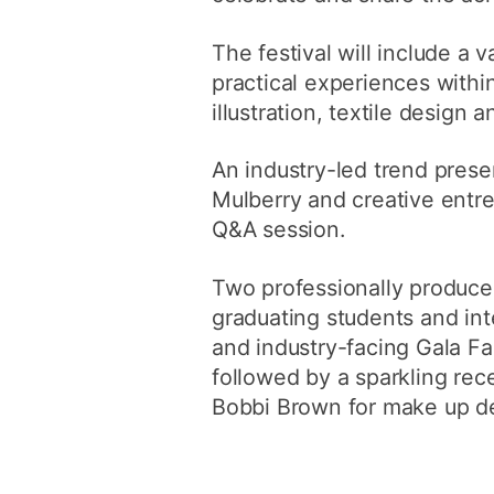
The festival will include a
practical experiences withi
illustration, textile design 
An industry-led trend prese
Mulberry and creative entre
Q&A session.
Two professionally produce
graduating students and inte
and industry-facing Gala F
followed by a sparkling re
Bobbi Brown for make up d