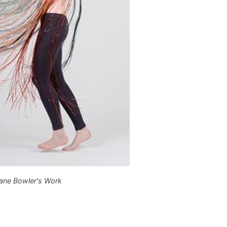
ane Bowler's Work