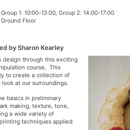
: Group 1: 10:00-13:00, Group 2: 14:00-17:00.
, Ground Floor
led by Sharon Kearley
s design through this exciting
nipulation course. This
y to create a collection of
 look at our surroundings.
he basics in preliminary
ark making, texture, tone,
ng a wide variety of
 printing techniques applied