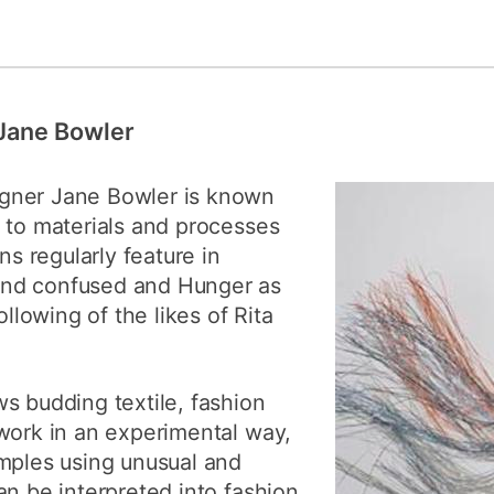
 Jane Bowler
gner Jane Bowler is known
 to materials and processes
ns regularly feature in
nd confused and Hunger as
ollowing of the likes of Rita
s budding textile, fashion
work in an experimental way,
amples using unusual and
an be interpreted into fashion