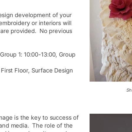
design development of your
embroidery or interiors will
s are provided. No previous
:Group 1: 10:00-13:00, Group
 First Floor, Surface Design
Sh
image is the key to success of
 and media. The role of the