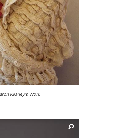
aron Kearley's Work