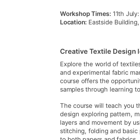
Workshop Times:
11th July
Location:
Eastside Building
Creative Textile Design 
Explore the world of textile
and experimental fabric ma
course offers the opportunit
samples through learning to
The course will teach you t
design exploring pattern, m
layers and movement by usi
stitching, folding and basic
to both papers and fabrics.