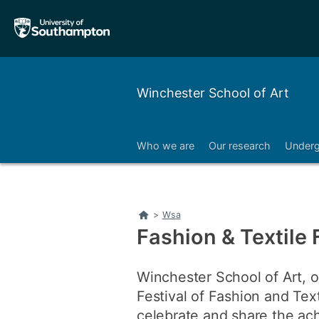
Skip
Skip
to
to
main
main
navigation
content
Winchester School of Art
Who we are
Our research
Underg
Right
Home
>
Wsa
Fashion & Textile 
Winchester School of Art, o
Festival of Fashion and Tex
celebrate and share the ach