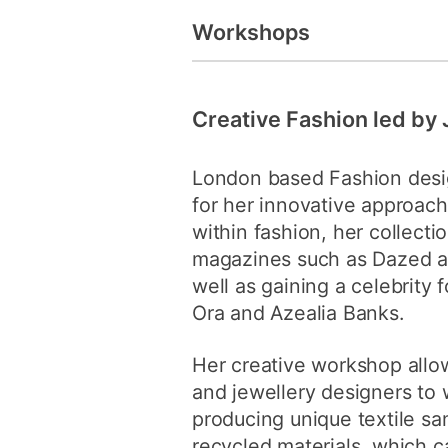
Workshops
Creative Fashion led by
London based Fashion desi
for her innovative approach
within fashion, her collectio
magazines such as Dazed a
well as gaining a celebrity f
Ora and Azealia Banks.
Her creative workshop allow
and jewellery designers to 
producing unique textile s
recycled materials, which c