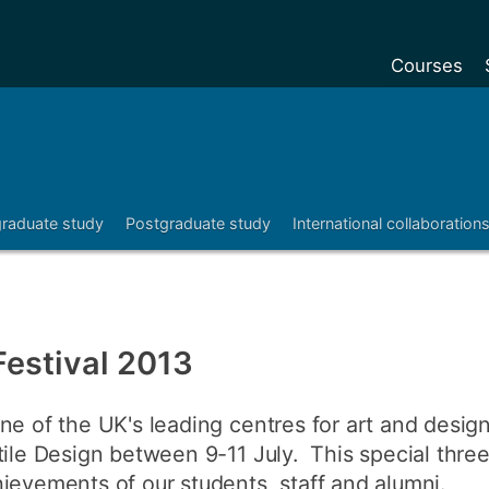
Courses
Undergradu
Postgraduat
Postgraduat
raduate study
Postgraduate study
International collaboration
Foundation Y
Pre-sessiona
courses
Exchanges
Festival 2013
Customise y
ne of the UK's leading centres for art and design
Tuition fees
tile Design between 9-11 July. This special three
Funding your
ievements of our students, staff and alumni.