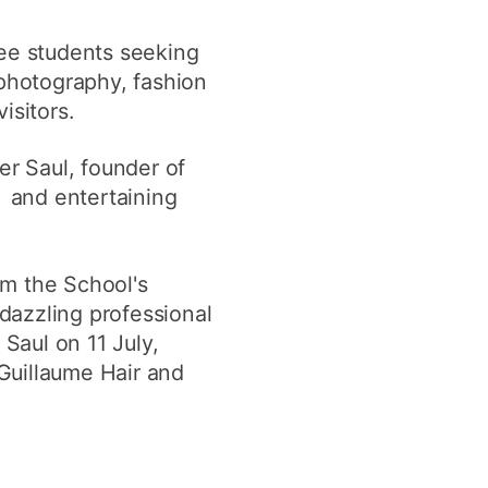
y
Research integrity
ree students seeking
 photography, fashion
earning
isitors.
rofessional
er Saul, founder of
t
e and entertaining
om the School's
 dazzling professional
Saul on 11 July,
Guillaume Hair and