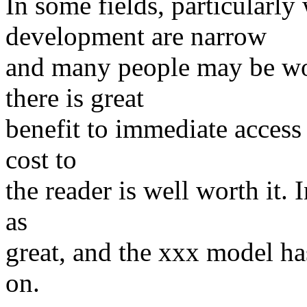
In some fields, particularly
development are narrow
and many people may be wo
there is great
benefit to immediate access 
cost to
the reader is well worth it. I
as
great, and the xxx model ha
on.