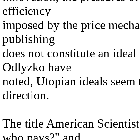
efficiency
imposed by the price mechan
publishing
does not constitute an ide
Odlyzko have
noted, Utopian ideals seem
direction.
The title American Scientis
who pays?" and