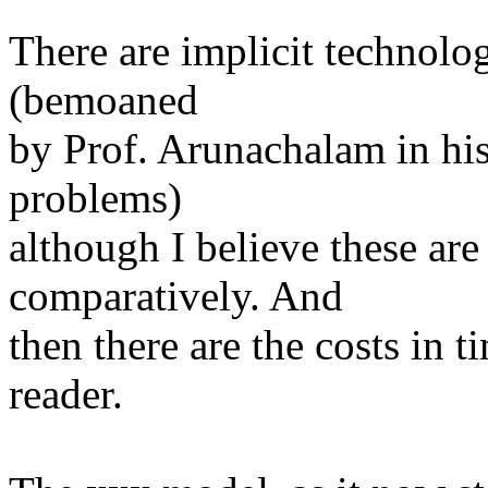
There are implicit technolog
(bemoaned
by Prof. Arunachalam in hi
problems)
although I believe these are
comparatively. And
then there are the costs in 
reader.