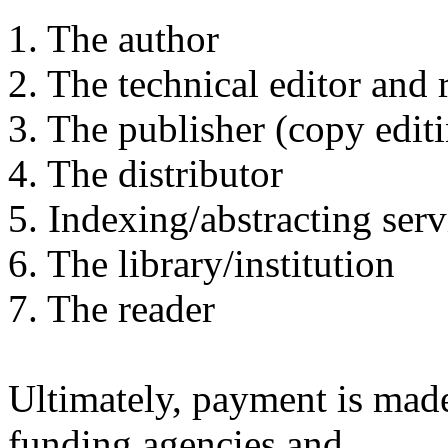
1. The author
2. The technical editor and 
3. The publisher (copy editi
4. The distributor
5. Indexing/abstracting ser
6. The library/institution
7. The reader
Ultimately, payment is mad
funding agencies and