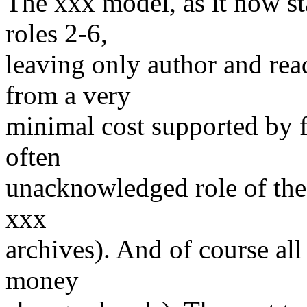
The xxx model, as it now st
roles 2-6,
leaving only author and read
from a very
minimal cost supported by f
often
unacknowledged role of the
xxx
archives). And of course all
money