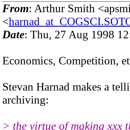
From
: Arthur Smith <aps
<
harnad_at_COGSCI.SO
Date
: Thu, 27 Aug 1998 12
Economics, Competition, et
Stevan Harnad makes a tell
archiving:
> the virtue of making xxx 