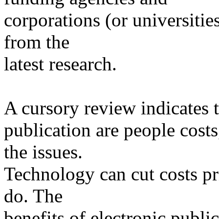
corporations (or universitie
from the
latest research.
A cursory review indicates t
publication are people cost
the issues.
Technology can cut costs p
do. The
benefits of electronic publ