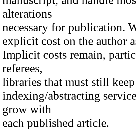
alterations
necessary for publication. Wa
explicit cost on the author 
Implicit costs remain, parti
referees,
libraries that must still kee
indexing/abstracting servic
grow with
each published article.