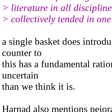
> literature in all discipli
> collectively tended in one
a single basket does introdu
counter to
this has a fundamental ratio
uncertain
than we think it is.
Harnad also mentions pejor