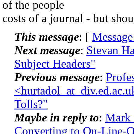
of the people
costs of a journal - but sho
This message
: [
Message
Next message
:
Stevan Ha
Subject Headers"
Previous message
:
Profe
<hurtadol_at_div.ed.ac.
Tolls?"
Maybe in reply to
:
Mark 
Converting to On-Line-