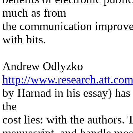
much as from
the communication improvem
with bits.
Andrew Odlyzko
http://www.research.att.co
by Harnad in his essay) has
the
cost lies: with the authors.
manuscript, and handle mos