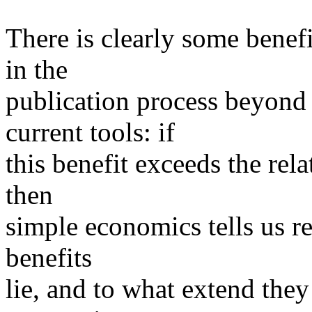
There is clearly some benef
in the
publication process beyond
current tools: if
this benefit exceeds the rela
then
simple economics tells us r
benefits
lie, and to what extend the