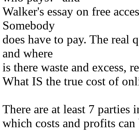
Walker's essay on free acces
Somebody
does have to pay. The real 
and where
is there waste and excess, r
What IS the true cost of onl
There are at least 7 parties
which costs and profits can 