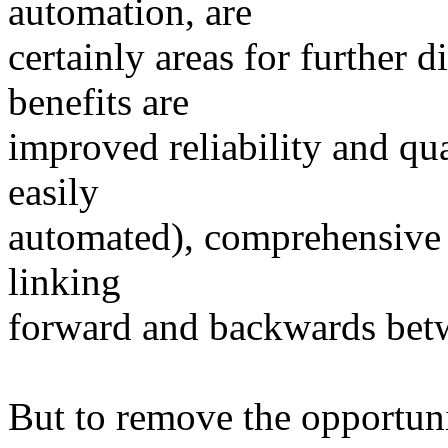
automation, are
certainly areas for further 
benefits are
improved reliability and qua
easily
automated), comprehensive i
linking
forward and backwards betwe
But to remove the opportunit