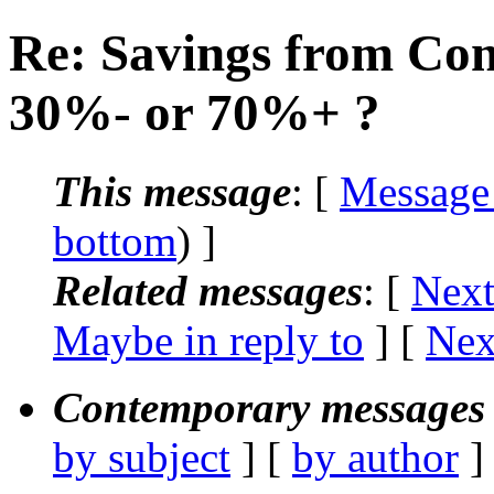
Re: Savings from Con
30%- or 70%+ ?
This message
: [
Message
bottom
) ]
Related messages
:
[
Next
Maybe in reply to
]
[
Nex
Contemporary messages 
by subject
] [
by author
]