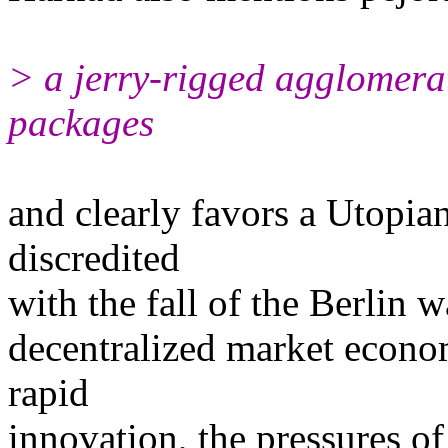
> a jerry-rigged agglomerat
packages
and clearly favors a Utopian
discredited
with the fall of the Berlin 
decentralized market econom
rapid
innovation, the pressures of