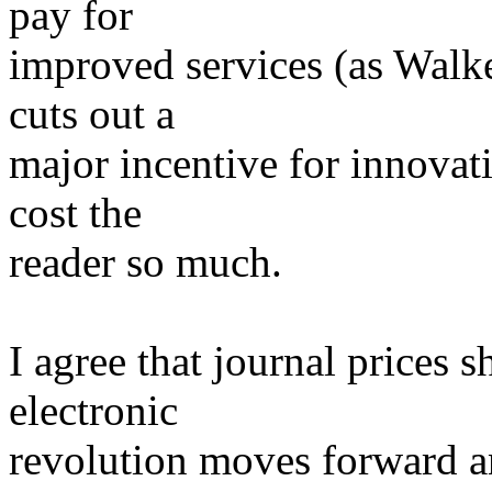
pay for
improved services (as Walk
cuts out a
major incentive for innovati
cost the
reader so much.
I agree that journal prices
electronic
revolution moves forward a