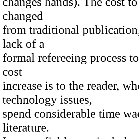
changes hands). The cost to 
changed
from traditional publication
lack of a
formal refereeing process t
cost
increase is to the reader, w
technology issues,
spend considerable time wa
literature.