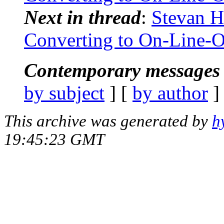
Next in thread
:
Stevan H
Converting to On-Line-
Contemporary messages 
by subject
] [
by author
]
This archive was generated by
h
19:45:23 GMT