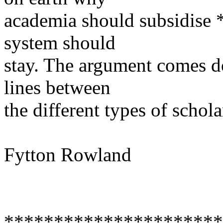
academia should subsidise *
system should
stay. The argument comes d
lines between
the different types of schola
Fytton Rowland
**********************