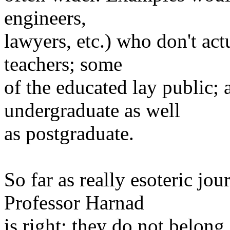
engineers,
lawyers, etc.) who don't act
teachers; some
of the educated lay public; 
undergraduate as well
as postgraduate.
So far as really esoteric jou
Professor Harnad
is right; they do not belong