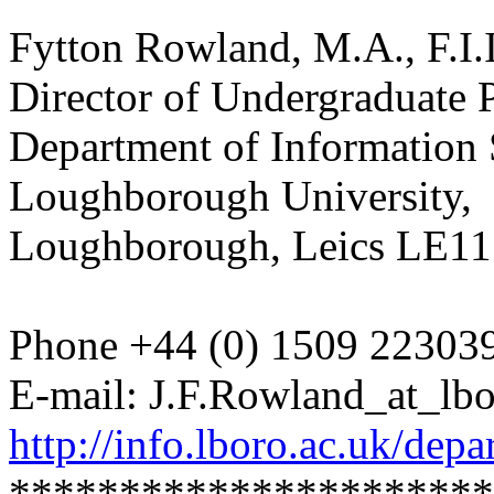
Fytton Rowland, M.A., F.I.I
Director of Undergraduate
Department of Information 
Loughborough University,
Loughborough, Leics LE1
Phone +44 (0) 1509 22303
E-mail: J.F.Rowland_at_lbo
http://info.lboro.ac.uk/depa
**********************