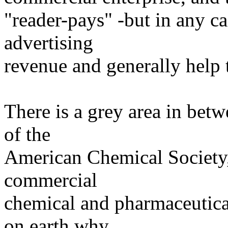
"reader-pays" -but in any cas
advertising
revenue and generally help 
There is a grey area in betw
of the
American Chemical Society, 
commercial
chemical and pharmaceutica
on earth why