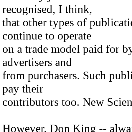
recognised, I think,
that other types of publicati
continue to operate
on a trade model paid for 
advertisers and
from purchasers. Such publi
pay their
contributors too. New Scient
However, Don King -- always