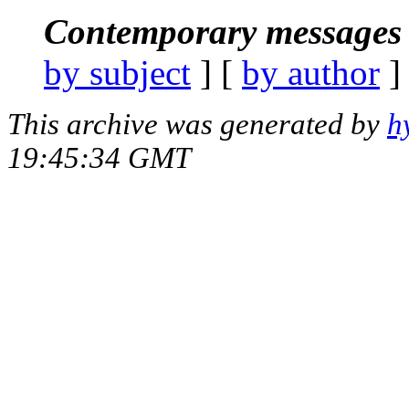
Contemporary messages 
by subject
] [
by author
]
This archive was generated by
h
19:45:34 GMT