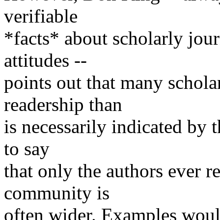
verifiable
*facts* about scholarly jou
attitudes --
points out that many scholar
readership than
is necessarily indicated by th
to say
that only the authors ever re
community is
often wider. Examples would