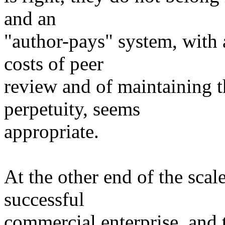
and an
"author-pays" system, with 
costs of peer
review and of maintaining
perpetuity, seems
appropriate.
At the other end of the scal
successful
commercial enterprise, and t