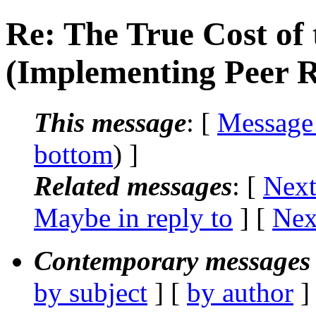
Re: The True Cost of 
(Implementing Peer 
This message
: [
Message
bottom
) ]
Related messages
:
[
Next
Maybe in reply to
]
[
Nex
Contemporary messages 
by subject
] [
by author
]