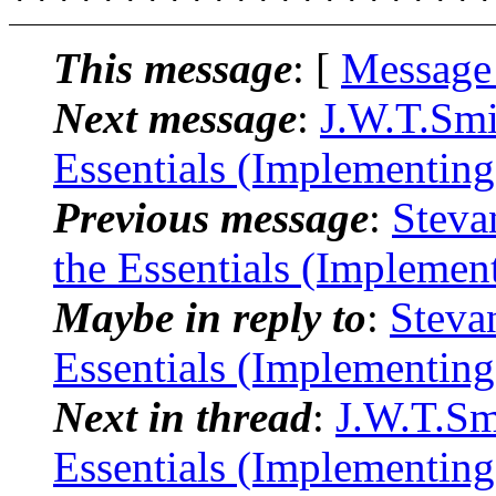
This message
: [
Message
Next message
:
J.W.T.Smi
Essentials (Implementin
Previous message
:
Steva
the Essentials (Implemen
Maybe in reply to
:
Steva
Essentials (Implementin
Next in thread
:
J.W.T.Sm
Essentials (Implementin