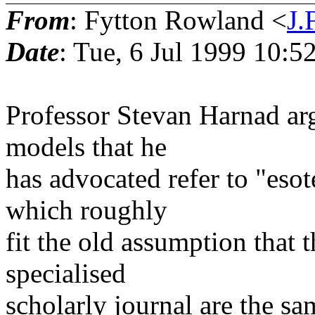
From
: Fytton Rowland <
J
Date
: Tue, 6 Jul 1999 10:
Professor Stevan Harnad arg
models that he
has advocated refer to "esot
which roughly
fit the old assumption that 
specialised
scholarly journal are the s