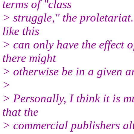
terms of "class
> struggle," the proletariat
like this
> can only have the effect o
there might
> otherwise be in a given 
>
> Personally, I think it is 
that the
> commercial publishers alt