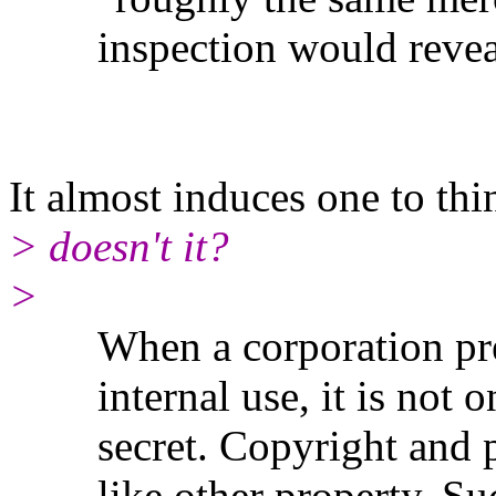
inspection would revea
It almost induces one to th
> doesn't it?
>
When a corporation prepar
internal use, it is not on
secret. Copyright and pat
like other property. Such