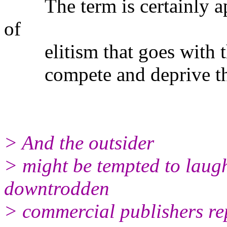
The term is certainly apt
of
elitism that goes with th
compete and deprive the v
> And the outsider
> might be tempted to laugh
downtrodden
> commercial publishers rep