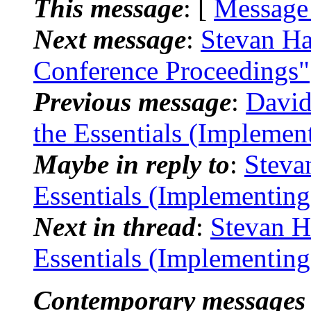
This message
: [
Message
Next message
:
Stevan Ha
Conference Proceedings"
Previous message
:
David
the Essentials (Implemen
Maybe in reply to
:
Steva
Essentials (Implementin
Next in thread
:
Stevan H
Essentials (Implementin
Contemporary messages 