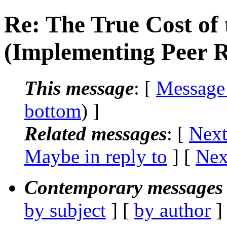
Re: The True Cost of 
(Implementing Peer 
This message
: [
Message
bottom
) ]
Related messages
:
[
Next
Maybe in reply to
]
[
Nex
Contemporary messages 
by subject
] [
by author
]