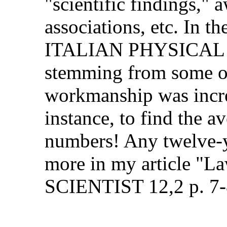
"scientific findings," aw
associations, etc. In the 
ITALIAN PHYSICAL SOCI
stemming from some old ri
workmanship was incredib
instance, to find the ave
numbers! Any twelve-year
more in my article "Law
SCIENTIST 12,2 p. 7-8 