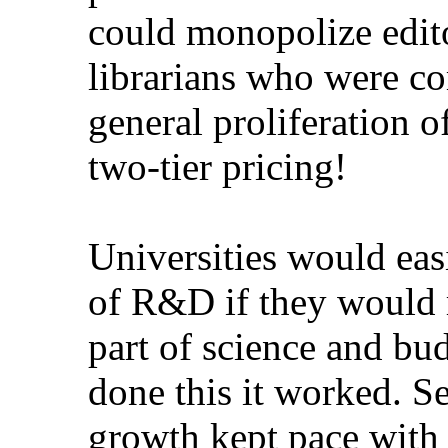
could monopolize editori
librarians who were comp
general proliferation of 
two-tier pricing!
Universities would easil
of R&D if they would reco
part of science and budg
done this it worked. Seve
growth kept pace with th