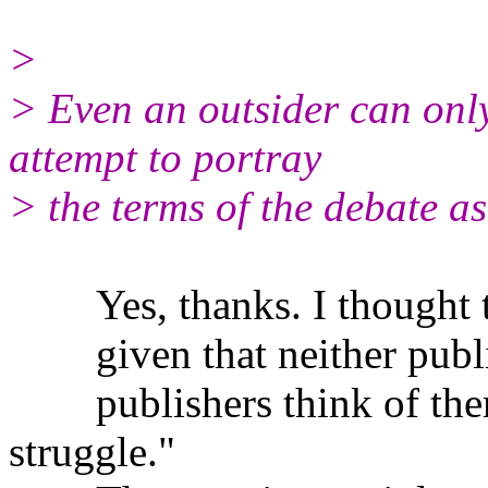
>
> Even an outsider can onl
attempt to portray
> the terms of the debate as
Yes, thanks. I thought th
given that neither public
publishers think of thems
struggle."