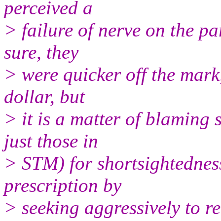
perceived a
> failure of nerve on the pa
sure, they
> were quicker off the mark
dollar, but
> it is a matter of blaming
just those in
> STM) for shortsightedness.
prescription by
> seeking aggressively to r