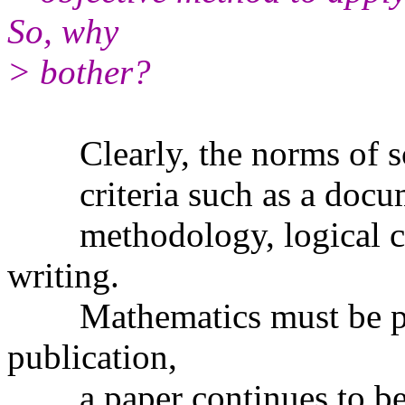
So, why
> bother?
Clearly, the norms of sci
criteria such as a docume
methodology, logical con
writing.
Mathematics must be pro
publication,
a paper continues to be r