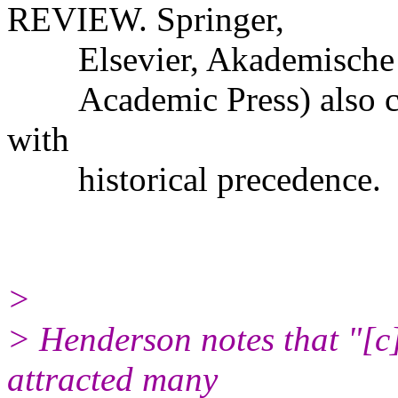
REVIEW. Springer,
Elsevier, Akademische Ver
Academic Press) also com
with
historical precedence.
>
> Henderson notes that "[c]
attracted many