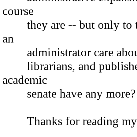
course
they are -- but only to 
an
administrator care about t
librarians, and publisher
academic
senate have any more?
Thanks for reading my te