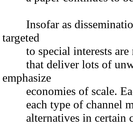
Insofar as dissemination,
targeted
to special interests are m
that deliver lots of unwa
emphasize
economies of scale. Each
each type of channel may
alternatives in certain c