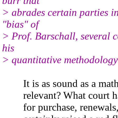
burr that
> abrades certain parties in
"bias" of
> Prof. Barschall, several c
his
> quantitative methodology
It is as sound as a mathem
relevant? What court has s
for purchase, renewals, e