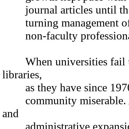
journal articles until th
turning management of hi
non-faculty professiona
When universities fail to
libraries,
as they have since 1970, 
community miserable. Are 
and
administrative expansion 