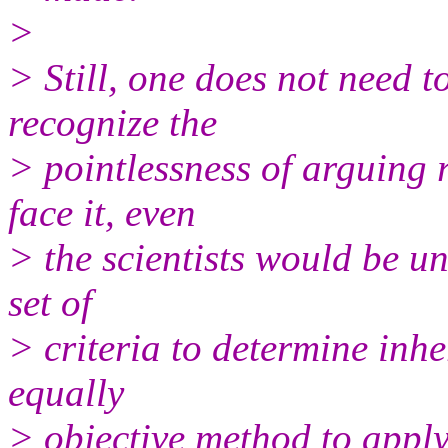
>
> Still, one does not need t
recognize the
> pointlessness of arguing r
face it, even
> the scientists would be u
set of
> criteria to determine inhe
equally
> objective method to apply 