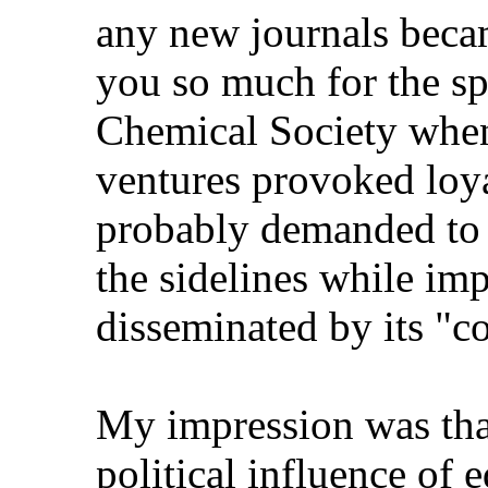
any new journals became
you so much for the spel
Chemical Society when o
ventures provoked loya
probably demanded to k
the sidelines while impo
disseminated by its "com
My impression was that 
political influence of ed