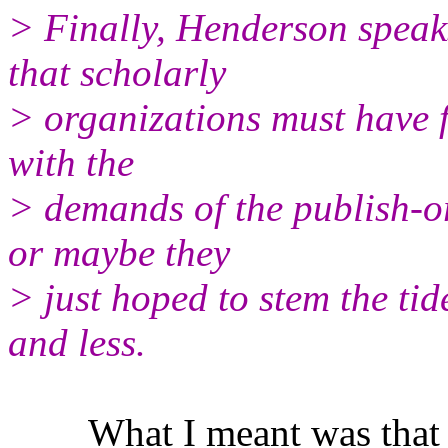
> Finally, Henderson speak
that scholarly
> organizations must have fe
with the
> demands of the publish-or
or maybe they
> just hoped to stem the ti
and less.
What I meant was that the