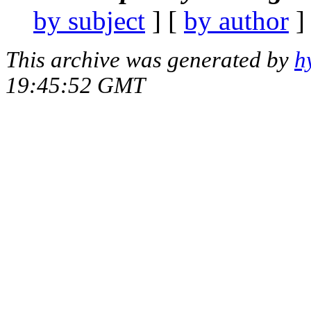
by subject
] [
by author
]
This archive was generated by
h
19:45:52 GMT