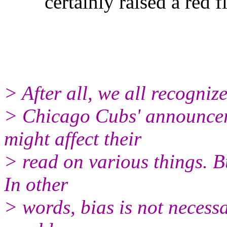
certainly raised a red fl
> After all, we all recognize
> Chicago Cubs' announcers
might affect their
> read on various things. Bu
In other
> words, bias is not necessar