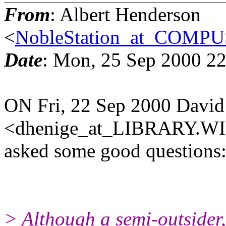
From
: Albert Henderson
<
NobleStation_at_COM
Date
: Mon, 25 Sep 2000 22
ON Fri, 22 Sep 2000 David
<dhenige_at_LIBRARY.W
asked some good questions
> Although a semi-outsider,