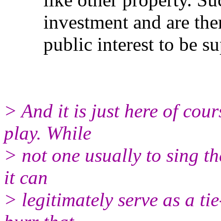
investment and are theref
public interest to be sup
> And it is just here of cou
play. While
> not one usually to sing th
it can
> legitimately serve as a tie