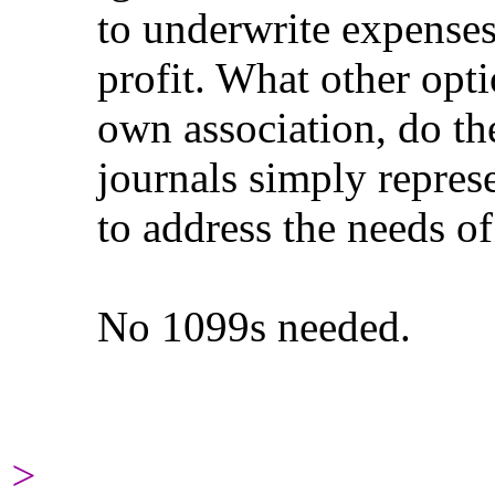
to underwrite expenses fo
profit. What other options
own association, do the
journals simply represent 
to address the needs of 
No 1099s needed.
>