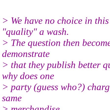
> We have no choice in this 
"quality" a wash.
> The question then becomes
demonstrate
> that they publish better q
why does one
> party (guess who?) charg
same
> merchandise.