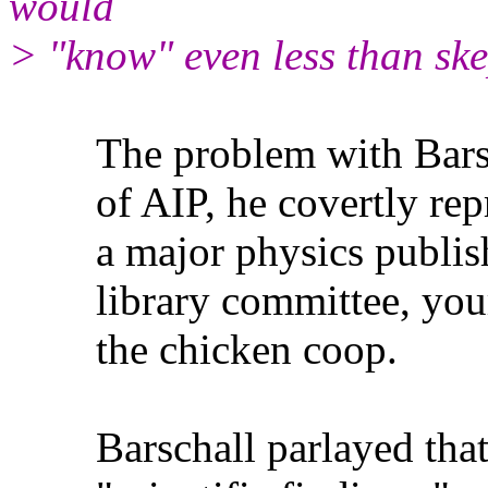
would
> "know" even less than sk
The problem with Barschal
of AIP, he covertly repres
a major physics publishe
library committee, your b
the chicken coop.
Barschall parlayed that o