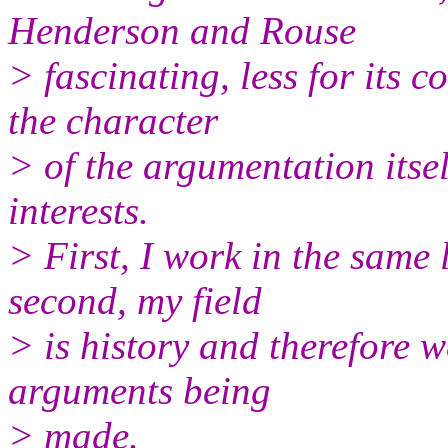
Henderson and Rouse
> fascinating, less for its c
the character
> of the argumentation itsel
interests.
> First, I work in the same
second, my field
> is history and therefore 
arguments being
> made.