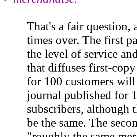
That's a fair question, 
times over. The first part
the level of service and t
that diffuses first-copy c
for 100 customers will c
journal published for 1,0
subscribers, although the 
be the same. The second pa
"roughly the same mercha