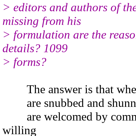
> editors and authors of the
missing from his
> formulation are the reaso
details? 1099
> forms?
The answer is that when 
are snubbed and shunned 
are welcomed by commerc
willing