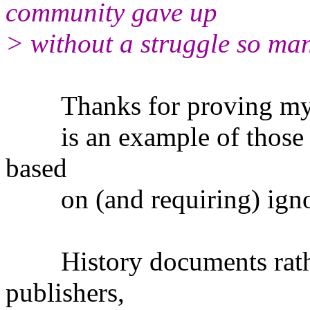
community gave up
> without a struggle so ma
Thanks for proving my ear
is an example of those pe
based
on (and requiring) ignora
History documents rather
publishers,