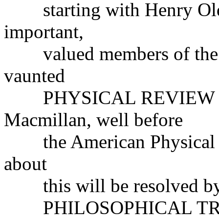
starting with Henry Olde
important,
valued members of the sc
vaunted
PHYSICAL REVIEW was f
Macmillan, well before
the American Physical S
about
this will be resolved by e
PHILOSOPHICAL TRA