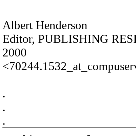
Albert Henderson
Editor, PUBLISHING R
2000
<70244.1532_at_compuser
.
.
.