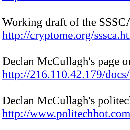
Working draft of the SSSC
http://cryptome.org/sssca.h
Declan McCullagh's page 
http://216.110.42.179/docs
Declan McCullagh's politech
http://www.politechbot.com