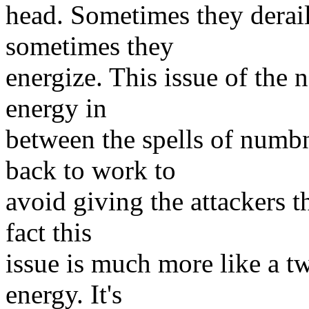
head. Sometimes they derail
sometimes they
energize. This issue of the 
energy in
between the spells of numbne
back to work to
avoid giving the attackers t
fact this
issue is much more like a tw
energy. It's