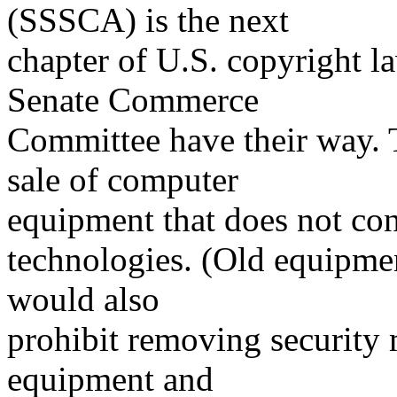
(SSSCA) is the next
chapter of U.S. copyright la
Senate Commerce
Committee have their way.
sale of computer
equipment that does not con
technologies. (Old equipmen
would also
prohibit removing security
equipment and