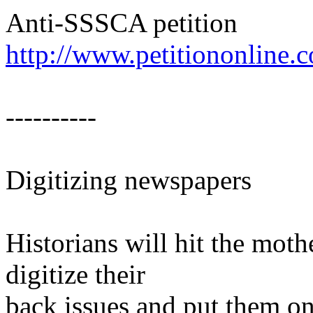
Anti-SSSCA petition
http://www.petitiononline.
----------
Digitizing newspapers
Historians will hit the mo
digitize their
back issues and put them o