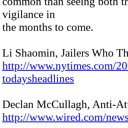
common than seeing both thr
vigilance in
the months to come.
Li Shaomin, Jailers Who Th
http://www.nytimes.com/20
todaysheadlines
Declan McCullagh, Anti-At
http://www.wired.com/news