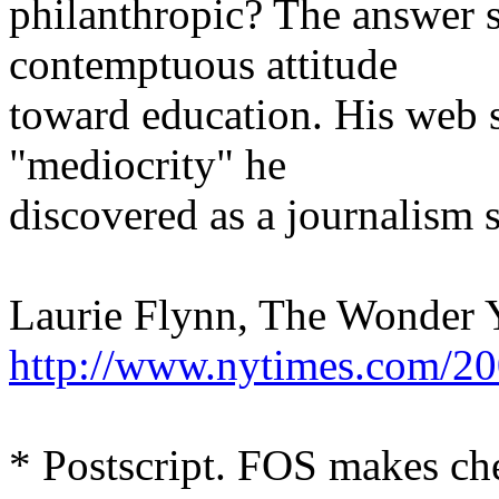
philanthropic? The answer s
contemptuous attitude
toward education. His web s
"mediocrity" he
discovered as a journalism s
Laurie Flynn, The Wonder 
http://www.nytimes.com/20
* Postscript. FOS makes che