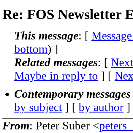
Re: FOS Newsletter E
This message
: [
Message
bottom
) ]
Related messages
:
[
Next
Maybe in reply to
]
[
Nex
Contemporary messages 
by subject
] [
by author
]
From
: Peter Suber <
peters