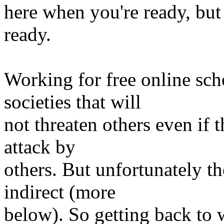
here when you're ready, but
ready.
Working for free online sch
societies that will
not threaten others even if t
attack by
others. But unfortunately t
indirect (more
below). So getting back to w