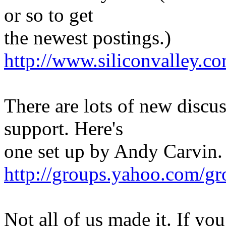
or so to get
the newest postings.)
http://www.siliconvalley.co
There are lots of new discus
support. Here's
one set up by Andy Carvin.
http://groups.yahoo.com/gr
Not all of us made it. If yo