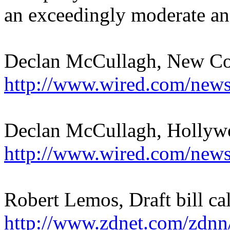
an exceedingly moderate an
Declan McCullagh, New Cop
http://www.wired.com/news
Declan McCullagh, Hollywo
http://www.wired.com/news
Robert Lemos, Draft bill cal
http://www.zdnet.com/zdnn