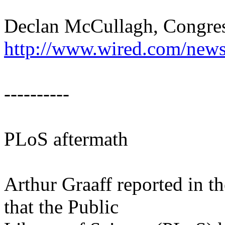
Declan McCullagh, Congres
http://www.wired.com/news
----------
PLoS aftermath
Arthur Graaff reported in 
that the Public