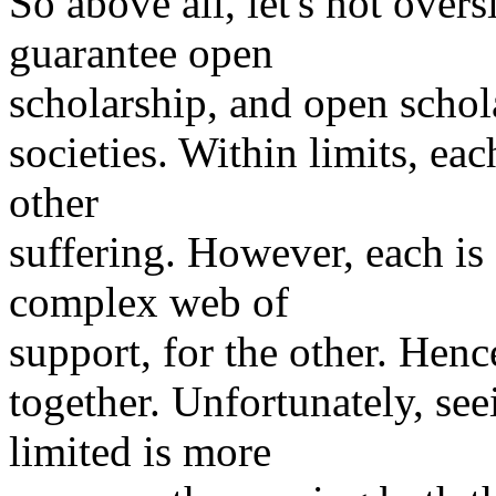
So above all, let's not over
guarantee open
scholarship, and open schol
societies. Within limits, ea
other
suffering. However, each is 
complex web of
support, for the other. Hence
together. Unfortunately, s
limited is more