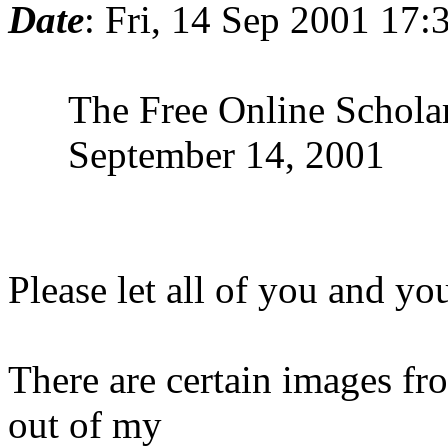
Date
: Fri, 14 Sep 2001 17
The Free Online Scholars
September 14, 2001
Please let all of you and you
There are certain images fr
out of my