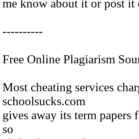
me know about it or post it 
----------
Free Online Plagiarism Sou
Most cheating services char
schoolsucks.com
gives away its term papers 
so