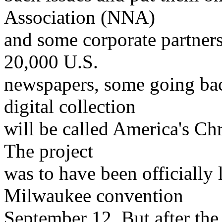
Association (NNA)
and some corporate partners
20,000 U.S.
newspapers, some going bac
digital collection
will be called America's Ch
The project
was to have been officially
Milwaukee convention
September 12. But after t