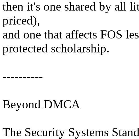
then it's one shared by all li
priced),
and one that affects FOS le
protected scholarship.
----------
Beyond DMCA
The Security Systems Standa