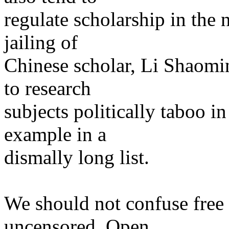
regulate scholarship in the
jailing of
Chinese scholar, Li Shaomi
to research
subjects politically taboo i
example in a
dismally long list.
We should not confuse free 
uncensored. Open