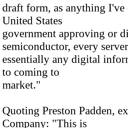
draft form, as anything I've
United States
government approving or d
semiconductor, every serve
essentially any digital info
to coming to
market."
Quoting Preston Padden, ex
Company: "This is