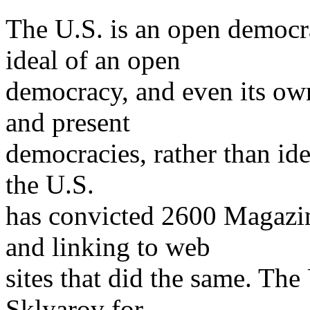
The U.S. is an open democra
ideal of an open
democracy, and even its ow
and present
democracies, rather than idea
the U.S.
has convicted 2600 Magazin
and linking to web
sites that did the same. The
Sklyarov for