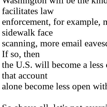
Washington will be the kind
facilitates law
enforcement, for example, m
sidewalk face
scanning, more email eavesd
If so, then
the U.S. will become a less 
that account
alone become less open with