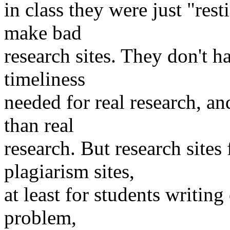
in class they were just "rest
make bad
research sites. They don't ha
timeliness
needed for real research, a
than real
research. But research sites 
plagiarism sites,
at least for students writing
problem,