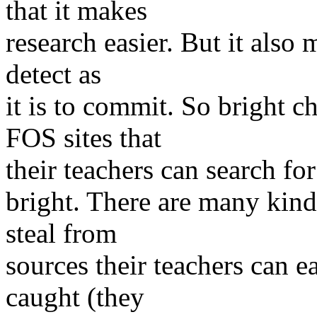
that it makes
research easier. But it also
detect as
it is to commit. So bright c
FOS sites that
their teachers can search for
bright. There are many kind
steal from
sources their teachers can e
caught (they