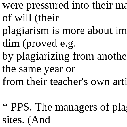
were pressured into their m
of will (their
plagiarism is more about i
dim (proved e.g.
by plagiarizing from anothe
the same year or
from their teacher's own arti
* PPS. The managers of plag
sites. (And