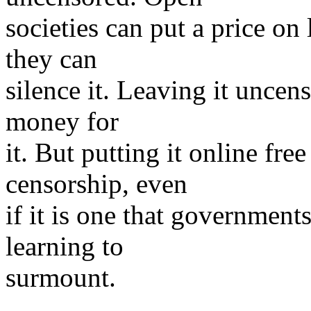
societies can put a price on
they can
silence it. Leaving it uncen
money for
it. But putting it online free
censorship, even
if it is one that government
learning to
surmount.