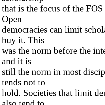
that is the focus of the FO
Open
democracies can limit schol
buy it. This
was the norm before the inte
and it is
still the norm in most disci
tends not to
hold. Societies that limit d
also tend to