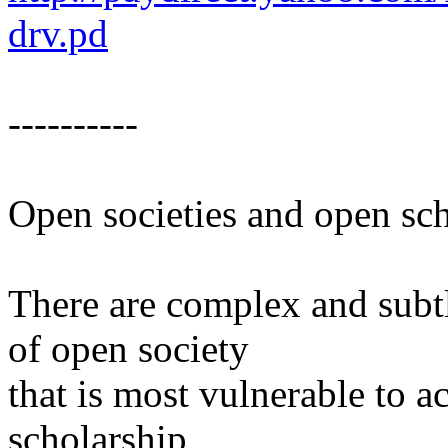
drv.pd
----------
Open societies and open sc
There are complex and subt
of open society
that is most vulnerable to a
scholarship