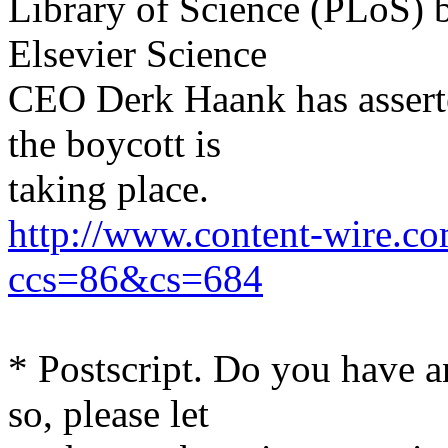
Library of Science (PLoS) b
Elsevier Science
CEO Derk Haank has asserted
the boycott is
taking place.
http://www.content-wire.c
ccs=86&cs=684
* Postscript. Do you have a
so, please let