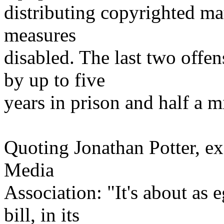
distributing copyrighted mat
measures
disabled. The last two offe
by up to five
years in prison and half a mi
Quoting Jonathan Potter, exe
Media
Association: "It's about as 
bill, in its