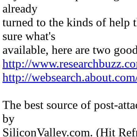
already
turned to the kinds of help t
sure what's
available, here are two good 
http://www.researchbuzz.c
http://websearch.about.com
The best source of post-atta
by
SiliconValley.com. (Hit Re