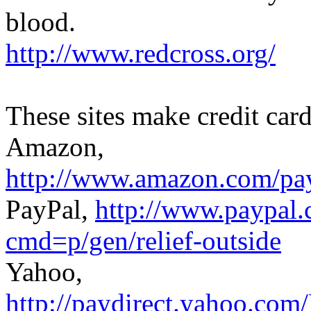
blood.
http://www.redcross.org/
These sites make credit car
Amazon,
http://www.amazon.com
PayPal,
http://www.paypal.
cmd=p/gen/relief-outside
Yahoo,
http://paydirect.yahoo.c