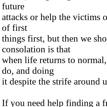
future
attacks or help the victims 
of first
things first, but then we sh
consolation is that
when life returns to normal,
do, and doing
it despite the strife around
If you need help finding a f