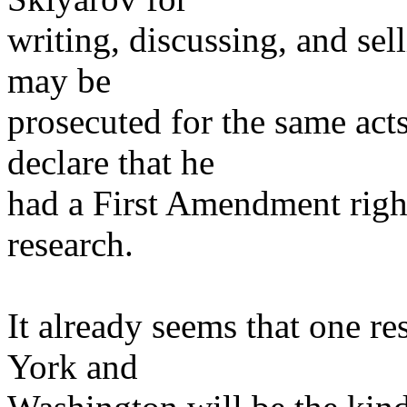
writing, discussing, and se
may be
prosecuted for the same acts
declare that he
had a First Amendment right 
research.
It already seems that one r
York and