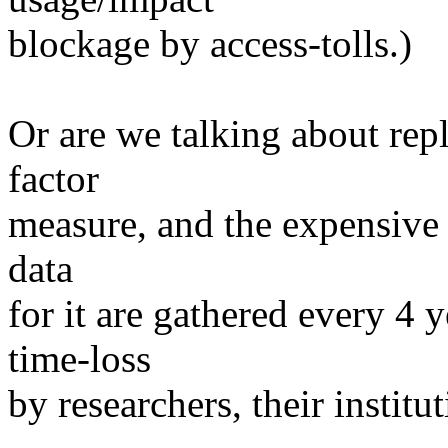
blockage by access-tolls.)
Or are we talking about rep
factor
measure, and the expensive 
data
for it are gathered every 4 
time-loss
by researchers, their institu