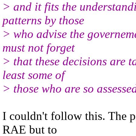
> and it fits the understand
patterns by those
> who advise the governem
must not forget
> that these decisions are t
least some of
> those who are so assessed
I couldn't follow this. The 
RAE but to