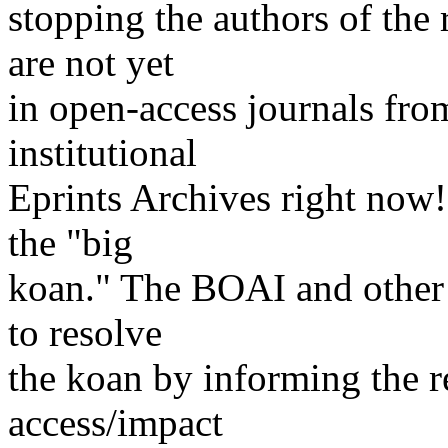
stopping the authors of the 
are not yet
in open-access journals from
institutional
Eprints Archives right now!
the "big
koan." The BOAI and other o
to resolve
the koan by informing the 
access/impact