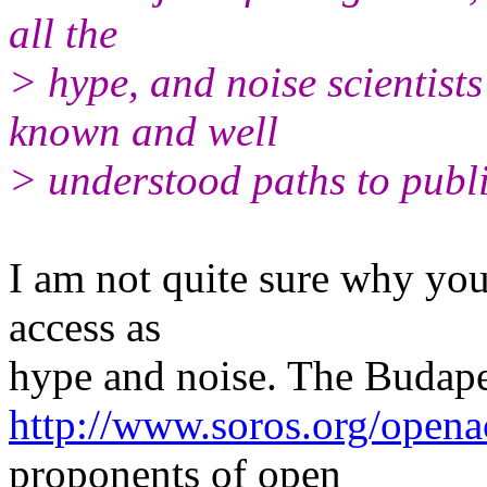
all the
> hype, and noise scientists 
known and well
> understood paths to publi
I am not quite sure why yo
access as
hype and noise. The Budape
http://www.soros.org/opena
proponents of open