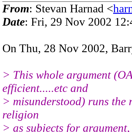
From
: Stevan Harnad <
har
Date
: Fri, 29 Nov 2002 12
On Thu, 28 Nov 2002, Bar
> This whole argument (OA 
efficient.....etc and
> misunderstood) runs the r
religion
> as subjects for argument, 