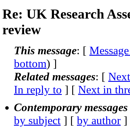
Re: UK Research Ass
review
This message
: [
Message
bottom
) ]
Related messages
:
[
Next
In reply to
]
[
Next in thr
Contemporary messages 
by subject
] [
by author
]