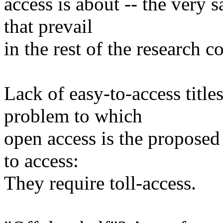
access is about -- the very
that prevail
in the rest of the research 
Lack of easy-to-access titles
problem to which
open access is the proposed 
to access:
They require toll-access.