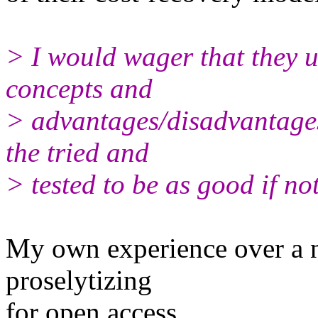
> I would wager that they u
concepts and
> advantages/disadvantages
the tried and
> tested to be as good if not
My own experience over a n
proselytizing
for open access