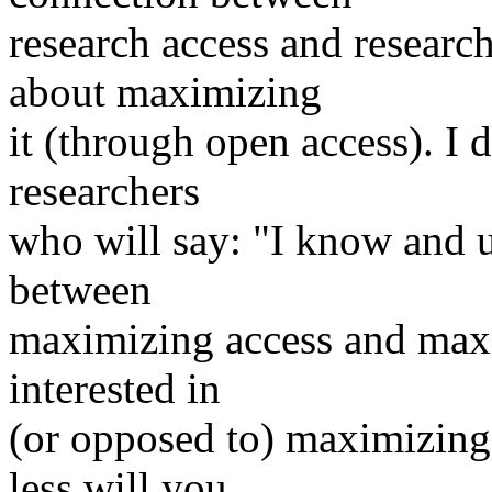
research access and researc
about maximizing
it (through open access). I 
researchers
who will say: "I know and 
between
maximizing access and maxi
interested in
(or opposed to) maximizing
less will you