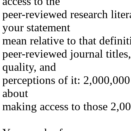
access to the
peer-reviewed research lite
your statement
mean relative to that defini
peer-reviewed journal titles
quality, and
perceptions of it: 2,000,000
about
making access to those 2,000