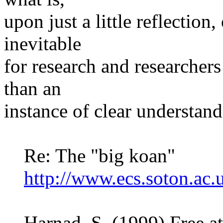
upon just a little reflection
inevitable
for research and researcher
than an
instance of clear understan
Re: The "big koan"
http://www.ecs.soton.ac
Harnad, S. (1999) Free at 