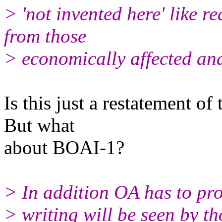
> 'not invented here' like r
from those
> economically affected and
Is this just a restatement o
But what
about BOAI-1?
> In addition OA has to pro
> writing will be seen by t