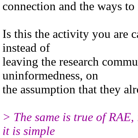
connection and the ways to 
Is this the activity you are
instead of
leaving the research communi
uninformedness, on
the assumption that they al
> The same is true of RAE, 
it is simple