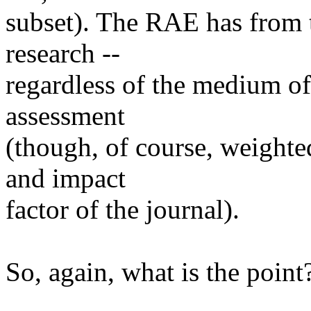
subset). The RAE has from t
research --
regardless of the medium of t
assessment
(though, of course, weighted
and impact
factor of the journal).
So, again, what is the point