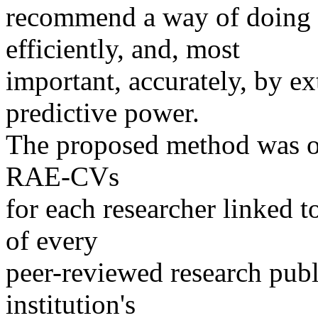
recommend a way of doing 
efficiently, and, most
important, accurately, by ex
predictive power.
The proposed method was on
RAE-CVs
for each researcher linked to
of every
peer-reviewed research publi
institution's