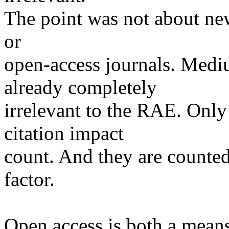
The point was not about new
or
open-access journals. Med
already completely
irrelevant to the RAE. Only 
citation impact
count. And they are counted
factor.
Open access is both a mean