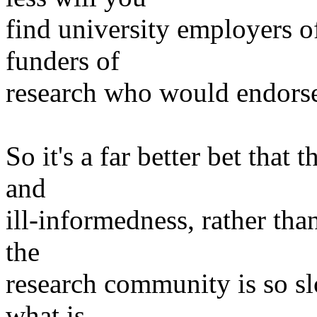
find university employers o
funders of
research who would endorse
So it's a far better bet tha
and
ill-informedness, rather th
the
research community is so sl
what is,