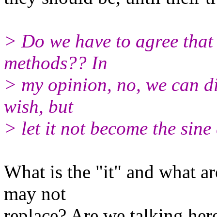
> Do we have to agree that i
methods?? In
> my opinion, no, we can di
wish, but
> let it not become the sine
What is the "it" and what a
may not
replace? Are we talking here