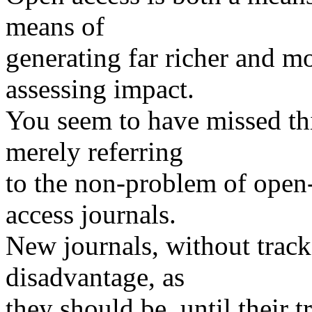
means of
generating far richer and m
assessing impact.
You seem to have missed thi
merely referring
to the non-problem of open-a
access journals.
New journals, without track-
disadvantage, as
they should be, until their