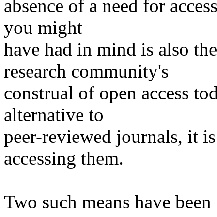
absence of a need for access
you might
have had in mind is also th
research community's
construal of open access to
alternative to
peer-reviewed journals, it i
accessing them.
Two such means have been 