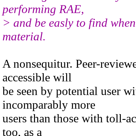
performing RAE,
> and be easly to find when
material.
A nonsequitur. Peer-reviewe
accessible will
be seen by potential user wi
incomparably more
users than those with toll-a
too, as a