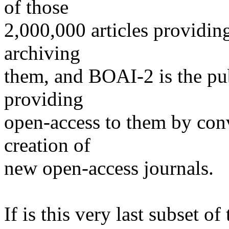
of those
2,000,000 articles providin
archiving
them, and BOAI-2 is the pub
providing
open-access to them by conv
creation of
new open-access journals.
If is this very last subset of 