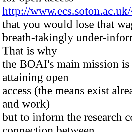
http://www.ecs.soton.ac.uk
that you would lose that wa
breath-takingly under-infor
That is why
the BOAI's main mission is 
attaining open
access (the means exist alr
and work)
but to inform the research 
connection between