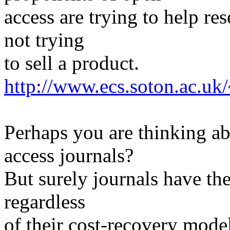
access are trying to help re
not trying
to sell a product.
http://www.ecs.soton.ac.u
Perhaps you are thinking a
access journals?
But surely journals have th
regardless
of their cost-recovery mode