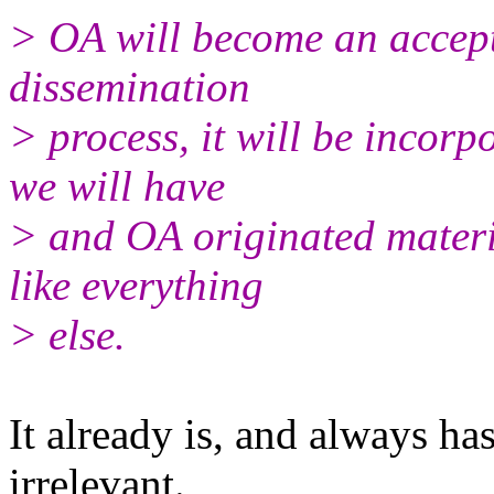
> OA will become an accepte
dissemination
> process, it will be incor
we will have
> and OA originated materia
like everything
> else.
It already is, and always ha
irrelevant.