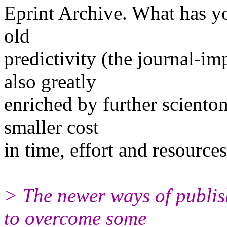
Eprint Archive. What has y
old
predictivity (the journal-imp
also greatly
enriched by further scientome
smaller cost
in time, effort and resources
> The newer ways of publish
to overcome some