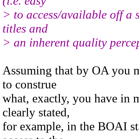
(i.e. easy
> to access/available off a 
titles and
> an inherent quality perce
Assuming that by OA you mea
to construe
what, exactly, you have in 
clearly stated,
for example, in the BOAI st