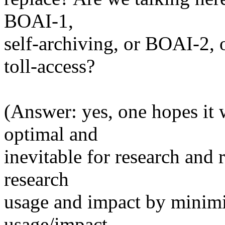
BOAI-1,
self-archiving, or BOAI-2, 
toll-access?
(Answer: yes, one hopes it 
optimal and
inevitable for research and 
research
usage and impact by minimiz
usage/impact