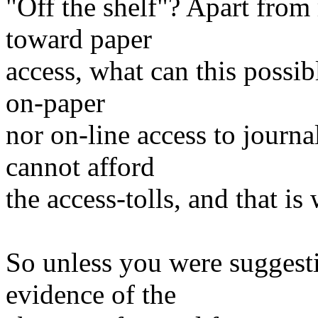
"Off the shelf"? Apart from 
toward paper
access, what can this possi
on-paper
nor on-line access to journa
cannot afford
the access-tolls, and that is 
So unless you were suggestin
evidence of the