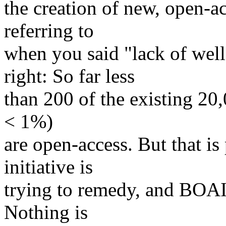
the creation of new, open-ac
referring to
when you said "lack of well
right: So far less
than 200 of the existing 20,
< 1%)
are open-access. But that is
initiative is
trying to remedy, and BOAI-
Nothing is