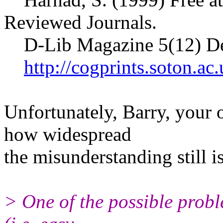
Reviewed Journals.
D-Lib Magazine 5(12) D
http://cogprints.soton.a
Unfortunately, Barry, your
how widespread
the misunderstanding still is
> One of the possible probl