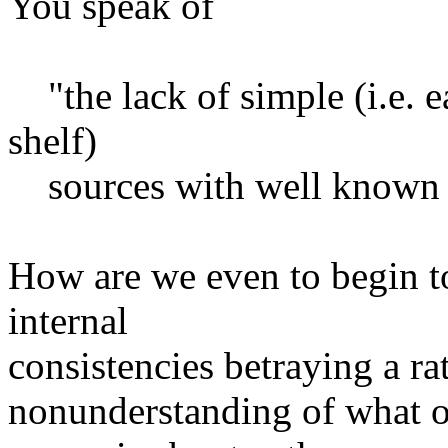
You speak of
"the lack of simple (i.e. ea
shelf)
sources with well known t
How are we even to begin to
internal
consistencies betraying a ra
nonunderstanding of what 