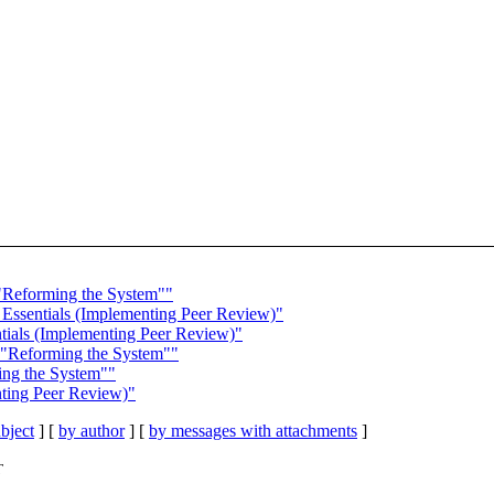
"Reforming the System""
 Essentials (Implementing Peer Review)"
ntials (Implementing Peer Review)"
 "Reforming the System""
ing the System""
enting Peer Review)"
bject
] [
by author
] [
by messages with attachments
]
T