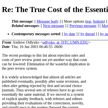
Re: The True Cost of the Essent
This message
: [
Message body
] [ More options (
top
,
bottom
) ]
Related messages
:
[
Next message
] [
Previous message
] [
May
Contemporary messages sorted
: [
by date
] [
by thread
] [
by su
From
: Andrew Odlyzko <
odlyzko_at_DTC.UMN.EDU
>
Date
: Thu, 16 Jan 2003 06:46:55 -0600
The recent postings to this list about rejection rates and
costs of peer review point out yet another way that costs
can be lowered: Elimination of the wasteful duplication in
the peer review system.
It is widely acknowledged that almost all articles are
published eventually, possibly after some revisions, and
often after getting rejected by first and second choice
journals. Thus several sets of referees have to go over
essentially the same material. If we moved to a system
of explicit quality feedback, with referees and editors
providing their evaluations of the correctness, novelty,
and significance to the readers (beyond the current