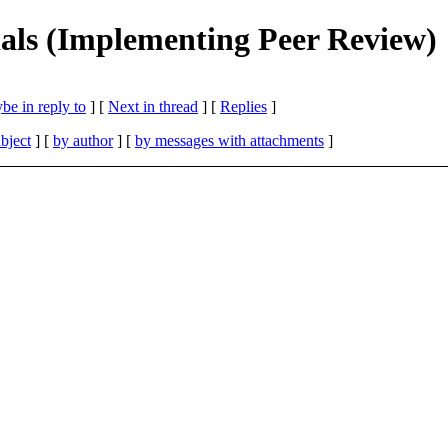
ials (Implementing Peer Review)
be in reply to
]
[
Next in thread
] [
Replies
]
bject
] [
by author
] [
by messages with attachments
]