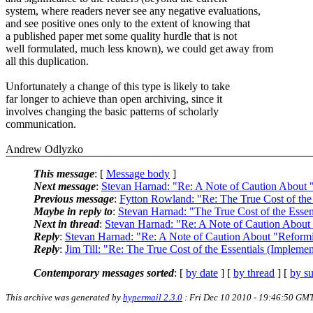
system, where readers never see any negative evaluations,
and see positive ones only to the extent of knowing that
a published paper met some quality hurdle that is not
well formulated, much less known), we could get away from
all this duplication.
Unfortunately a change of this type is likely to take
far longer to achieve than open archiving, since it
involves changing the basic patterns of scholarly
communication.
Andrew Odlyzko
This message
: [
Message body
]
Next message
:
Stevan Harnad: "Re: A Note of Caution About 
Previous message
:
Fytton Rowland: "Re: The True Cost of the
Maybe in reply to
:
Stevan Harnad: "The True Cost of the Esse
Next in thread
:
Stevan Harnad: "Re: A Note of Caution About
Reply
:
Stevan Harnad: "Re: A Note of Caution About "Reform
Reply
:
Jim Till: "Re: The True Cost of the Essentials (Implem
Contemporary messages sorted
: [
by date
] [
by thread
] [
by su
This archive was generated by
hypermail 2.3.0
: Fri Dec 10 2010 - 19:46:50 GM