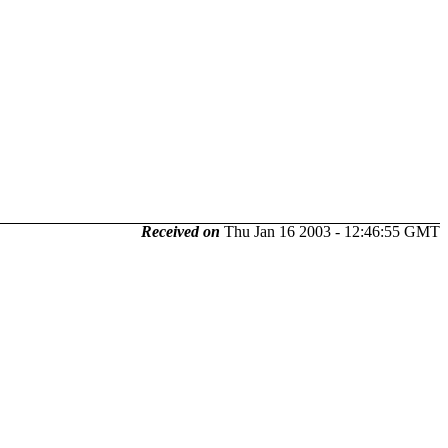
Received on
Thu Jan 16 2003 - 12:46:55 GMT