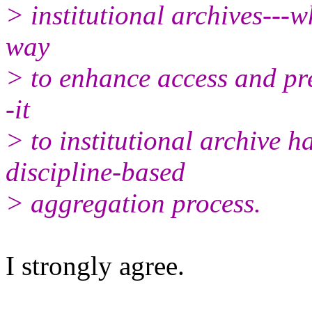
> institutional archives---w
way
> to enhance access and pre
-it
> to institutional archive 
discipline-based
> aggregation process.
I strongly agree.