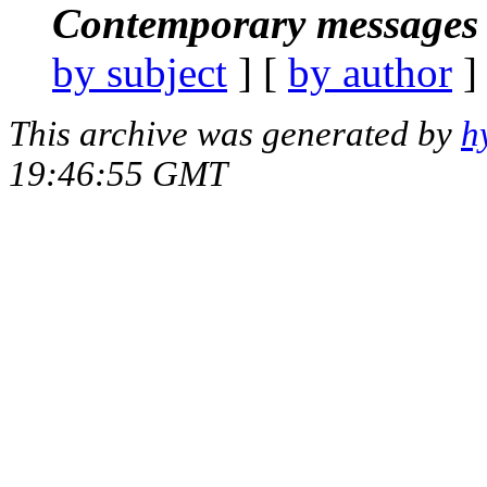
Contemporary messages 
by subject
] [
by author
]
This archive was generated by
h
19:46:55 GMT