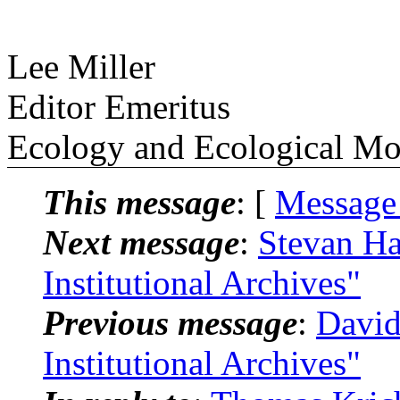
Lee Miller
Editor Emeritus
Ecology and Ecological M
This message
: [
Message
Next message
:
Stevan Ha
Institutional Archives"
Previous message
:
David
Institutional Archives"