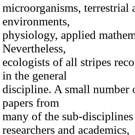
microorganisms, terrestrial
environments,
physiology, applied mathema
Nevertheless,
ecologists of all stripes r
in the general
discipline. A small number o
papers from
many of the sub-discipline
researchers and academics,