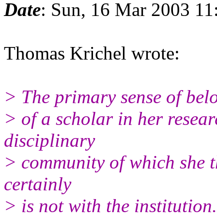
Date
: Sun, 16 Mar 2003 11
Thomas Krichel wrote:
> The primary sense of bel
> of a scholar in her researc
disciplinary
> community of which she thi
certainly
> is not with the institution.