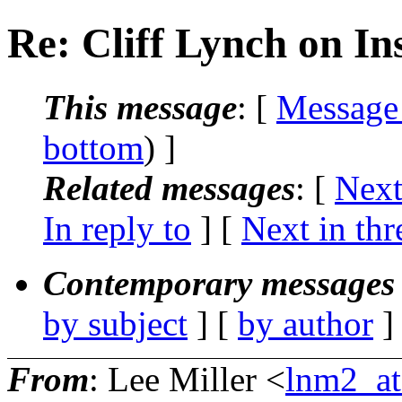
Re: Cliff Lynch on In
This message
: [
Message
bottom
) ]
Related messages
:
[
Next
In reply to
]
[
Next in thr
Contemporary messages 
by subject
] [
by author
]
From
: Lee Miller <
lnm2_at