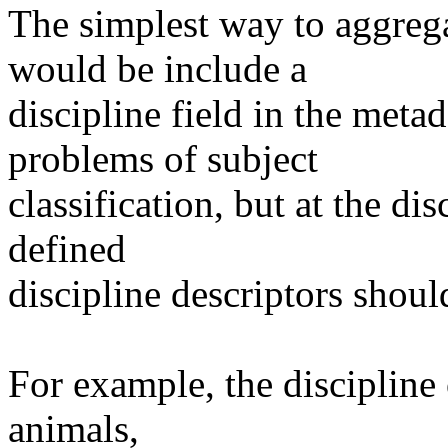
The simplest way to aggrega
would be include a
discipline field in the metad
problems of subject
classification, but at the dis
defined
discipline descriptors should
For example, the discipline 
animals,