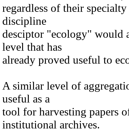
regardless of their specialty
discipline
desciptor "ecology" would a
level that has
already proved useful to eco
A similar level of aggregati
useful as a
tool for harvesting papers of
institutional archives.