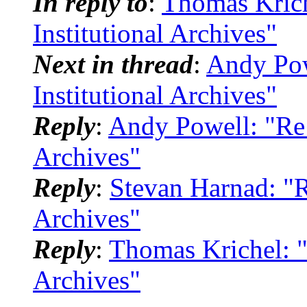
In reply to
:
Thomas Krich
Institutional Archives"
Next in thread
:
Andy Pow
Institutional Archives"
Reply
:
Andy Powell: "Re: 
Archives"
Reply
:
Stevan Harnad: "Re
Archives"
Reply
:
Thomas Krichel: "
Archives"