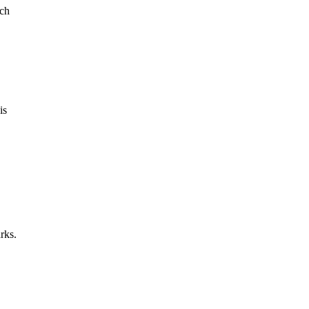
rch
is
rks.