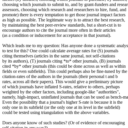
choosing which journals to submit to, and by grant-funders and resea
assessors, choosing which research and researchers to hire, fund, and
promote) there is every temptation to get those journal impact factors
as high as possible. The legitimate way is to attract the best research,
by maintaining the best peer-review standards, but a short-cut is to
encourage authors to cite the journal more often in their articles
(as a condition or inducement for acceptance in that journal).
Which leads me to my question: Has anyone done a systematic analys
to test for this? One could calculate average rates for (S) journals
citing themselves (articles in the same journal, not self-citations
by its authors), (T) journals citing *to* other journals, (B) journals
cited *by* other journals (this could be done across as well as within
fields or even subfields). This could perhaps also be fine-tuned by the
citation-rates of the authors in the journals (their personal t and b
rates, across all their papers). This would give a preliminary picture
of which journals have inflated S-rates, relative to others, perhaps
weighted by the other factors, including google-like "authorities",
namely, high-impact, uninflated journals that can be used as bench-ma
Even the possibility that a journal's higher S-rate is because it is the
only one in its subfield (or the only one at its level in the subfield)
could be tested using triangulation with the above variables.
Does anyone know of such studies? (Or of evidence of encouraging
self-citation in any way?)