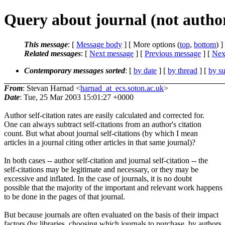
Query about journal (not author)
This message
: [
Message body
] [ More options (
top
,
bottom
) ]
Related messages
:
[
Next message
] [
Previous message
]
[
Next
Contemporary messages sorted
: [
by date
] [
by thread
] [
by su
From
: Stevan Harnad <
harnad_at_ecs.soton.ac.uk
>
Date
: Tue, 25 Mar 2003 15:01:27 +0000
Author self-citation rates are easily calculated and corrected for.
One can always subtract self-citations from an author's citation
count. But what about journal self-citations (by which I mean
articles in a journal citing other articles in that same journal)?
In both cases -- author self-citation and journal self-citation -- the
self-citations may be legitimate and necessary, or they may be
excessive and inflated. In the case of journals, it is no doubt
possible that the majority of the important and relevant work happens
to be done in the pages of that journal.
But because journals are often evaluated on the basis of their impact
factors (by libraries, choosing which journals to purchase, by authors,