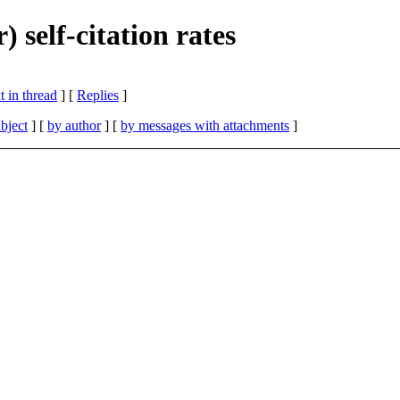
 self-citation rates
 in thread
] [
Replies
]
bject
] [
by author
] [
by messages with attachments
]