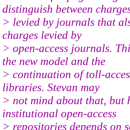
distinguish between charge
> levied by journals that a
charges levied by
> open-access journals. Thi
the new model and the
> continuation of toll-acces
libraries. Stevan may
> not mind about that, but 
institutional open-access
> repositories depends on 