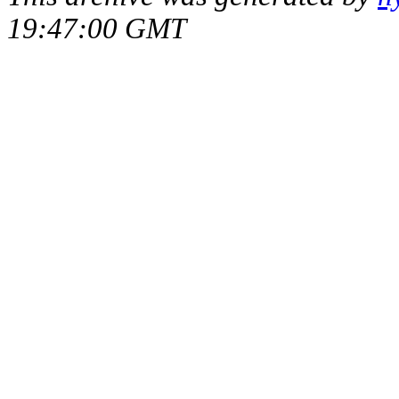
19:47:00 GMT