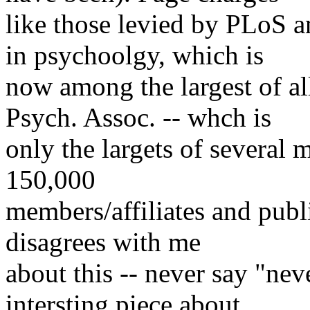
like those levied by PLoS 
in psychoolgy, which is
now among the largest of al
Psych. Assoc. -- whch is
only the largets of several 
150,000
members/affiliates and publ
disagrees with me
about this -- never say "nev
intersting piece about