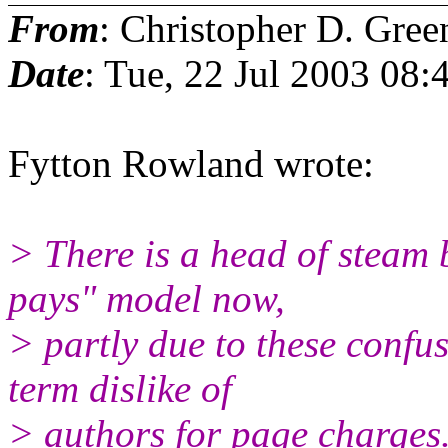
From
: Christopher D. Gree
Date
: Tue, 22 Jul 2003 08:
Fytton Rowland wrote:
> There is a head of steam 
pays" model now,
> partly due to these confus
term dislike of
> authors for page charges