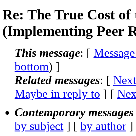
Re: The True Cost of 
(Implementing Peer 
This message
: [
Message
bottom
) ]
Related messages
:
[
Next
Maybe in reply to
]
[
Nex
Contemporary messages 
by subject
] [
by author
]