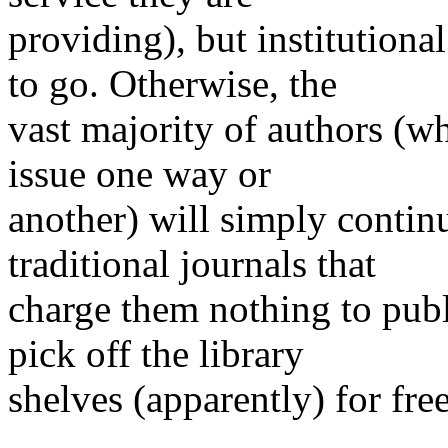
providing), but institution
to go. Otherwise, the
vast majority of authors (wh
issue one way or
another) will simply contin
traditional journals that
charge them nothing to pub
pick off the library
shelves (apparently) for free