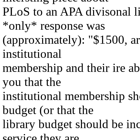
PLoS to an APA divisonal li
*only* response was
(approximately): "$1500, ar
institutional
membership and their ire ab
you that the
institutional membership sh
budget (or that the
library budget should be in
service they are