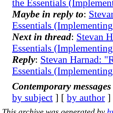
the Essentials (Implemen
Maybe in reply to
:
Steva
Essentials (Implementin
Next in thread
:
Stevan H
Essentials (Implementin
Reply
:
Stevan Harnad: "R
Essentials (Implementin
Contemporary messages 
by subject
] [
by author
]
This archive was generated by
h