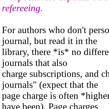
refereeing.
For authors who don't perso
journal, but read it in the
library, there *is* no diffe
journals that also
charge subscriptions, and c
journals" (expect that the
page charge is often *highe
have been). Page charges