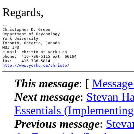
Regards,
--

Christopher D. Green

Department of Psychology

York University

Toronto, Ontario, Canada

M3J 1P3

e-mail: christo_at_yorku.ca

phone:  416-736-5115 ext. 66164

http://www.yorku.ca/christo/
This message
: [
Message
Next message
:
Stevan Ha
Essentials (Implementin
Previous message
:
Steva