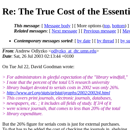
Re: The True Cost of the Essent
This message
: [
Message body
] [ More options (
top
,
bottom
) ]
Related messages
:
[
Next message
] [
Previous message
] [
May
Contemporary messages sorted
: [
by date
] [
by thread
] [
by su
From
: Andrew Odlyzko <
odlyzko_at_dtc.umn.edu
>
Date
: Sat, 26 Jul 2003 02:13:44 +0100
On Tue Jul 22, David Goodman wrote:
> For administrators in gleeful expectation of the "library windfall,"
> I note that the percent of the total US research university
> library budget devoted to serials costs in 2002 was only 26%.
>
http://www.arl.org/stats/arlstat/graphs/2002/2002t4.html
> This covers print journals, electronic journals, databases,
> newspapers, etc. ; it includes all fields of study. If 3/4 of it
> were science journals, that comes to less than 20% of the total
> library expenditure.
But the 26% figure for serials costs is just for external purchases.
To that has to be added the cost of checking the journals in, shelving