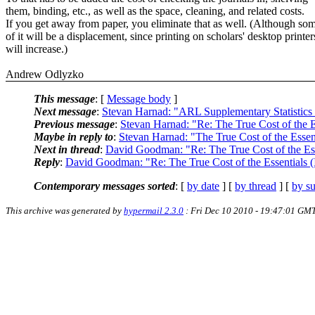
them, binding, etc., as well as the space, cleaning, and related costs.
If you get away from paper, you eliminate that as well. (Although so
of it will be a displacement, since printing on scholars' desktop printer
will increase.)
Andrew Odlyzko
This message
: [
Message body
]
Next message
:
Stevan Harnad: "ARL Supplementary Statistics
Previous message
:
Stevan Harnad: "Re: The True Cost of the E
Maybe in reply to
:
Stevan Harnad: "The True Cost of the Esse
Next in thread
:
David Goodman: "Re: The True Cost of the Es
Reply
:
David Goodman: "Re: The True Cost of the Essentials 
Contemporary messages sorted
: [
by date
] [
by thread
] [
by su
This archive was generated by
hypermail 2.3.0
: Fri Dec 10 2010 - 19:47:01 GM