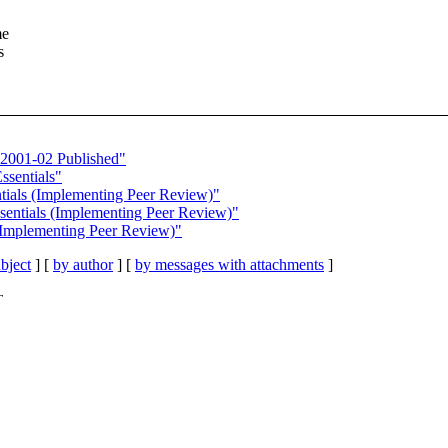
me
s
 2001-02 Published"
ssentials"
ntials (Implementing Peer Review)"
sentials (Implementing Peer Review)"
(Implementing Peer Review)"
bject
] [
by author
] [
by messages with attachments
]
T