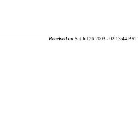
Received on
Sat Jul 26 2003 - 02:13:44 BST