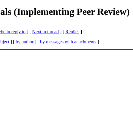
ials (Implementing Peer Review)
be in reply to
]
[
Next in thread
] [
Replies
]
bject
] [
by author
] [
by messages with attachments
]