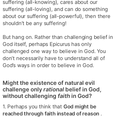
suffering (all-knowing), cares about our
suffering (all-loving), and can do something
about our suffering (all-powerful), then there
shouldn’t be any suffering!
But hang on. Rather than challenging belief in
God itself, perhaps Epicurus has only
challenged one way to believe in God. You
don’t necessarily have to understand all of
God’s ways in order to believe in God.
Might the existence of natural evil
challenge only
rational
belief in God,
without challenging
faith
in God?
1. Perhaps you think that
God might be
reached through faith instead of reason
.