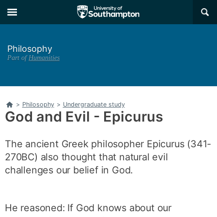
Skip
Skip
×
to
to
main
main
navigation
content
Philosophy
Part of
Humanities
Home
>
Philosophy
>
Undergraduate study
God and Evil - Epicurus
The ancient Greek philosopher Epicurus (341-
270BC) also thought that natural evil
challenges our belief in God.
He reasoned: If God knows about our