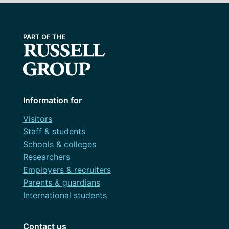
Information for
Visitors
Staff & students
Schools & colleges
Researchers
Employers & recruiters
Parents & guardians
International students
Contact us