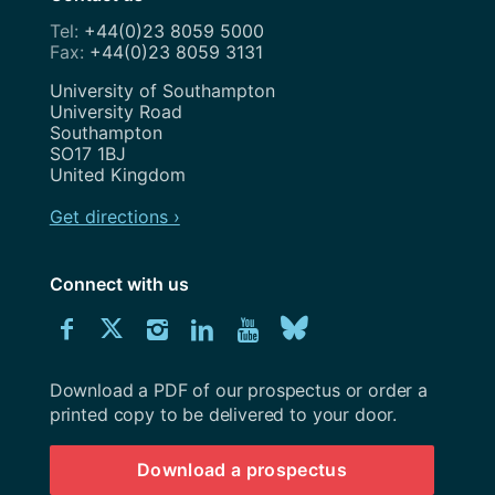
+44(0)23 8059 5000
+44(0)23 8059 3131
Address
University of Southampton
University Road
Southampton
SO17 1BJ
United Kingdom
Get directions ›
Connect with us
Download
Connect
Connect
Connect
Connect
Explore
Connect
University
with
with
with
with
our
with
of
Southampton
Download a PDF of our prospectus or order a
us
us
us
us
Youtube
us
prospectus
printed copy to be delivered to your door.
on
on
on
on
channel
on
Download a prospectus
Facebook
Twitter
Instagram
LinkedIn
BlueSky