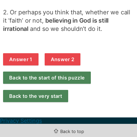
2. Or perhaps you think that, whether we call
it ‘faith’ or not,
believing in God is still
irrational
and so we shouldn't do it.
Answer 1
Answer 2
Back to the start of this puzzle
Back to the very start
Privacy Settings
⇧
Back to top