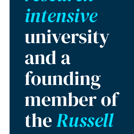
intensive
university
and a
founding
member of
the
Russell