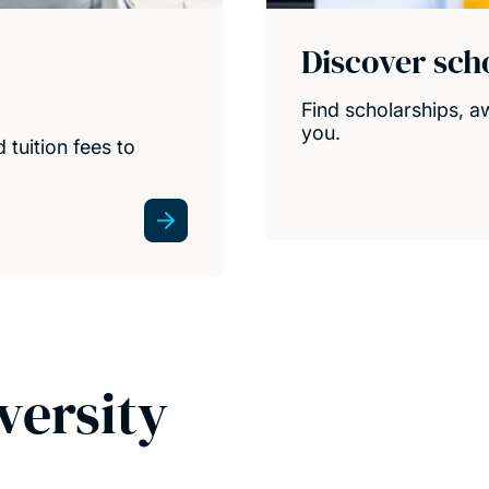
Discover sch
Find scholarships, a
you.
 tuition fees to
versity