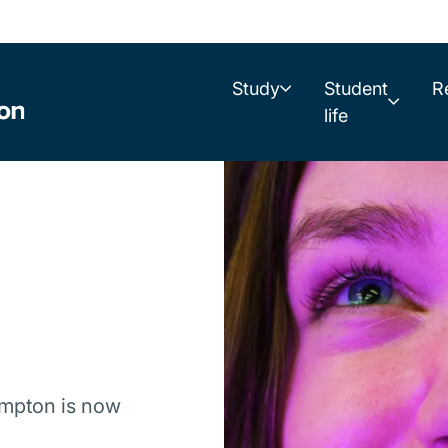
Study
Student
R
life
ampton is now