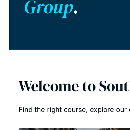
Group
.
Welcome to Sou
Find the right course, explore ou