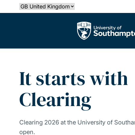
Skip
Select country
to
main
The University of Southampton
content
It starts with
Clearing
Clearing 2026 at the University of South
open.