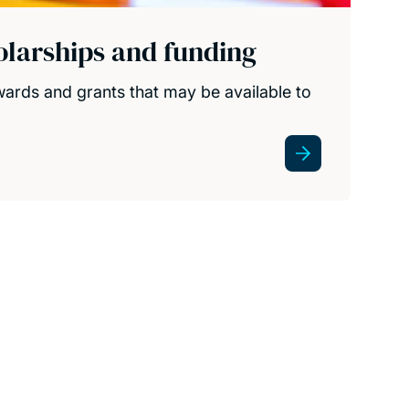
olarships and funding
wards and grants that may be available to