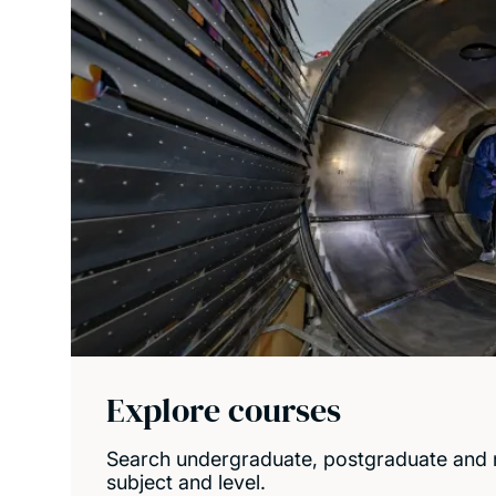
Explore courses
Search undergraduate, postgraduate and 
subject and level.