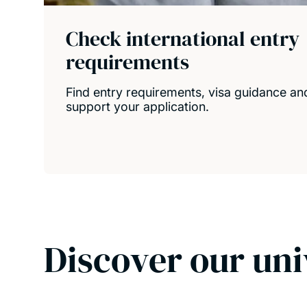
Check international entry
requirements
Find entry requirements, visa guidance and
support your application.
Discover our uni