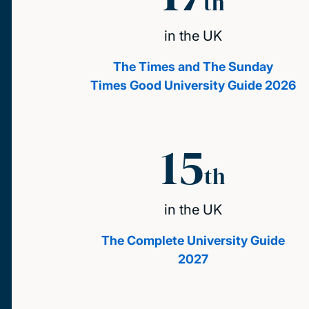
th
in the UK
The Times and The Sunday
Times Good University Guide 2026
15
th
in the UK
The Complete University Guide
2027