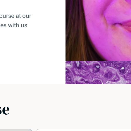
ourse at our
ies with us
se