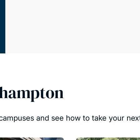
thampton
r campuses and see how to take your next