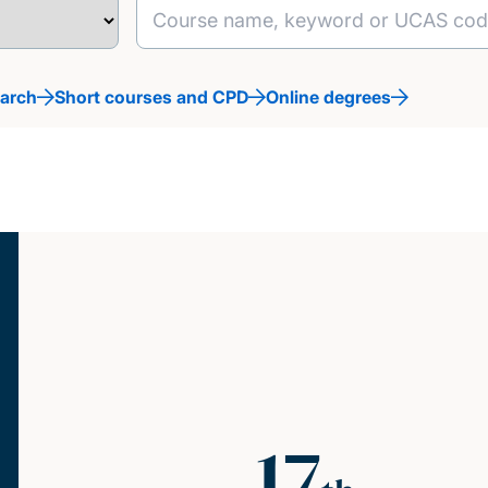
earch
Short courses and CPD
Online degrees
17