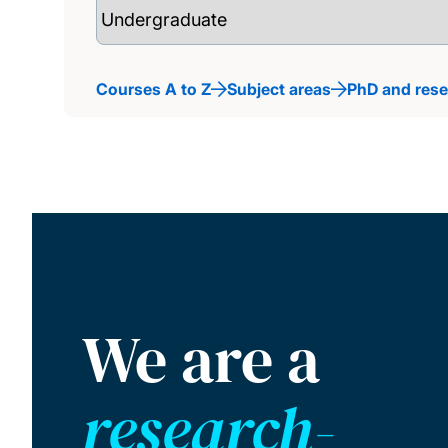
Courses A to Z
Subject areas
PhD and res
We are a
research-