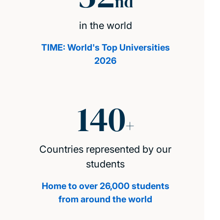
nd
in the world
TIME: World's Top Universities
2026
140
+
Countries represented by our
students
Home to over 26,000 students
from around the world