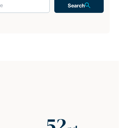
Search
52