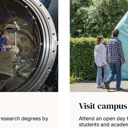
Visit campus
research degrees by
Attend an open day t
students and academi