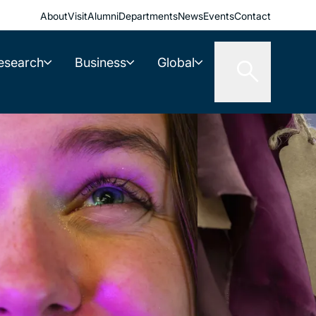
About
Visit
Alumni
Departments
News
Events
Contact
esearch
Business
Global