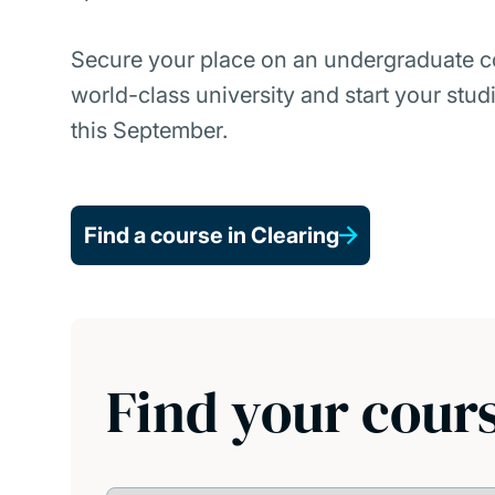
Secure your place on an undergraduate c
world-class university and start your stud
this September.
Find a course in Clearing
Find your cour