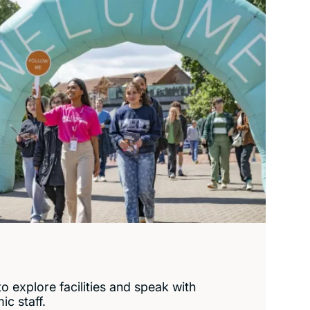
o explore facilities and speak with
c staff.