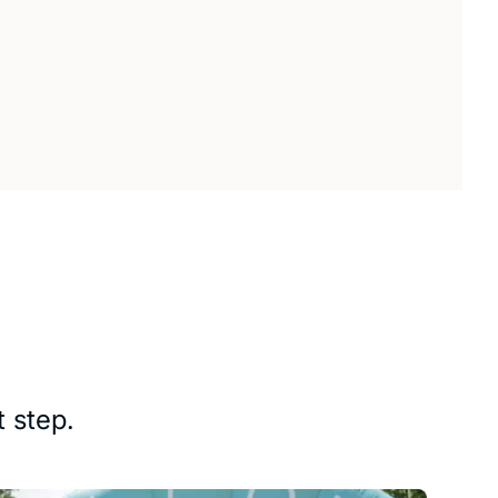
 step.