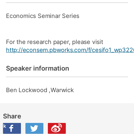
Economics Seminar Series
For the research paper, please visit
http://econsem.pbworks.com/f/cesifo1_wp322
Speaker information
Ben Lockwood
,Warwick
Share
ook
on Twitter
are this on Weibo