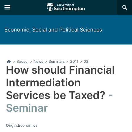
Skip
Skip
×
to
to
main
main
navigation
content
Economic, Social and Political Sciences
Home
>
Socsci
>
News
>
Seminars
>
2011
>
03
How should Financial
Intermediation
Services be Taxed?
Seminar
Origin:
Economics