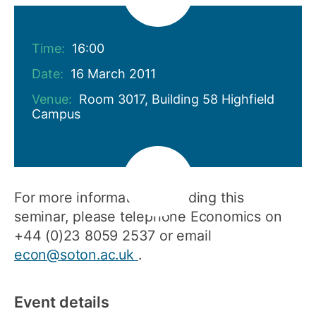
Time:
16:00
Date:
16 March 2011
Venue:
Room 3017, Building 58 Highfield
Campus
For more information regarding this
seminar, please telephone Economics on
+44 (0)23 8059 2537 or email
econ@soton.ac.uk
.
Event details