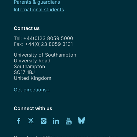
Parents & guardians
International students
Contact us
+44(0)23 8059 5000
+44(0)23 8059 3131
Address
University of Southampton
University Road
Southampton
SO17 1BJ
United Kingdom
Get directions ›
Connect with us
Download
Connect
Connect
Connect
Connect
Explore
Connect
University
with
with
with
with
our
with
of