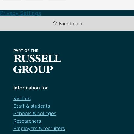
Privacy Settings
⇧
Back to top
Information for
Visitors
Staff & students
Schools & colleges
Researchers
Employers & recruiters