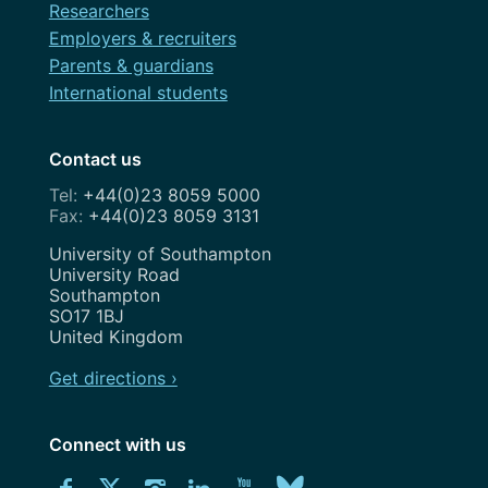
Researchers
Employers & recruiters
Parents & guardians
International students
Contact us
+44(0)23 8059 5000
+44(0)23 8059 3131
Address
University of Southampton
University Road
Southampton
SO17 1BJ
United Kingdom
Get directions ›
Connect with us
Download
Connect
Connect
Connect
Connect
Explore
Connect