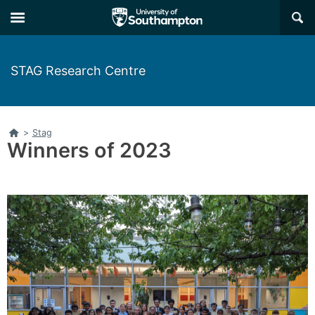
Skip
Skip
×
to
to
main
main
navigation
content
STAG Research Centre
Home
>
Stag
Winners of 2023