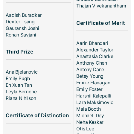
Thajan Vivekanantham
Aadish Buradkar
Dexter Tsang
Certificate of Merit
Gauransh Joshi
Rohan Savjani
Aarin Bhandari
Alexander Taylor
Third Prize
Anastasia Clarke
Anthony Chen
Antony Dane
Ana Bjelanovic
Betsy Young
Emily Pugh
Emilie Flanagan
En Xuan Tan
Emily Foster
Leyla Berriche
Harshil Kalepalli
Riana Nihilson
Lara Maksimovic
Maia Booth
Certificate of Distinction
Michael Dey
Neha Keskar
Otis Lee