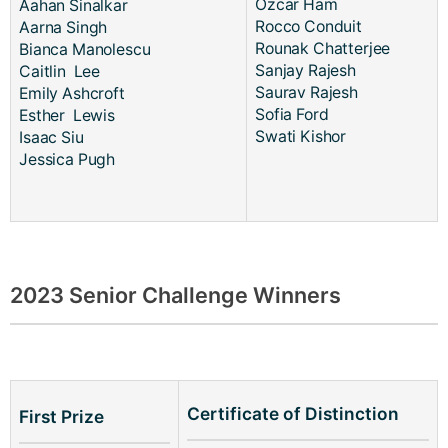
Ozcar Ham
Aahan Sinalkar
Rocco Conduit
Aarna Singh
Rounak Chatterjee
Bianca Manolescu
Sanjay Rajesh
Caitlin Lee
Saurav Rajesh
Emily Ashcroft
Sofia Ford
Esther Lewis
Swati Kishor
Isaac Siu
Jessica Pugh
2023 Senior Challenge Winners
Certificate of Distinction
First Prize