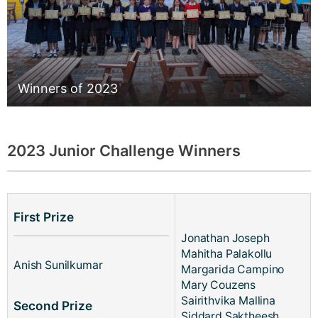
Winners of 2023
2023 Junior Challenge Winners
First Prize
Jonathan Joseph
Mahitha Palakollu
Anish Sunilkumar
Margarida Campino
Mary Couzens
Sairithvika Mallina
Second Prize
Siddard Saktheesh