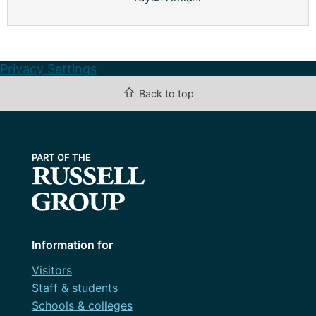
Privacy Settings
⇧
Back to top
Information for
Visitors
Staff & students
Schools & colleges