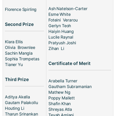
Ash Natelson-Carter
Florence Spirling
Esme White
Foteini Verarou
Second Prize
Gerlyn Teoh
Haiyin Huang
Lucile Raynal
Klara Ellis
Pratyush Joshi
Olivia Brownlee
Zihan Li
Sachin Mangla
Sophia Trompetas
Certificate of Merit
Tianer Yu
Third Prize
Arabella Turner
Gautham Subramanian
Mathew Ng
Aditya Akella
Poppy Mallett
Gautam Palakollu
Shafin Khan
Houting Li
Shreyas Atla
Tharun Srinankan
Teyah Amlani