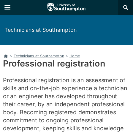
Skip
Skip
×
to
to
main
main
navigation
content
Technicians at Southampton
Home
>
Technicians at Southampton
>
Home
Professional registration
Professional registration is an assessment of
skills and on-the-job experience a technician
or an engineer has developed throughout
their career, by an independent professional
body. Becoming registered demonstrates
commitment to ongoing professional
development, keeping skills and knowledge