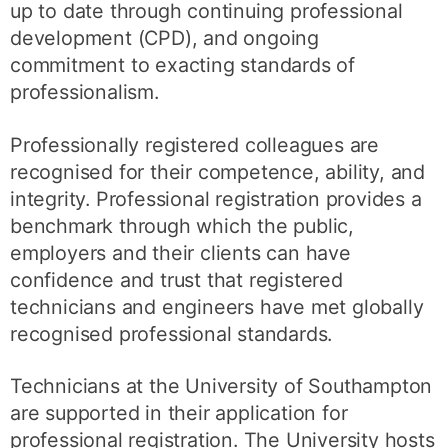
up to date through continuing professional
development (CPD), and ongoing
commitment to exacting standards of
professionalism.
Professionally registered colleagues are
recognised for their competence, ability, and
integrity. Professional registration provides a
benchmark through which the public,
employers and their clients can have
confidence and trust that registered
technicians and engineers have met globally
recognised professional standards.
Technicians at the University of Southampton
are supported in their application for
professional registration. The University hosts