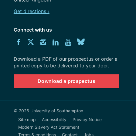
Get directions ›
Connect with us
Download
Connect
Connect
Connect
Connect
Explore
Connect
University
with
with
with
with
our
with
of
Southampton
Download a PDF of our prospectus or order a
us
us
us
us
Youtube
us
prospectus
printed copy to be delivered to your door.
on
on
on
on
channel
on
Download a prospectus
Facebook
Twitter
Instagram
LinkedIn
BlueSky
© 2026 University of Southampton
Site map
Accessibility
Privacy Notice
Modern Slavery Act Statement
Terms & conditions
Contact
Jobs