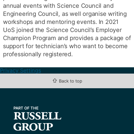
annual events with Science Council and
Engineering Council, as well organise writing
workshops and mentoring events. In 2021
UoS joined the Science Council’s Employer
Champion Program and provides a package of
support for technician’s who want to become
professionally registered.
Privacy Settings
⇧
Back to top