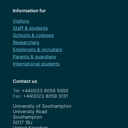
Information for
Visitors
Staff & students
Schools & colleges
Researchers
Employers & recruiters
Parents & guardians
International students
Contact us
+44(0)23 8059 5000
+44(0)23 8059 3131
Address
University of Southampton
University Road
Southampton
SO17 1BJ
United Kingdom