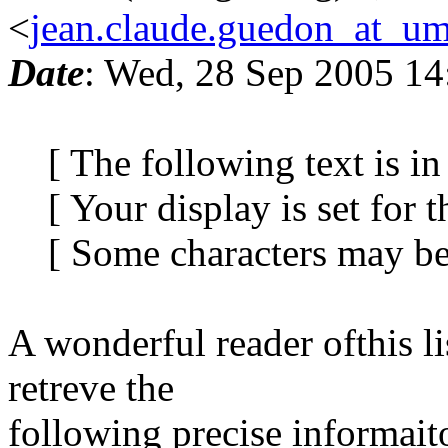
<
jean.claude.guedon_at_um
Date
: Wed, 28 Sep 2005 14
[ The following text is in 
[ Your display is set for th
[ Some characters may be d
A wonderful reader ofthis l
retreve the
following precise informait