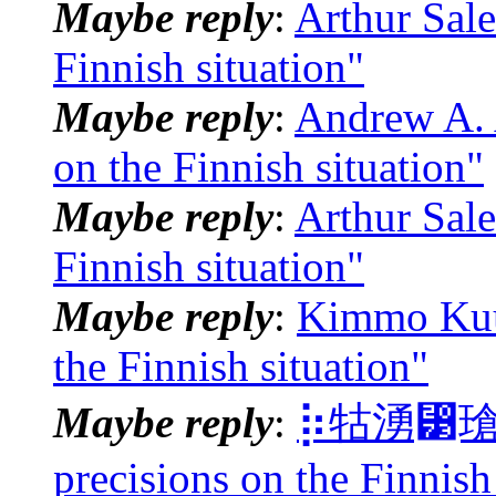
Maybe reply
:
Arthur Sale
Finnish situation"
Maybe reply
:
Andrew A. 
on the Finnish situation"
Maybe reply
:
Arthur Sale
Finnish situation"
Maybe reply
:
Kimmo Kuus
the Finnish situation"
Maybe reply
:
⡷牯湧⁳瑲楮朩
precisions on the Finnish