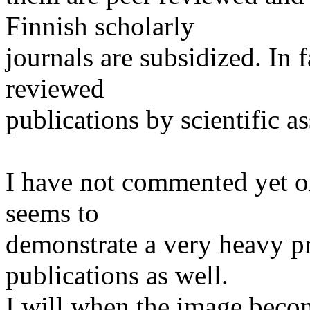
Finnish scholarly
journals are subsidized. In 
reviewed
publications by scientific as
I have not commented yet on
seems to
demonstrate a very heavy p
publications as well.
I will when the image becom