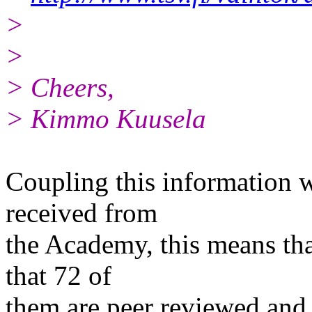
>
>
> Cheers,
> Kimmo Kuusela
Coupling this information w
received from
the Academy, this means that
that 72 of
them are peer reviewed and 