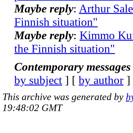
Maybe reply
:
Arthur Sale
Finnish situation"
Maybe reply
:
Kimmo Kuus
the Finnish situation"
Contemporary messages 
by subject
] [
by author
]
This archive was generated by
h
19:48:02 GMT