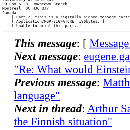
PO Box 6128, Downtown Branch

Montreal, QC H3C 3J7

Canada

    [ Part 2, "This is a digitally signed message part"
    [ Application/PGP-SIGNATURE  196bytes. ]

This message
: [
Message
Next message
:
eugene.g
"Re: What would Einstei
Previous message
:
Matth
language"
Next in thread
:
Arthur Sa
the Finnish situation"