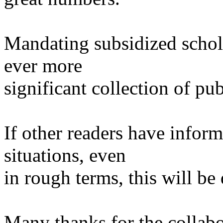
Mandating subsidized schola
ever more
significant collection of pub
If other readers have infor
situations, even
in rough terms, this will be
Many thanks for the collabor