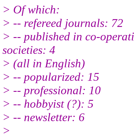
> Of which:
> -- refereed journals: 72
> -- published in co-operat
societies: 4
> (all in English)
> -- popularized: 15
> -- professional: 10
> -- hobbyist (?): 5
> -- newsletter: 6
>