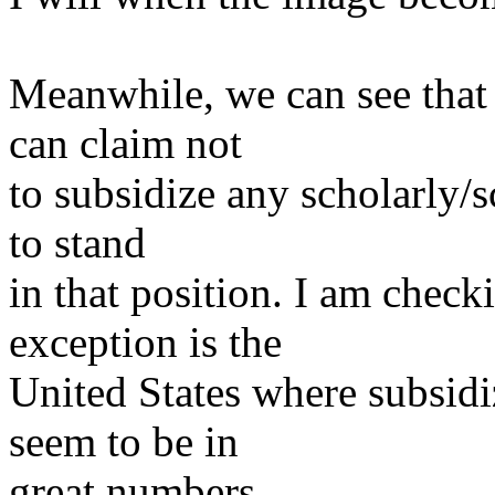
Meanwhile, we can see that
can claim not
to subsidize any scholarly/s
to stand
in that position. I am check
exception is the
United States where subsidi
seem to be in
great numbers.