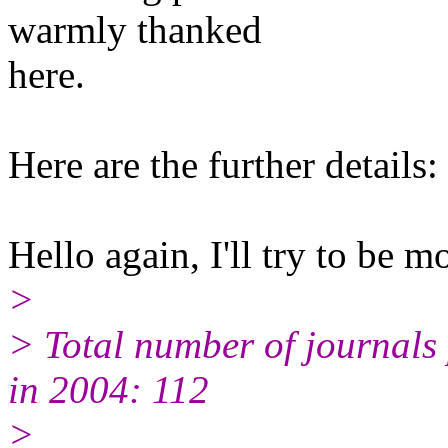
warmly thanked
here.
Here are the further details:
Hello again, I'll try to be m
>
> Total number of journals p
in 2004: 112
>