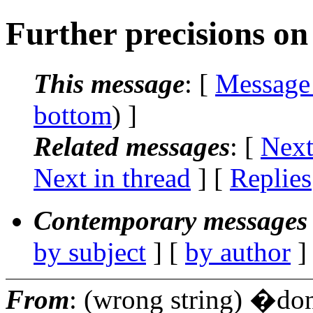
Further precisions on 
This message
: [
Message
bottom
) ]
Related messages
:
[
Next
Next in thread
] [
Replies
Contemporary messages 
by subject
] [
by author
]
From
: (wrong string) �do