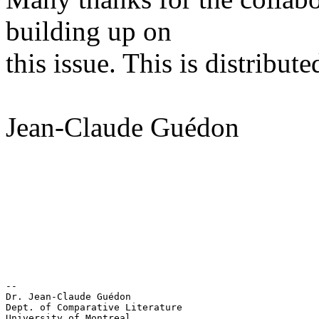
building up on
this issue. This is distribute
Jean-Claude Guédon
-- 

Dr. Jean-Claude Guédon

Dept. of Comparative Literature

University of Montreal
