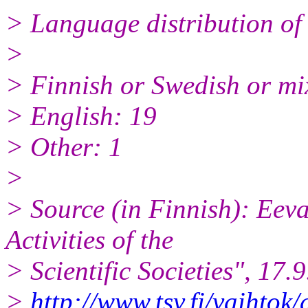
> Language distribution of 
>
> Finnish or Swedish or mi
> English: 19
> Other: 1
>
> Source (in Finnish): Eeva
Activities of the
> Scientific Societies", 17.
>
http://www.tsv.fi/vaihtok