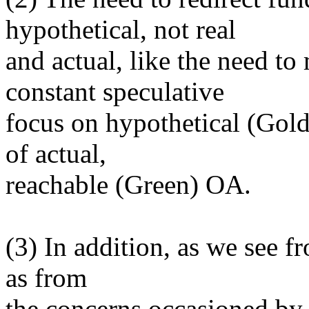
hypothetical, not real
and actual, like the need t
constant speculative
focus on hypothetical (Gold
of actual,
reachable (Green) OA.
(3) In addition, as we see fr
as from
the concerns occasioned b