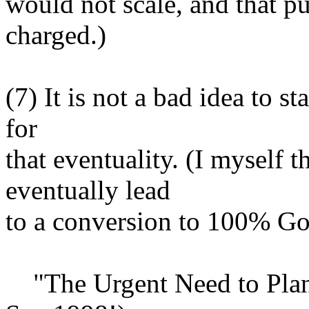
would not scale, and that p
charged.)
(7) It is not a bad idea to s
for
that eventuality. (I myself
eventually lead
to a conversion to 100% G
"The Urgent Need to Plan a