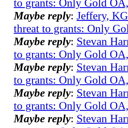
to grants: Only Gold OA,
Maybe reply
:
Jeffery, KG
threat to grants: Only G
Maybe reply
:
Stevan Har
to grants: Only Gold OA,
Maybe reply
:
Stevan Har
to grants: Only Gold OA,
Maybe reply
:
Stevan Har
to grants: Only Gold OA,
Maybe reply
:
Stevan Har