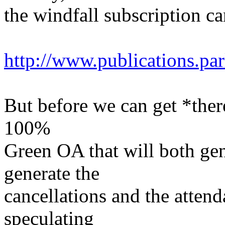
the windfall subscription ca
http://www.publications.p
But before we can get *there
100%
Green OA that will both ge
generate the
cancellations and the attend
speculating