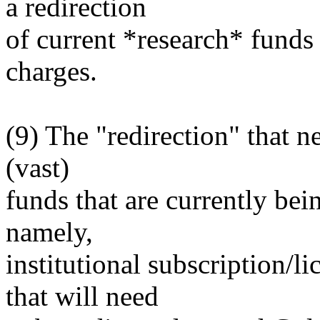
a redirection
of current *research* fund
charges.
(9) The "redirection" that n
(vast)
funds that are currently bei
namely,
institutional subscription/li
that will need