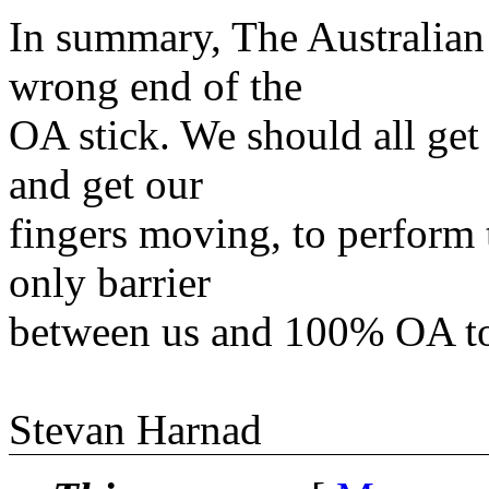
In summary, The Australian
wrong end of the
OA stick. We should all get
and get our
fingers moving, to perform 
only barrier
between us and 100% OA t
Stevan Harnad