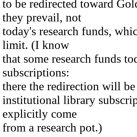
to be redirected toward Gol
they prevail, not
today's research funds, whic
limit. (I know
that some research funds to
subscriptions:
there the redirection will b
institutional library subscr
explicitly come
from a research pot.)