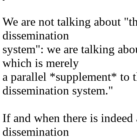
We are not talking about "t
dissemination
system": we are talking a
which is merely
a parallel *supplement* to t
dissemination system."
If and when there is indeed 
dissemination