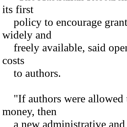
its first
policy to encourage grant 
widely and
freely available, said open
costs
to authors.
"If authors were allowed t
money, then
a new administrative and f