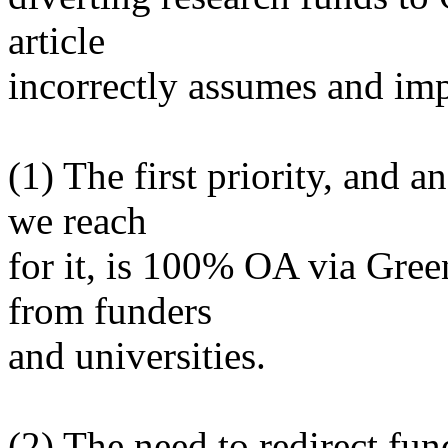
article
incorrectly assumes and imp
(1) The first priority, and 
we reach
for it, is 100% OA via Gre
from funders
and universities.
(2) The need to redirect fu