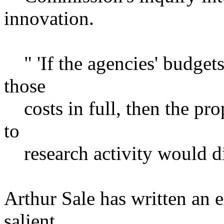
innovation.
" 'If the agencies' budget
those
costs in full, then the pro
to
research activity would di
Arthur Sale has written an e
salient