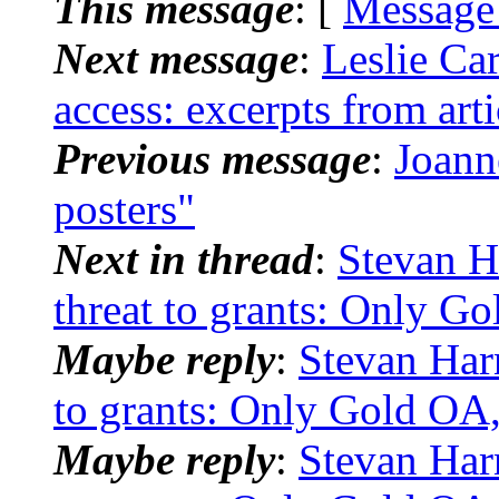
This message
: [
Message
Next message
:
Leslie Car
access: excerpts from art
Previous message
:
Joann
posters"
Next in thread
:
Stevan H
threat to grants: Only G
Maybe reply
:
Stevan Har
to grants: Only Gold OA,
Maybe reply
:
Stevan Har