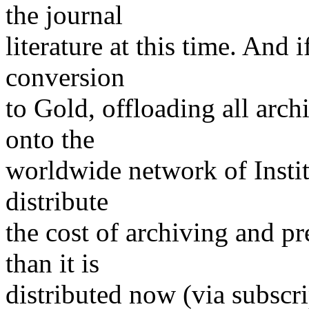
the journal
literature at this time. And 
conversion
to Gold, offloading all arch
onto the
worldwide network of Institu
distribute
the cost of archiving and p
than it is
distributed now (via subscri