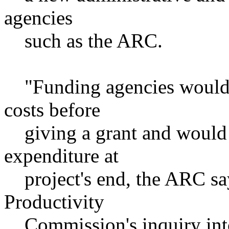
agencies
such as the ARC.
"Funding agencies would h
costs before
giving a grant and would p
expenditure at
project's end, the ARC say
Productivity
Commission's inquiry into 