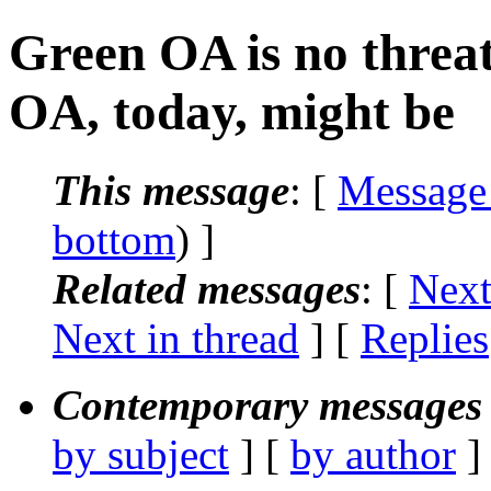
Green OA is no threat
OA, today, might be
This message
: [
Message
bottom
) ]
Related messages
:
[
Next
Next in thread
] [
Replies
Contemporary messages 
by subject
] [
by author
]