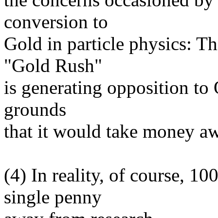
conversion to
Gold in particle physics: T
"Gold Rush"
is generating opposition to O
grounds
that it would take money a
(4) In reality, of course, 
single penny