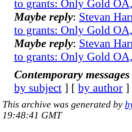
to grants: Only Gold OA,
Maybe reply
:
Stevan Har
to grants: Only Gold OA,
Maybe reply
:
Stevan Har
to grants: Only Gold OA,
Contemporary messages 
by subject
] [
by author
]
This archive was generated by
h
19:48:41 GMT