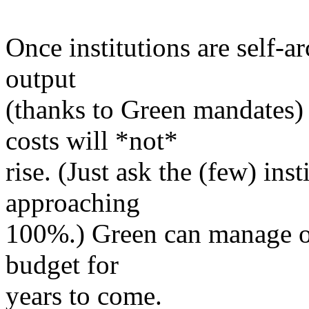
Once institutions are self-a
output
(thanks to Green mandates)
costs will *not*
rise. (Just ask the (few) inst
approaching
100%.) Green can manage on
budget for
years to come.