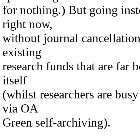
for nothing.) But going inst
right now,
without journal cancellation
existing
research funds that are far 
itself
(whilst researchers are busy
via OA
Green self-archiving).