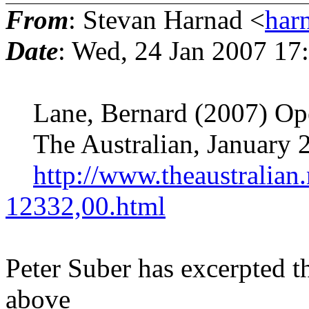
From
: Stevan Harnad <
har
Date
: Wed, 24 Jan 2007 17
Lane, Bernard (2007) Open 
The Australian, January 
http://www.theaustralia
12332,00.html
Peter Suber has excerpted t
above