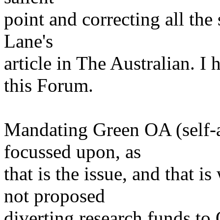
point and correcting all th
Lane's
article in The Australian. I 
this Forum.
Mandating Green OA (self-a
focussed upon, as
that is the issue, and that
not proposed
diverting research funds to