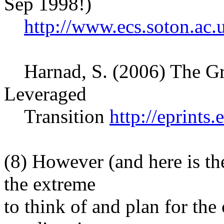
Sep 1998!)
http://www.ecs.soton.ac
Harnad, S. (2006) The Gr
Leveraged
Transition
http://eprints
(8) However (and here is the 
the extreme
to think of and plan for t