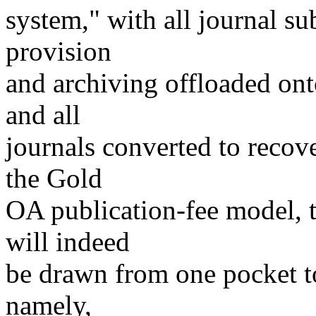
system," with all journal sub
provision
and archiving offloaded onto
and all
journals converted to recove
the Gold
OA publication-fee model, t
will indeed
be drawn from one pocket to 
namely,