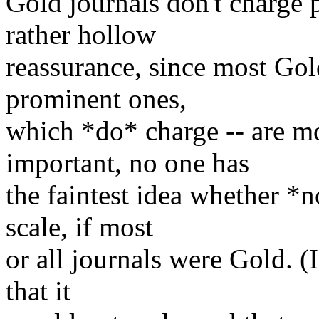
Gold journals don't charge pu
rather hollow
reassurance, since most Gold
prominent ones,
which *do* charge -- are m
important, no one has
the faintest idea whether 
scale, if most
or all journals were Gold. (I
that it