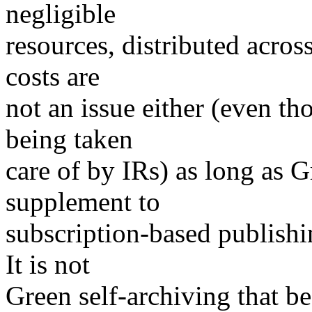
negligible
resources, distributed acros
costs are
not an issue either (even th
being taken
care of by IRs) as long as G
supplement to
subscription-based publishing
It is not
Green self-archiving that be