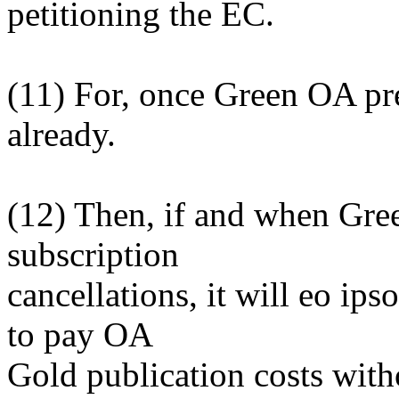
petitioning the EC.
(11) For, once Green OA p
already.
(12) Then, if and when Gre
subscription
cancellations, it will eo ip
to pay OA
Gold publication costs with