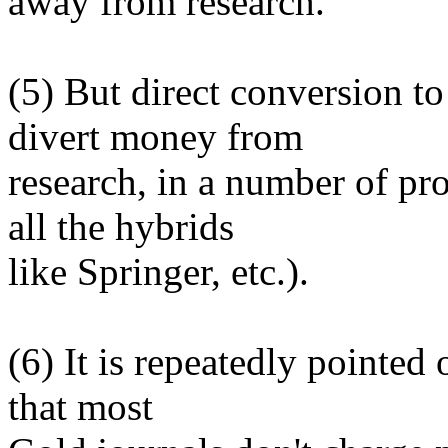
away from research.
(5) But direct conversion t
divert money from
research, in a number of p
all the hybrids
like Springer, etc.).
(6) It is repeatedly pointed 
that most