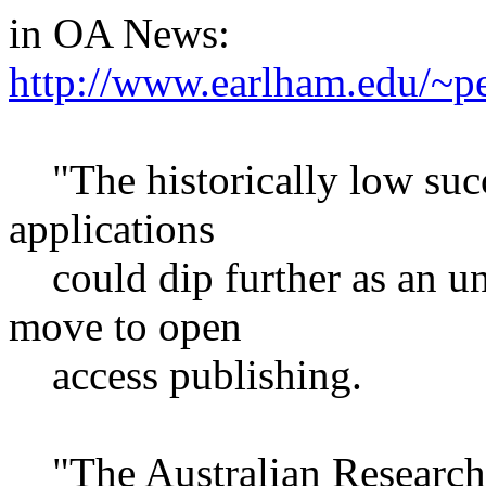
in OA News:
http://www.earlham.edu/~
"The historically low succe
applications
could dip further as an un
move to open
access publishing.
"The Australian Research 