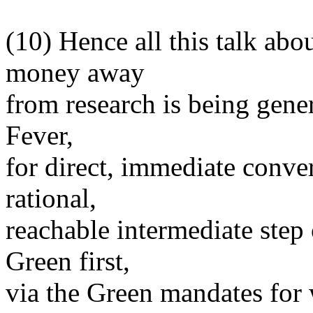
(10) Hence all this talk ab
money away
from research is being gene
Fever,
for direct, immediate conver
rational,
reachable intermediate ste
Green first,
via the Green mandates for