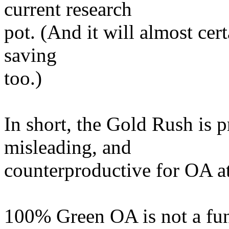
current research
pot. (And it will almost cert
saving
too.)
In short, the Gold Rush is 
misleading, and
counterproductive for OA at
100% Green OA is not a fund