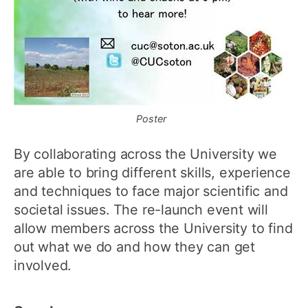
Poster
By collaborating across the University we
are able to bring different skills, experience
and techniques to face major scientific and
societal issues. The re-launch event will
allow members across the University to find
out what we do and how they can get
involved.