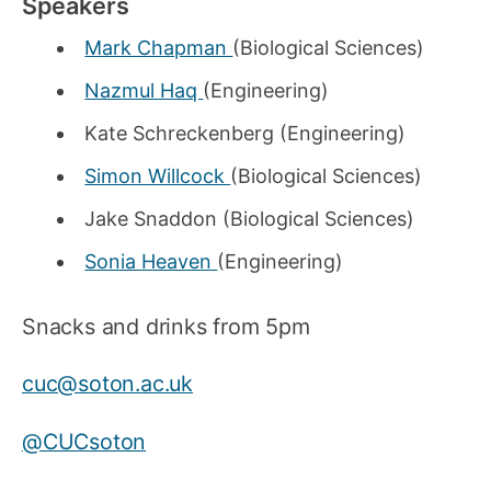
Speakers
Mark Chapman
(Biological Sciences)
Nazmul Haq
(Engineering)
Kate Schreckenberg (Engineering)
Simon Willcock
(Biological Sciences)
Jake Snaddon (Biological Sciences)
Sonia Heaven
(Engineering)
Snacks and drinks from 5pm
cuc@soton.ac.uk
@CUCsoton