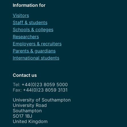
Information for
Visitors
Staff & students
Schools & colleges
Researchers
Employers & recruiters
Parents & guardians
International students
Contact us
+44(0)23 8059 5000
+44(0)23 8059 3131
Address
University of Southampton
University Road
Southampton
SO17 1BJ
United Kingdom