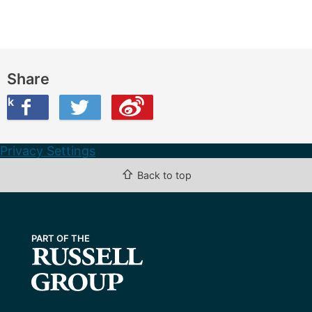
Share
ook
on Twitter
are this on Weibo
Privacy Settings
⇧
Back to top