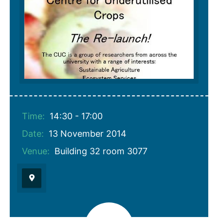
Time:
14:30 - 17:00
Date:
13 November 2014
Venue:
Building 32 room 3077