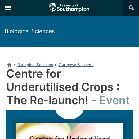
Skip
Skip
×
to
to
main
main
navigation
content
Biological Sciences
Home
>
Biological Sciences
>
Our news & events
Centre for
Underutilised Crops :
The Re-launch!
Event