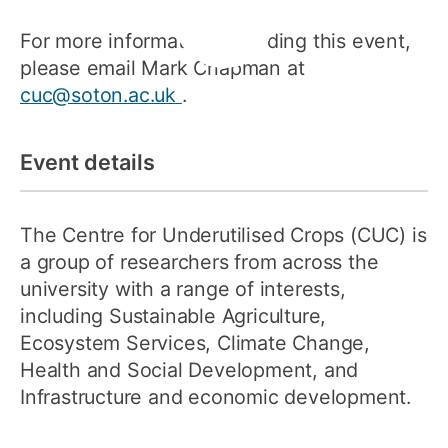
For more information regarding this event,
please email Mark Chapman at
cuc@soton.ac.uk
.
Event details
The Centre for Underutilised Crops (CUC) is
a group of researchers from across the
university with a range of interests,
including Sustainable Agriculture,
Ecosystem Services, Climate Change,
Health and Social Development, and
Infrastructure and economic development.