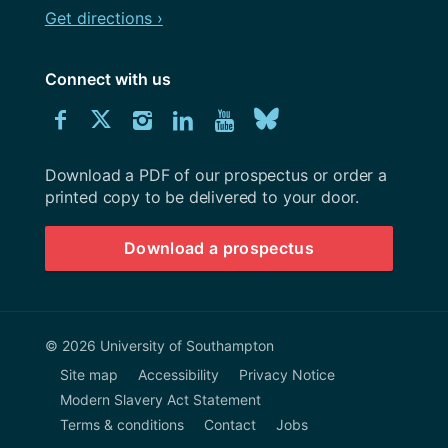
Get directions ›
Connect with us
Download
Connect
Connect
Connect
Connect
Explore
Connect
University
with
with
with
with
our
with
of
Southampton
Download a PDF of our prospectus or order a
us
us
us
us
Youtube
us
prospectus
printed copy to be delivered to your door.
on
on
on
on
channel
on
Download a prospectus
Facebook
Twitter
Instagram
LinkedIn
BlueSky
© 2026 University of Southampton
Site map
Accessibility
Privacy Notice
Modern Slavery Act Statement
Terms & conditions
Contact
Jobs