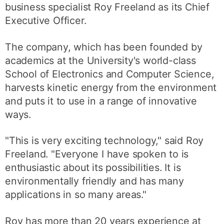
business specialist Roy Freeland as its Chief
Executive Officer.
The company, which has been founded by
academics at the University's world-class
School of Electronics and Computer Science,
harvests kinetic energy from the environment
and puts it to use in a range of innovative
ways.
"This is very exciting technology," said Roy
Freeland. "Everyone I have spoken to is
enthusiastic about its possibilities. It is
environmentally friendly and has many
applications in so many areas."
Roy has more than 20 years experience at