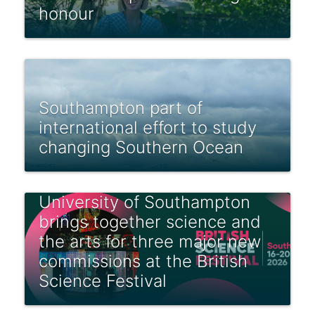
honour
Southampton part of
international effort to study
changing Southern Ocean
University of Southampton
brings together science and
the arts for three major new
commissions at the British
Science Festival