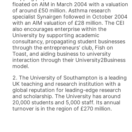
floated on AIM in March 2004 with a valuation
of around £50 million. Asthma research
specialist Synairgen followed in October 2004
with an AIM valuation of £28 million. The CEI
also encourages enterprise within the
University by supporting academic
consultancy, propagating student businesses
through the entrepreneurs' club, Fish on
Toast, and aiding business to university
interaction through their University2Business
model.
The University of Southampton is a leading
UK teaching and research institution with a
global reputation for leading-edge research
and scholarship. The University has around
20,000 students and 5,000 staff. Its annual
turnover is in the region of £270 million.