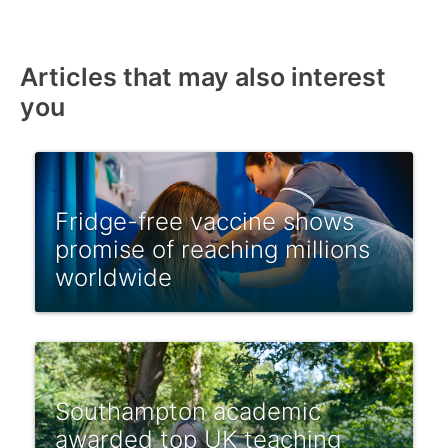
Articles that may also interest
you
Fridge-free vaccine shows
promise of reaching millions
worldwide
Southampton academic
awarded top UK teaching