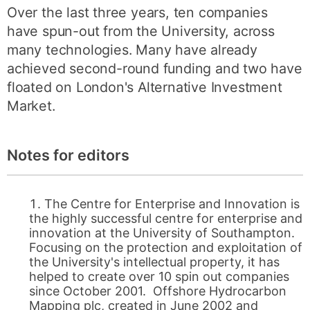
Over the last three years, ten companies
have spun-out from the University, across
many technologies. Many have already
achieved second-round funding and two have
floated on London's Alternative Investment
Market.
Notes for editors
The Centre for Enterprise and Innovation is
the highly successful centre for enterprise and
innovation at the University of Southampton.
Focusing on the protection and exploitation of
the University's intellectual property, it has
helped to create over 10 spin out companies
since October 2001. Offshore Hydrocarbon
Mapping plc, created in June 2002 and