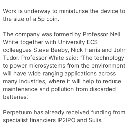
Work is underway to miniaturise the device to
the size of a 5p coin.
The company was formed by Professor Neil
White together with University ECS
colleagues Steve Beeby, Nick Harris and John
Tudor. Professor White said: "The technology
to power microsystems from the environment
will have wide ranging applications across
many industries, where it will help to reduce
maintenance and pollution from discarded
batteries."
Perpetuum has already received funding from
specialist financiers IP2IPO and Sulis.