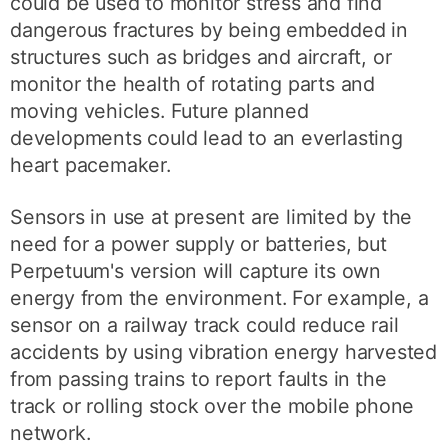
could be used to monitor stress and find
dangerous fractures by being embedded in
structures such as bridges and aircraft, or
monitor the health of rotating parts and
moving vehicles. Future planned
developments could lead to an everlasting
heart pacemaker.
Sensors in use at present are limited by the
need for a power supply or batteries, but
Perpetuum's version will capture its own
energy from the environment. For example, a
sensor on a railway track could reduce rail
accidents by using vibration energy harvested
from passing trains to report faults in the
track or rolling stock over the mobile phone
network.