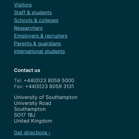
Visitors
Staff & students
Schools & colleges
Researchers
Employers & recruiters
Parents & guardians
International students
Contact us
+44(0)23 8059 5000
+44(0)23 8059 3131
Address
University of Southampton
University Road
Southampton
SO17 1BJ
United Kingdom
Get directions ›