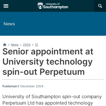
Skip
Skip
×
to
to
main
main
navigation
content
News
Home
>
News
>
2004
>
12
Senior appointment at
University technology
spin-out Perpetuum
Published:
8 December 2004
University of Southampton spin-out company
Perpetuum Ltd has appointed technology