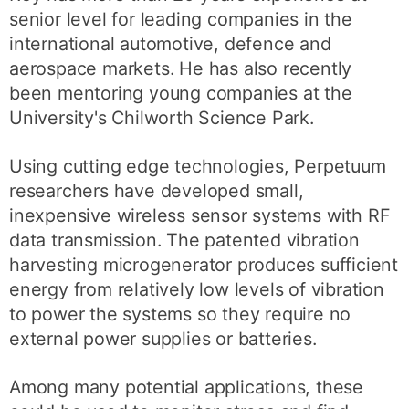
senior level for leading companies in the
international automotive, defence and
aerospace markets. He has also recently
been mentoring young companies at the
University's Chilworth Science Park.
Using cutting edge technologies, Perpetuum
researchers have developed small,
inexpensive wireless sensor systems with RF
data transmission. The patented vibration
harvesting microgenerator produces sufficient
energy from relatively low levels of vibration
to power the systems so they require no
external power supplies or batteries.
Among many potential applications, these