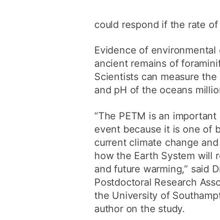
could respond if the rate o
Evidence of environmental 
ancient remains of foramini
Scientists can measure the 
and pH of the oceans million
“The PETM is an important 
event because it is one of 
current climate change and
how the Earth System will 
and future warming,” said Dr
Postdoctoral Research Assoc
the University of Southamp
author on the study.