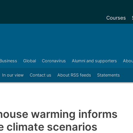
Courses
Undergradu
Postgraduat
Postgraduat
Business
Global
Coronavirus
Alumni and supporters
Abou
Foundation Y
In our view
Contact us
About RSS feeds
Statements
Pre-sessiona
courses
Exchanges
Customise y
house warming informs
Tuition fees
re climate scenarios
Funding your