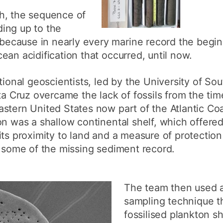
h, the sequence of
ing up to the
cause in nearly every marine record the begin
ean acidification that occurred, until now.
ational geoscientists, led by the University of S
ta Cruz overcame the lack of fossils from the time
stern United States now part of the Atlantic Coas
on was a shallow continental shelf, which offere
its proximity to land and a measure of protectio
d some of the missing sediment record.
The team then used a
sampling technique 
fossilised plankton s