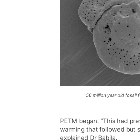
56 million year old fossil
PETM began. “This had previ
warming that followed but sc
explained Dr Babila.