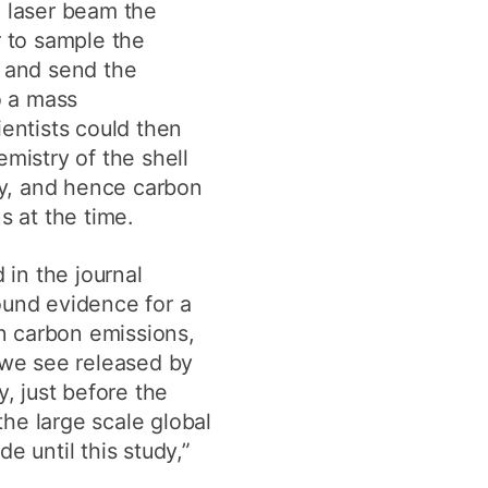
 laser beam the
r to sample the
 and send the
o a mass
entists could then
mistry of the shell
ty, and hence carbon
s at the time.
 in the journal
und evidence for a
in carbon emissions,
 we see released by
y, just before the
he large scale global
e until this study,”