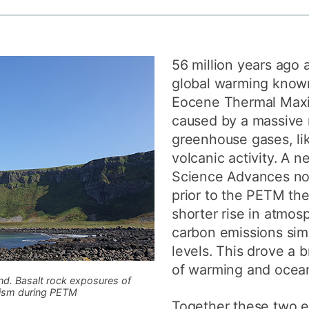
How to appl
Clearing
56 million years ago 
Free online l
global warming know
Continuing p
Eocene Thermal Max
developmen
caused by a massive 
greenhouse gases, lik
volcanic activity. A 
Science Advances now
prior to the PETM the
shorter rise in atmos
carbon emissions sim
levels. This drove a b
of warming and ocean 
nd. Basalt rock exposures of
nism during PETM
Together these two e