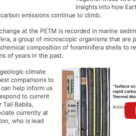
insights into how Eart
f carbon emissions continue to climb.
change at the PETM is recorded in marine sedim
fera, a group of microscopic organisms that are p
chemical composition of foraminifera shells to r
s of years in the past.
geologic climate
best comparisons to
 can help inform us
respond to current
 Tali Babila,
iate currently at
ton, who is lead