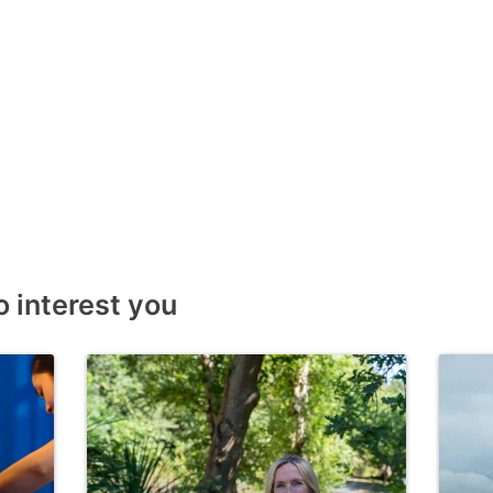
o interest you