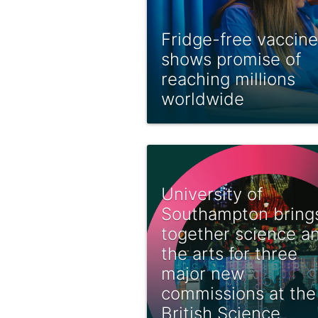
Fridge-free vaccine
shows promise of
reaching millions
worldwide
University of
Southampton bring
together science a
the arts for three
major new
commissions at the
British Science