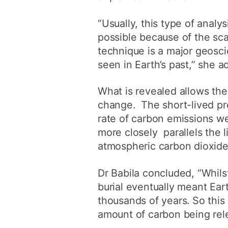
“Usually, this type of anal
possible because of the sca
technique is a major geosc
seen in Earth’s past,” she a
What is revealed allows the
change. The short-lived pre
rate of carbon emissions we
more closely parallels the 
atmospheric carbon dioxide
Dr Babila concluded, “Whils
burial eventually meant Ear
thousands of years. So this 
amount of carbon being rele