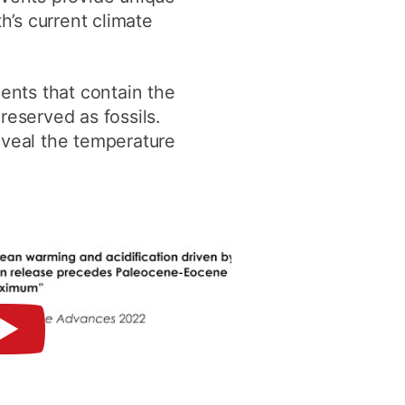
h’s current climate
ents that contain the
reserved as fossils.
eveal the temperature
►