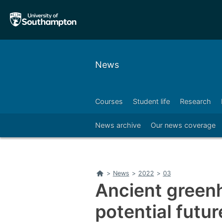
Skip
Skip
to
to
main
main
navigation
content
News
Courses
Student life
Research
Right
News archive
Our news coverage
Home
>
News
>
2022
>
03
Ancient green
potential futu