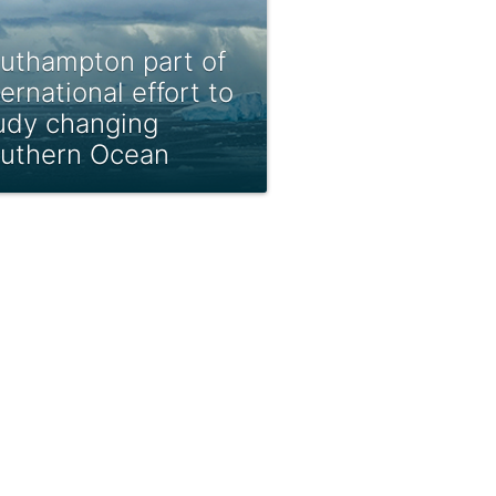
uthampton part of
ternational effort to
udy changing
uthern Ocean