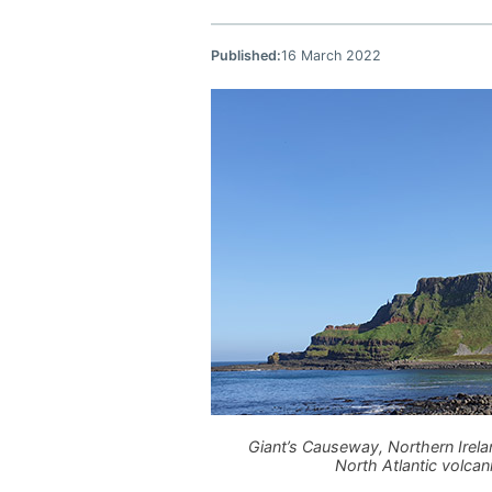
Published:
16 March 2022
Giant’s Causeway, Northern Irela
North Atlantic volca