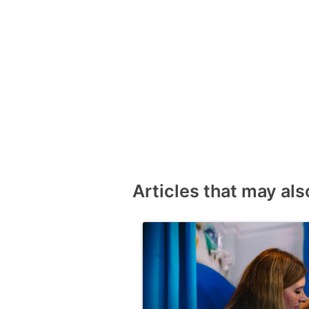
Articles that may als