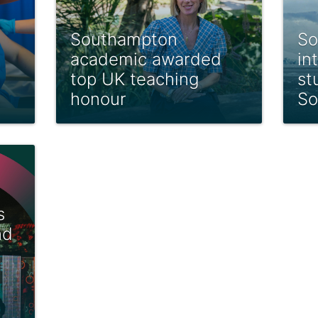
Southampton
So
academic awarded
in
top UK teaching
st
honour
So
s
nd