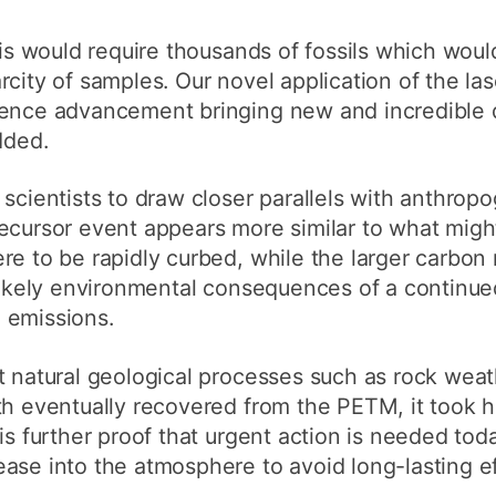
ysis would require thousands of fossils which wou
rcity of samples. Our novel application of the la
ience advancement bringing new and incredible d
dded.
 scientists to draw closer parallels with anthrop
cursor event appears more similar to what might
re to be rapidly curbed, while the larger carbon
likely environmental consequences of a continue
 emissions.
t natural geological processes such as rock wea
th eventually recovered from the PETM, it took 
is further proof that urgent action is needed toda
ase into the atmosphere to avoid long-lasting ef