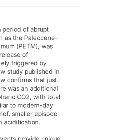
y
Research integrity
a period of abrupt
earning
n as the Paleocene-
rofessional
imum (PETM), was
t
release of
ely triggered by
new study published in
 confirms that just
re was an additional
pheric CO2, with total
ilar to modern-day
rief, smaller episode
acidification.
vents provide unique