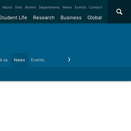
×
About
Visit
Alumni
Departments
News
Events
Contact
Student Life
Research
Business
Global
ate
Accommodation
Our impact
Why work with us?
International
students
e taught
Our campuses
Facilities
Collaboration
International
Office
e research
Our cities
Centres and institutes
Consultancy
t us
News
Events
Visit us
Schools and colleges
Conta
Partnerships and
ears
Student community
REF
Commercialisation
initiatives
l English
Sports and gyms
Funding
Use our facilities
Visiting
delegations
Support and money
Research & Innovation
Connect with our
Services
students
Visiting
fellowships
our degree
Partnerships
How we operate
Commercialising research
Suppliers
 studies
Researcher support
Make a business enquiry