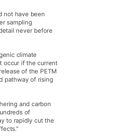
ld not have been
ser sampling
etail never before
ogenic climate
 occur if the current
 release of the PETM
d pathway of rising
thering and carbon
hundreds of
y to rapidly cut the
fects.”