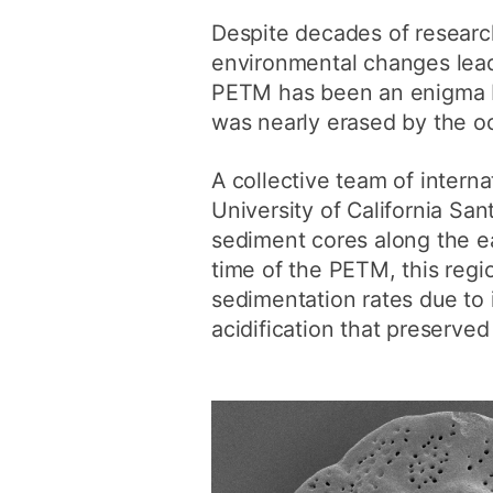
Despite decades of researc
environmental changes lead
PETM has been an enigma be
was nearly erased by the oc
A collective team of intern
University of California San
sediment cores along the ea
time of the PETM, this regi
sedimentation rates due to 
acidification that preserve