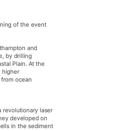
ning of the event
outhampton and
, by drilling
tal Plain. At the
d higher
n from ocean
 revolutionary laser
they developed on
hells in the sediment