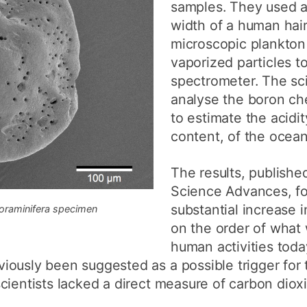
samples. They used a
width of a human hai
microscopic plankton
vaporized particles t
spectrometer. The sci
analyse the boron che
to estimate the acidi
content, of the ocean
The results, published
Science Advances, fo
substantial increase 
 foraminifera specimen
on the order of what
human activities toda
ously been suggested as a possible trigger for t
ientists lacked a direct measure of carbon dioxid