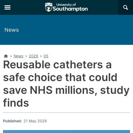
Skip
Skip
×
to
to
main
main
navigation
content
News
Home
>
News
>
2026
>
05
Reusable catheters a
safe choice that could
save NHS millions, study
finds
Published:
21 May 2026