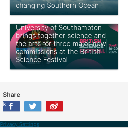
changing Southern Ocean
University of Southampton
brings together science and
the arts for three major new
commissions at the British
Science Festival
Share
ook
on Twitter
are this on Weibo
Privacy Settings