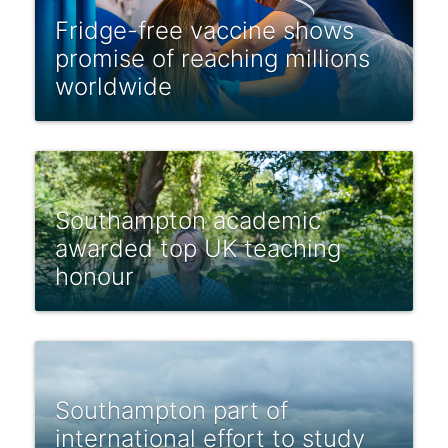
Fridge-free vaccine shows
promise of reaching millions
worldwide
Southampton academic
awarded top UK teaching
honour
Southampton part of
international effort to study