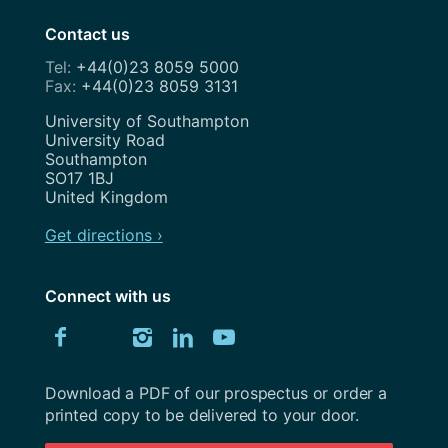
Contact us
+44(0)23 8059 5000
+44(0)23 8059 3131
Address
University of Southampton
University Road
Southampton
SO17 1BJ
United Kingdom
Get directions ›
Connect with us
Download
Connect
Connect
Connect
Connect
Explore
Connect
University
with
with
with
with
our
with
of
Southampton
Download a PDF of our prospectus or order a
us
us
us
us
Youtube
us
prospectus
printed copy to be delivered to your door.
on
on
on
on
channel
on