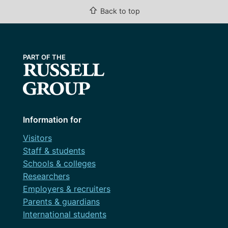
⇧
Back to top
Information for
Visitors
Staff & students
Schools & colleges
Researchers
Employers & recruiters
Parents & guardians
International students