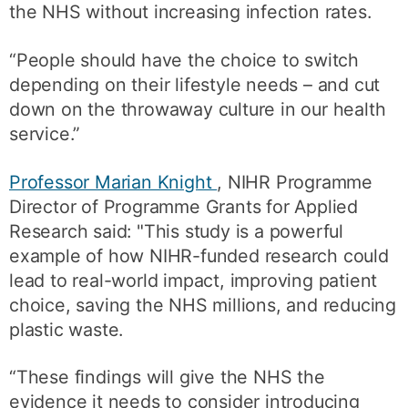
the NHS without increasing infection rates.
“People should have the choice to switch
depending on their lifestyle needs – and cut
down on the throwaway culture in our health
service.”
Professor Marian Knight
, NIHR Programme
Director of Programme Grants for Applied
Research said: "This study is a powerful
example of how NIHR-funded research could
lead to real-world impact, improving patient
choice, saving the NHS millions, and reducing
plastic waste.
“These findings will give the NHS the
evidence it needs to consider introducing