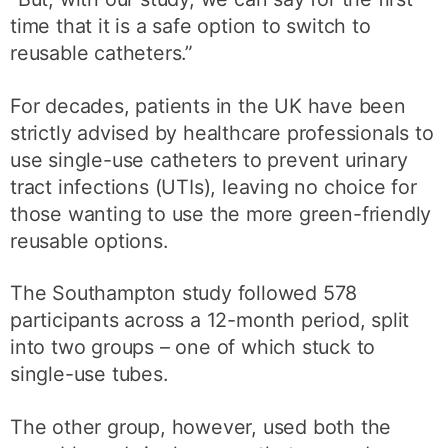
time that it is a safe option to switch to
reusable catheters.”
For decades, patients in the UK have been
strictly advised by healthcare professionals to
use single-use catheters to prevent urinary
tract infections (UTIs), leaving no choice for
those wanting to use the more green-friendly
reusable options.
The Southampton study followed 578
participants across a 12-month period, split
into two groups – one of which stuck to
single-use tubes.
The other group, however, used both the