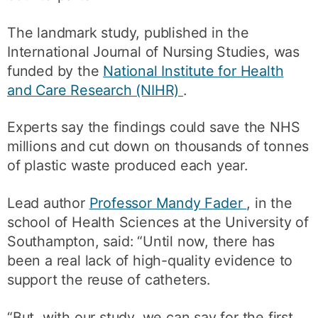
The landmark study, published in the
International Journal of Nursing Studies, was
funded by the
National Institute for Health
and Care Research (NIHR)
.
Experts say the findings could save the NHS
millions and cut down on thousands of tonnes
of plastic waste produced each year.
Lead author
Professor Mandy Fader
, in the
school of Health Sciences at the University of
Southampton, said: “Until now, there has
been a real lack of high-quality evidence to
support the reuse of catheters.
“But, with our study, we can say for the first