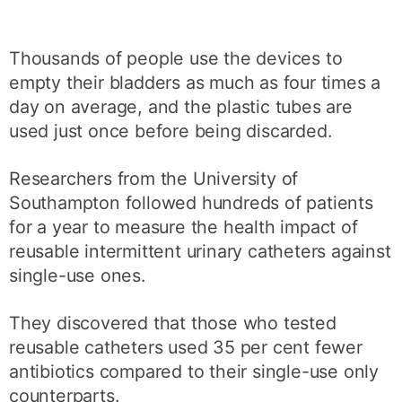
Thousands of people use the devices to
empty their bladders as much as four times a
day on average, and the plastic tubes are
used just once before being discarded.
Researchers from the University of
Southampton followed hundreds of patients
for a year to measure the health impact of
reusable intermittent urinary catheters against
single-use ones.
They discovered that those who tested
reusable catheters used 35 per cent fewer
antibiotics compared to their single-use only
counterparts.