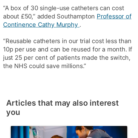
“A box of 30 single-use catheters can cost
about £50,” added Southampton
Professor of
Continence Cathy Murphy
.
“Reusable catheters in our trial cost less than
10p per use and can be reused for a month. If
just 25 per cent of patients made the switch,
the NHS could save millions.”
Articles that may also interest
you