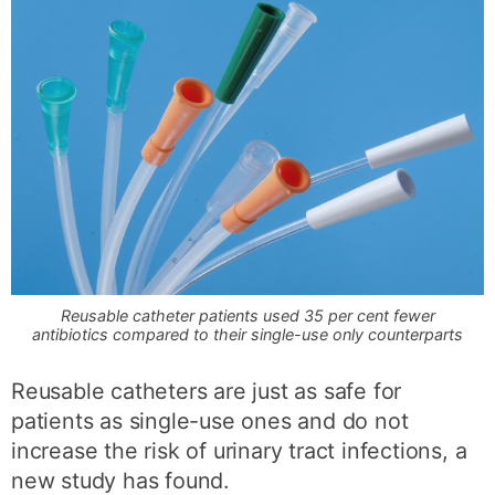
Reusable catheter patients used 35 per cent fewer
antibiotics compared to their single-use only counterparts
Reusable catheters are just as safe for
patients as single-use ones and do not
increase the risk of urinary tract infections, a
new study has found.