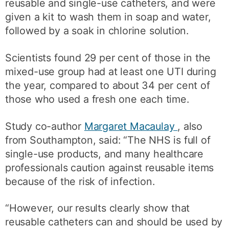
reusable and single-use catheters, and were
given a kit to wash them in soap and water,
followed by a soak in chlorine solution.
Scientists found 29 per cent of those in the
mixed-use group had at least one UTI during
the year, compared to about 34 per cent of
those who used a fresh one each time.
Study co-author
Margaret Macaulay
, also
from Southampton, said: “The NHS is full of
single-use products, and many healthcare
professionals caution against reusable items
because of the risk of infection.
“However, our results clearly show that
reusable catheters can and should be used by