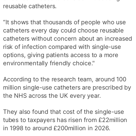
reusable catheters.
“It shows that thousands of people who use
catheters every day could choose reusable
catheters without concern about an increased
risk of infection compared with single-use
options, giving patients access to a more
environmentally friendly choice."
According to the research team, around 100
million single-use catheters are prescribed by
the NHS across the UK every year.
They also found that cost of the single-use
tubes to taxpayers has risen from £22million
in 1998 to around £200million in 2026.