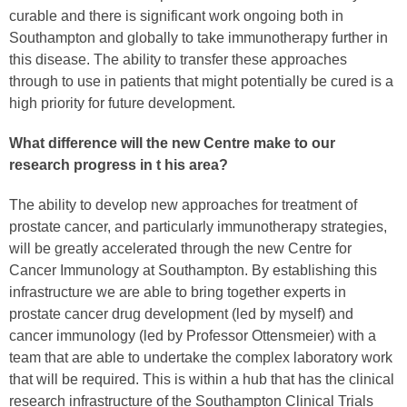
curable and there is significant work ongoing both in
Southampton and globally to take immunotherapy further in
this disease. The ability to transfer these approaches
through to use in patients that might potentially be cured is a
high priority for future development.
What difference will the new Centre make to our
research progress
in t
his area?
The ability to develop new approaches for treatment of
prostate cancer, and particularly immunotherapy strategies,
will be greatly accelerated through the new Centre for
Cancer Immunology at Southampton. By establishing this
infrastructure we are able to bring together experts in
prostate cancer drug development (led by myself) and
cancer immunology (led by Professor Ottensmeier) with a
team that are able to undertake the complex laboratory work
that will be required. This is within a hub that has the clinical
research infrastructure of the Southampton Clinical Trials