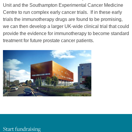
Unit and the Southampton Experimental Cancer Medicine
Centre to run complex early cancer trials. If in these early
trials the immunotherapy drugs are found to be promising,
we can then develop a larger UK-wide clinical trial that could
provide the evidence for immunotherapy to become standard
treatment for future prostate cancer patients.
Start fundraising