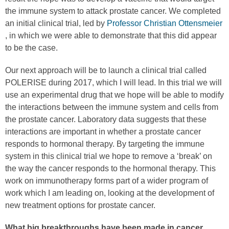
the immune system to attack prostate cancer. We completed
an initial clinical trial, led by
Professor Christian Ottensmeier
, in which we were able to demonstrate that this did appear
to be the case.
Our next approach will be to launch a clinical trial called
POLERISE during 2017, which I will lead. In this trial we will
use an experimental drug that we hope will be able to modify
the interactions between the immune system and cells from
the prostate cancer. Laboratory data suggests that these
interactions are important in whether a prostate cancer
responds to hormonal therapy. By targeting the immune
system in this clinical trial we hope to remove a ‘break’ on
the way the cancer responds to the hormonal therapy. This
work on immunotherapy forms part of a wider program of
work which I am leading on, looking at the development of
new treatment options for prostate cancer.
What big breakthroughs have been made in cancer