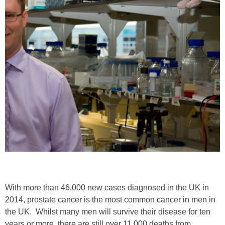
With more than 46,000 new cases diagnosed in the UK in
2014, prostate cancer is the most common cancer in men in
the UK. Whilst many men will survive their disease for ten
years or more, there are still over 11,000 deaths from