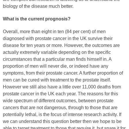
biology of the disease much better.
What is the current prognosis?
Overall, more than eight in ten (84 per cent) of men
diagnosed with prostate cancer in the UK survive their
disease for ten years or more. However, the outcomes are
actually extremely variable depending on the specific
circumstances that a particular man finds himself in. A
proportion of men will never die, or indeed have any
symptoms, from their prostate cancer. A further proportion of
men can be cured with treatment to the prostate itself.
However we still also have a little over 11,000 deaths from
prostate cancer in the UK each year. The reasons for this
wide spectrum of different outcomes, between prostate
cancers that are not dangerous, through to those that are
potentially lethal, is the focus of intense research activity. If
we can understand this question better then we hope to be
able to target treatment to those that require it, but spare it for