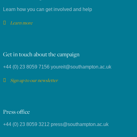
Learn how you can get involved and help
Learn more
Get in touch about the campaign
+44 (0) 23 8059 7156
youreit@southampton.ac.uk
Sign up to our newsletter
Press office
+44 (0) 23 8059 3212
press@southampton.ac.uk