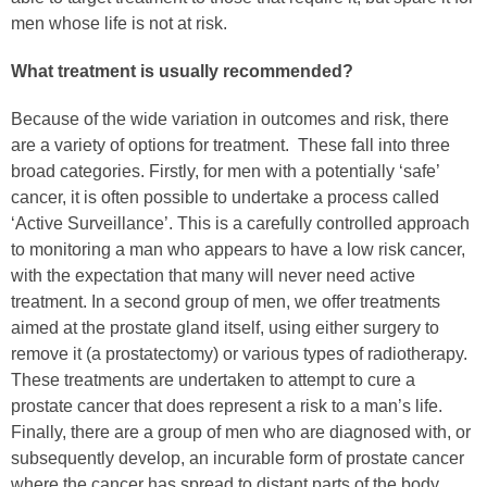
men whose life is not at risk.
What treatment is usually recommended?
Because of the wide variation in outcomes and risk, there
are a variety of options for treatment. These fall into three
broad categories. Firstly, for men with a potentially ‘safe’
cancer, it is often possible to undertake a process called
‘Active Surveillance’. This is a carefully controlled approach
to monitoring a man who appears to have a low risk cancer,
with the expectation that many will never need active
treatment. In a second group of men, we offer treatments
aimed at the prostate gland itself, using either surgery to
remove it (a prostatectomy) or various types of radiotherapy.
These treatments are undertaken to attempt to cure a
prostate cancer that does represent a risk to a man’s life.
Finally, there are a group of men who are diagnosed with, or
subsequently develop, an incurable form of prostate cancer
where the cancer has spread to distant parts of the body.