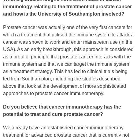
immunology relating to the treatment of prostate cancer
and how is the University of Southampton involved?
Prostate cancer was actually one of the very first cancers for
which a treatment that utilised the immune system to attack a
cancer was shown to work and enter mainstream use (in the
USA). As an early breakthrough, this approach is considered
as a proof of principle that prostate cancer interacts with the
immune system and that we can target the immune system
as a treatment strategy. This has led to clinical trials being
led from Southampton, including the studies described
above that look at the development of more sophisticated
approaches to prostate cancer immunotherapy.
Do you believe that cancer immunotherapy has the
potential to treat and cure prostate cancer?
We already have an established cancer immunotherapy
treatment for advanced prostate cancer that is currently not