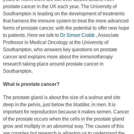
prostate cancer in the UK each year. The University of
Southampton is leading on the development of treatments
that harness the immune system to treat the more advanced
forms of prostate cancer, with the potential to offer new hope
to patients. Here we talk to
Dr Simon Crabb
, Associate
Professor in Medical Oncology at the University of
Southampton, who answers key questions on prostate
cancer and explains more about the immunotherapy
research taking place around prostate cancer in
Southampton.
What is prostate cancer?
The prostate gland is about the size of a walnut and sits
deep in the pelvis, just below the bladder, in men. It is
important for reproduction because it makes semen. Cancer
of the prostate occurs when the cells in the prostate gland
grow and multiply in an abnormal way. The causes of this
are complex but research is allowing us to understand the