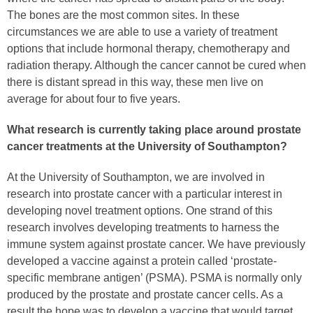
The bones are the most common sites. In these
circumstances we are able to use a variety of treatment
options that include hormonal therapy, chemotherapy and
radiation therapy. Although the cancer cannot be cured when
there is distant spread in this way, these men live on
average for about four to five years.
What research is currently taking place around prostate
cancer treatments at the University of Southampton?
At the University of Southampton, we are involved in
research into prostate cancer with a particular interest in
developing novel treatment options. One strand of this
research involves developing treatments to harness the
immune system against prostate cancer. We have previously
developed a vaccine against a protein called ‘prostate-
specific membrane antigen’ (PSMA). PSMA is normally only
produced by the prostate and prostate cancer cells. As a
result the hope was to develop a vaccine that would target