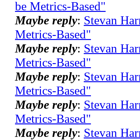
be Metrics-Based"
Maybe reply
:
Stevan Har
Metrics-Based"
Maybe reply
:
Stevan Har
Metrics-Based"
Maybe reply
:
Stevan Har
Metrics-Based"
Maybe reply
:
Stevan Har
Metrics-Based"
Maybe reply
:
Stevan Har