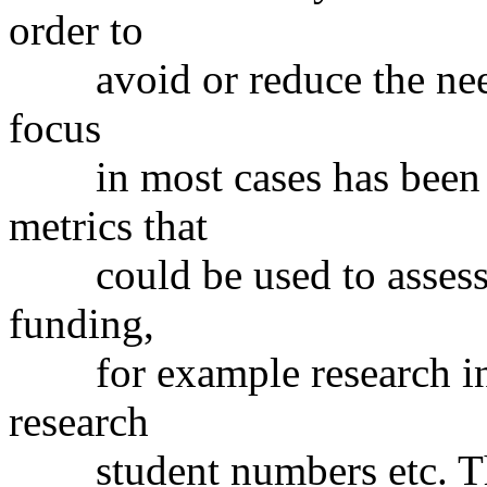
order to
avoid or reduce the need 
focus
in most cases has been o
metrics that
could be used to assess r
funding,
for example research inco
research
student numbers etc. Th