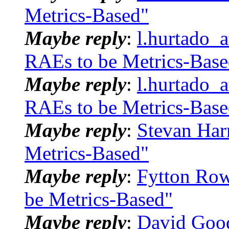
Metrics-Based"
Maybe reply
:
l.hurtado_
RAEs to be Metrics-Base
Maybe reply
:
l.hurtado_
RAEs to be Metrics-Base
Maybe reply
:
Stevan Har
Metrics-Based"
Maybe reply
:
Fytton Row
be Metrics-Based"
Maybe reply
:
David Goo