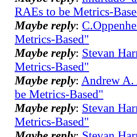
RAEs to be Metrics-Base
Maybe reply
:
C.Oppenhei
Metrics-Based"
Maybe reply
:
Stevan Har
Metrics-Based"
Maybe reply
:
Andrew A. 
be Metrics-Based"
Maybe reply
:
Stevan Har
Metrics-Based"
Maybe reply
:
Stevan Har