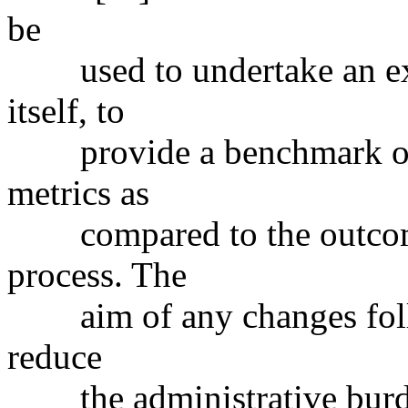
be
used to undertake an ex
itself, to
provide a benchmark on t
metrics as
compared to the outcomes
process. The
aim of any changes follow
reduce
the administrative burden