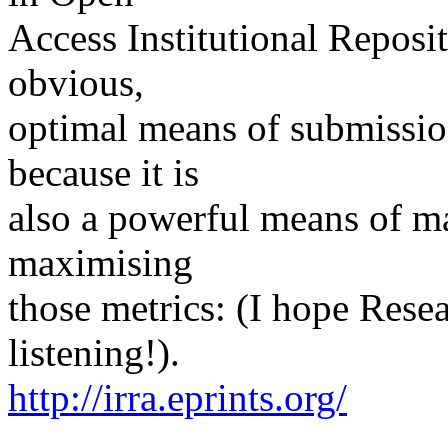
Access Institutional Reposit
obvious,
optimal means of submissio
because it is
also a powerful means of ma
maximising
those metrics: (I hope Res
listening!).
http://irra.eprints.org/