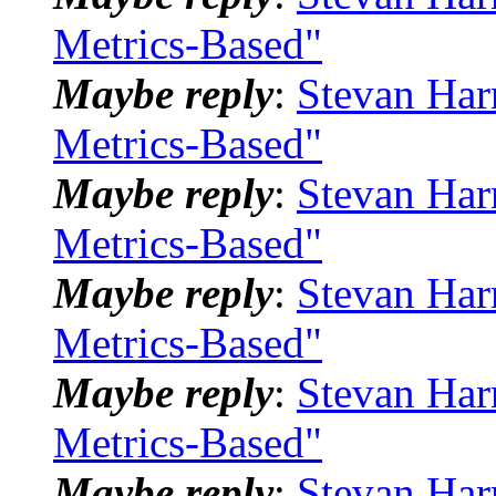
Metrics-Based"
Maybe reply
:
Stevan Har
Metrics-Based"
Maybe reply
:
Stevan Har
Metrics-Based"
Maybe reply
:
Stevan Har
Metrics-Based"
Maybe reply
:
Stevan Har
Metrics-Based"
Maybe reply
:
Stevan Har