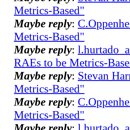
Metrics-Based"
Maybe reply
:
C.Oppenhei
Metrics-Based"
Maybe reply
:
l.hurtado_
RAEs to be Metrics-Base
Maybe reply
:
Stevan Har
Metrics-Based"
Maybe reply
:
C.Oppenhei
Metrics-Based"
Maybe reply
:
l.hurtado_