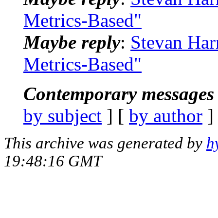
Metrics-Based"
Maybe reply
:
Stevan Har
Metrics-Based"
Contemporary messages 
by subject
] [
by author
]
This archive was generated by
h
19:48:16 GMT