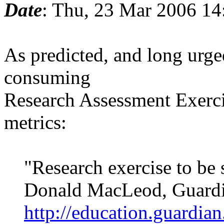
Date
: Thu, 23 Mar 2006 1
As predicted, and long urge
consuming
Research Assessment Exerci
metrics:
"Research exercise to be 
Donald MacLeod, Guardia
http://education.guardia