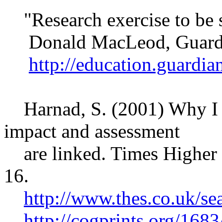
"Research exercise to be 
Donald MacLeod, Guardi
http://education.guardi
Harnad, S. (2001) Why I th
impact and assessment
are linked. Times Higher 
16.
http://www.thes.co.uk/se
http://cogprints.org/1683