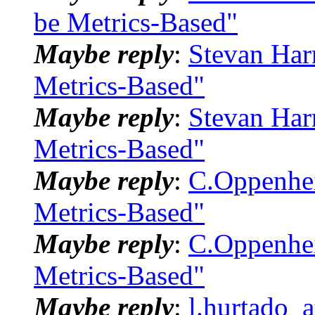
be Metrics-Based"
Maybe reply
:
Stevan Har
Metrics-Based"
Maybe reply
:
Stevan Har
Metrics-Based"
Maybe reply
:
C.Oppenhei
Metrics-Based"
Maybe reply
:
C.Oppenhei
Metrics-Based"
Maybe reply
:
l.hurtado_