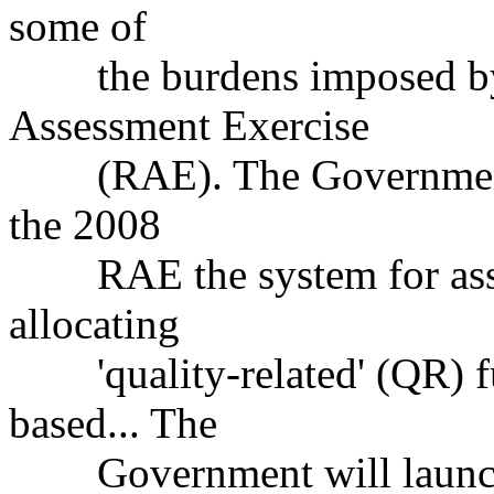
some of
the burdens imposed by t
Assessment Exercise
(RAE). The Government's 
the 2008
RAE the system for asses
allocating
'quality-related' (QR) fu
based... The
Government will launch a 