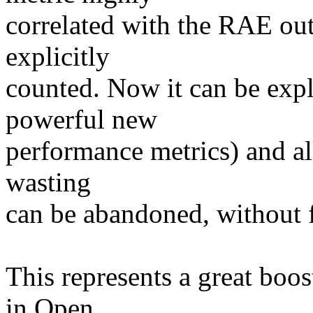
correlated with the RAE out
explicitly
counted. Now it can be expl
powerful new
performance metrics) and all 
wasting
can be abandoned, without 
This represents a great boost
in Open