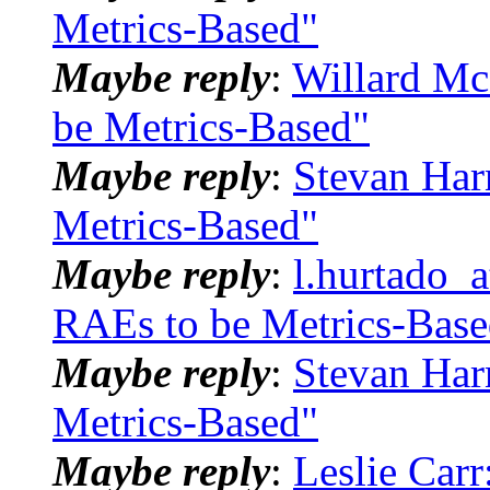
Metrics-Based"
Maybe reply
:
Willard Mc
be Metrics-Based"
Maybe reply
:
Stevan Har
Metrics-Based"
Maybe reply
:
l.hurtado_
RAEs to be Metrics-Base
Maybe reply
:
Stevan Har
Metrics-Based"
Maybe reply
:
Leslie Car