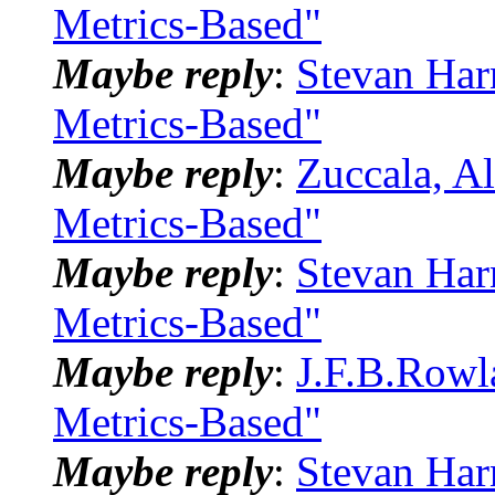
Metrics-Based"
Maybe reply
:
Stevan Har
Metrics-Based"
Maybe reply
:
Zuccala, A
Metrics-Based"
Maybe reply
:
Stevan Har
Metrics-Based"
Maybe reply
:
J.F.B.Rowl
Metrics-Based"
Maybe reply
:
Stevan Har