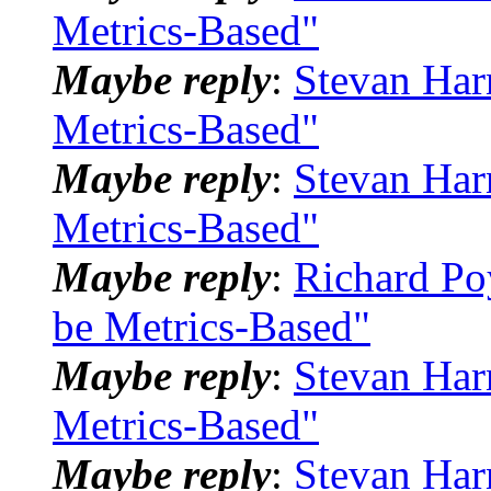
Metrics-Based"
Maybe reply
:
Stevan Har
Metrics-Based"
Maybe reply
:
Stevan Har
Metrics-Based"
Maybe reply
:
Richard Po
be Metrics-Based"
Maybe reply
:
Stevan Har
Metrics-Based"
Maybe reply
:
Stevan Har