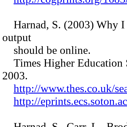
Harnad, S. (2003) Why I be
output
should be online.
Times Higher Education S
2003.
http://www.thes.co.uk/se
http://eprints.ecs.soton.a
Harnad, S., Carr, L., Bro