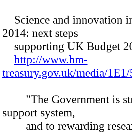
Science and innovation i
2014: next steps
supporting UK Budget 2
http://www.hm-
treasury.gov.uk/media/1E1
"The Government is stron
support system,
and to rewarding research