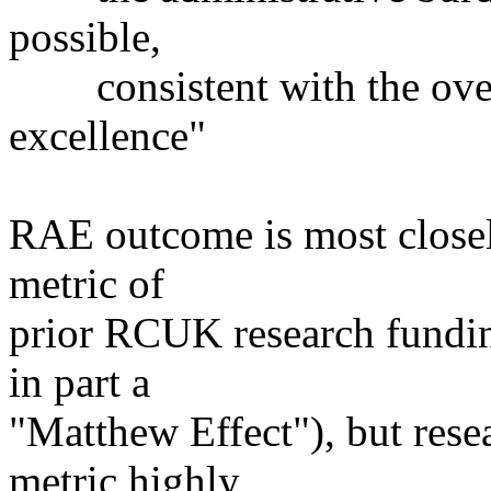
possible,
consistent with the overr
excellence"
RAE outcome is most closely
metric of
prior RCUK research funding
in part a
"Matthew Effect"), but resea
metric highly