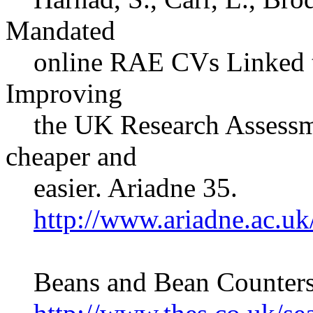
Mandated
online RAE CVs Linked to 
Improving
the UK Research Assessmen
cheaper and
easier. Ariadne 35.
http://www.ariadne.ac.uk
Beans and Bean Counters