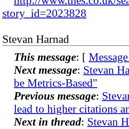
http://www.thes.co.uk/se
story_id=2023828
Stevan Harnad
This message
: [
Message
Next message
:
Stevan Ha
be Metrics-Based"
Previous message
:
Steva
lead to higher citations 
Next in thread
:
Stevan H