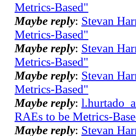
Metrics-Based"
Maybe reply
:
Stevan Har
Metrics-Based"
Maybe reply
:
Stevan Har
Metrics-Based"
Maybe reply
:
Stevan Har
Metrics-Based"
Maybe reply
:
l.hurtado_
RAEs to be Metrics-Base
Maybe reply
:
Stevan Har