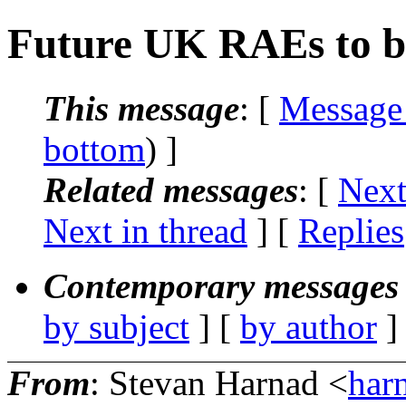
Future UK RAEs to b
This message
: [
Message
bottom
) ]
Related messages
:
[
Next
Next in thread
] [
Replies
Contemporary messages 
by subject
] [
by author
]
From
: Stevan Harnad <
har