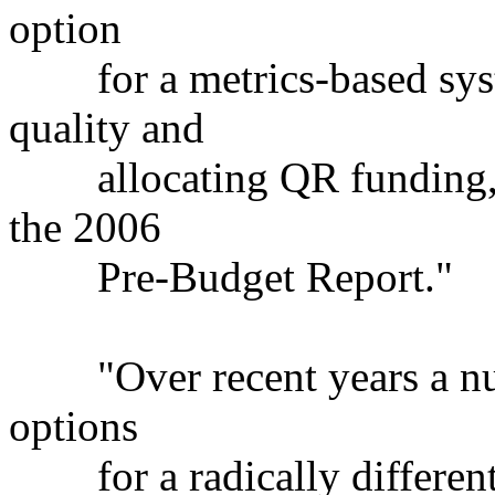
option
for a metrics-based syste
quality and
allocating QR funding, pu
the 2006
Pre-Budget Report."
"Over recent years a num
options
for a radically different 