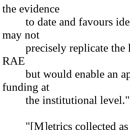
the evidence
to date and favours ident
may not
precisely replicate the lev
RAE
but would enable an appr
funding at
the institutional level."
"[M]etrics collected as pa