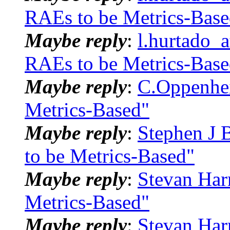
RAEs to be Metrics-Base
Maybe reply
:
l.hurtado_
RAEs to be Metrics-Base
Maybe reply
:
C.Oppenhei
Metrics-Based"
Maybe reply
:
Stephen J 
to be Metrics-Based"
Maybe reply
:
Stevan Har
Metrics-Based"
Maybe reply
:
Stevan Har