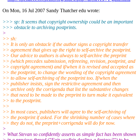
On Mon, 16 Jul 2007 Sandy Thatcher edu wrote:
>>> sp: It seems that copyright ownership could be an important
>>> obstacle to archiving postprints.
>
>> sh:
>> It is only an obstacle if the author signs a copyright transfer
>> agreement that gives up the right to self-archive the postprint.
>> Our advice to authors is always to self-archive the preprint
>> (which precedes submission, refereeing, revision, postprint, and
>> copyright agreement) and if/when it is revised and accepted as
>> the postprint, to change the wording of the copyright agreement
>> to allow self-archiving of the postprint too. If/when the
>> publisher insists, sign the restrictive agreement and then
>> archive only the corrigenda that list the substantive changes
>> that need to be made to the preprint to turn make it equivalent
>> to the postprint.
>>
>> In most cases, publishers will agree to the self-archiving of
>> the postprint if asked. For the shrinking number of cases where
>> they do not, the preprint+corrigenda will do for now.
>
> What Stevan so confidently asserts as simple fact has been shown
> in a previous thread ("Fair use/fair dealing-a fantasy?") to be