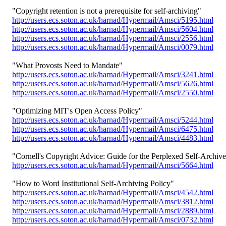
"Copyright retention is not a prerequisite for self-archiving"
http://users.ecs.soton.ac.uk/harnad/Hypermail/Amsci/5195.html
http://users.ecs.soton.ac.uk/harnad/Hypermail/Amsci/5604.html
http://users.ecs.soton.ac.uk/harnad/Hypermail/Amsci/2556.html
http://users.ecs.soton.ac.uk/harnad/Hypermail/Amsci/0079.html
"What Provosts Need to Mandate"
http://users.ecs.soton.ac.uk/harnad/Hypermail/Amsci/3241.html
http://users.ecs.soton.ac.uk/harnad/Hypermail/Amsci/5626.html
http://users.ecs.soton.ac.uk/harnad/Hypermail/Amsci/2550.html
"Optimizing MIT's Open Access Policy"
http://users.ecs.soton.ac.uk/harnad/Hypermail/Amsci/5244.html
http://users.ecs.soton.ac.uk/harnad/Hypermail/Amsci/6475.html
http://users.ecs.soton.ac.uk/harnad/Hypermail/Amsci/4483.html
"Cornell's Copyright Advice: Guide for the Perplexed Self-Archive
http://users.ecs.soton.ac.uk/harnad/Hypermail/Amsci/5664.html
"How to Word Institutional Self-Archiving Policy"
http://users.ecs.soton.ac.uk/harnad/Hypermail/Amsci/4542.html
http://users.ecs.soton.ac.uk/harnad/Hypermail/Amsci/3812.html
http://users.ecs.soton.ac.uk/harnad/Hypermail/Amsci/2889.html
http://users.ecs.soton.ac.uk/harnad/Hypermail/Amsci/0732.html