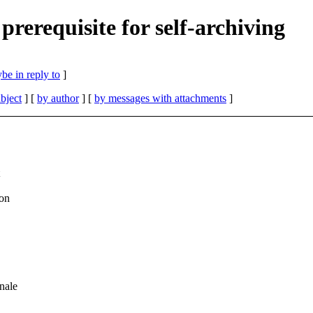
prerequisite for self-archiving
be in reply to
]
bject
] [
by author
] [
by messages with attachments
]
on
nale