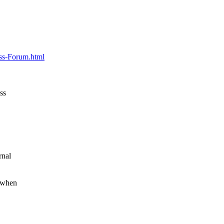
"
ess-Forum.html
ss
rnal
f/when