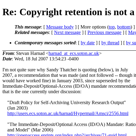
Re: Copyright retention is not a 
This message
: [
Message body
] [ More options (
top
,
bottom
) ]
Related messages
:
[
Next message
] [
Previous message
] [
May
Contemporary messages sorted
: [
by date
] [
by thread
] [
by su
From
: Stevan Harnad <
harnad_at_ecs.soton.ac.uk
>
Date
: Wed, 18 Jul 2007 13:54:23 -0400
I'm not quite sure why Sandy Thatcher is quoting (below), in July
2007, a recommendation that was made (and not followed -- though it
would have worked fine) in January 2003, since superseded by the
Immediate-Deposit/Optional-Access (ID/OA) mandate recommendati
that is the one currently under discussion:
"Draft Policy for Self-Archiving University Research Output"
(Jan 2003)
http://users.ecs.soton.ac.uk/harnad/Hypermail/Amsci/2556.html
"The Immediate-Deposit/Optional Access (ID/OA) Mandate: Ratio
and Model" (Mar 2006)
http://openaccess.eprints.org/index.php?/archives/71-guid.html