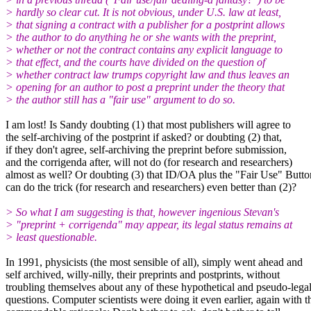
> hardly so clear cut. It is not obvious, under U.S. law at least,
> that signing a contract with a publisher for a postprint allows
> the author to do anything he or she wants with the preprint,
> whether or not the contract contains any explicit language to
> that effect, and the courts have divided on the question of
> whether contract law trumps copyright law and thus leaves an
> opening for an author to post a preprint under the theory that
> the author still has a "fair use" argument to do so.
I am lost! Is Sandy doubting (1) that most publishers will agree to
the self-archiving of the postprint if asked? or doubting (2) that,
if they don't agree, self-archiving the preprint before submission,
and the corrigenda after, will not do (for research and researchers)
almost as well? Or doubting (3) that ID/OA plus the "Fair Use" Butto
can do the trick (for research and researchers) even better than (2)?
> So what I am suggesting is that, however ingenious Stevan's
> "preprint + corrigenda" may appear, its legal status remains at
> least questionable.
In 1991, physicists (the most sensible of all), simply went ahead and
self archived, willy-nilly, their preprints and postprints, without
troubling themselves about any of these hypothetical and pseudo-lega
questions. Computer scientists were doing it even earlier, again with t