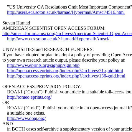
"US University OA Resolutions Omit Most Important Component
http://users.ecs.soton.ac.uk/harnad/Hypermail/Amsci/4516.html
Stevan Harnad
AMERICAN SCIENTIST OPEN ACCESS FORUM:
http://amsci-forum.amsci.org/archives/American-Scientist-Open-Acc
http://www.ecs.soton.ac.uk/~harnad/Hypermail/Amsci/
UNIVERSITIES and RESEARCH FUNDERS:
If you have adopted or plan to adopt a policy of providing Open Acce
to your own research article output, please describe your policy at:
http://www.eprints.org/signup/sign.php
http://openaccess.eprints.org/index.php?/archives/71-guid.html
http://openaccess.eprints.org/index.php?/archives/136-guid.html
OPEN-ACCESS-PROVISION POLICY:
BOAI-1 ("Green"): Publish your article in a suitable toll-access jou
http://romeo.eprints.org/
OR
BOAI-2 ("Gold"): Publish your article in an open-access journal i
a suitable one exists.
http://www.doaj.org/
AND
in BOTH cases self-archive a supplementary version of your article