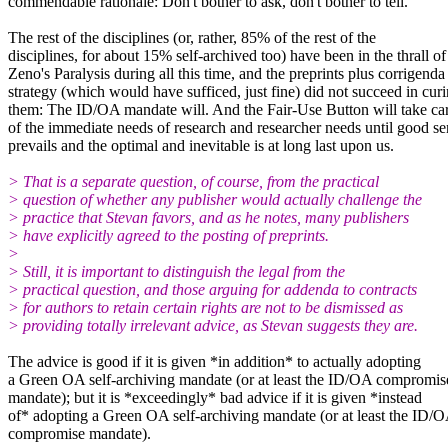
commendable rationale: Don't bother to ask, don't bother to tell.
The rest of the disciplines (or, rather, 85% of the rest of the
disciplines, for about 15% self-archived too) have been in the thrall of
Zeno's Paralysis during all this time, and the preprints plus corrigenda
strategy (which would have sufficed, just fine) did not succeed in cur
them: The ID/OA mandate will. And the Fair-Use Button will take ca
of the immediate needs of research and researcher needs until good se
prevails and the optimal and inevitable is at long last upon us.
> That is a separate question, of course, from the practical
> question of whether any publisher would actually challenge the
> practice that Stevan favors, and as he notes, many publishers
> have explicitly agreed to the posting of preprints.
>
> Still, it is important to distinguish the legal from the
> practical question, and those arguing for addenda to contracts
> for authors to retain certain rights are not to be dismissed as
> providing totally irrelevant advice, as Stevan suggests they are.
The advice is good if it is given *in addition* to actually adopting
a Green OA self-archiving mandate (or at least the ID/OA compromis
mandate); but it is *exceedingly* bad advice if it is given *instead
of* adopting a Green OA self-archiving mandate (or at least the ID/
compromise mandate).