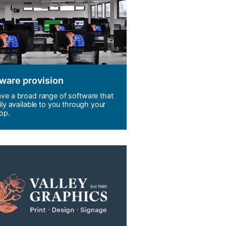
ware provision
ve a broad range of software that
ily available to you through your
op.