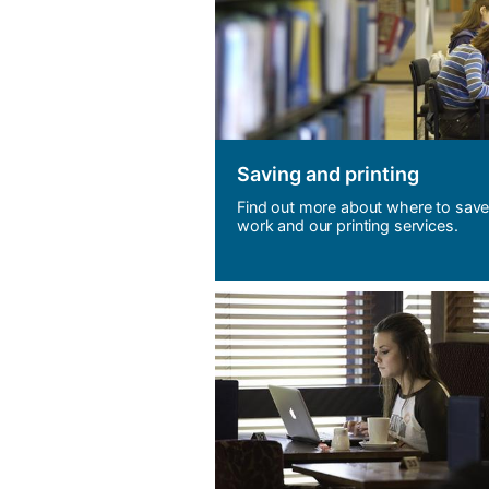
Saving and p
rinting
Find out more about where to save
work and our printing services.