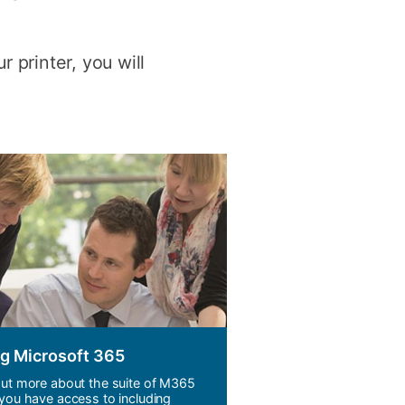
y
Research integrity
 printer, you will
earning
rofessional
t
g Microsoft 365
out more about the suite of M365
 you have access to including