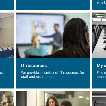
email,
IT resources
My 
us
We provide a number of IT resources for
Find 
staff and researchers.
manag