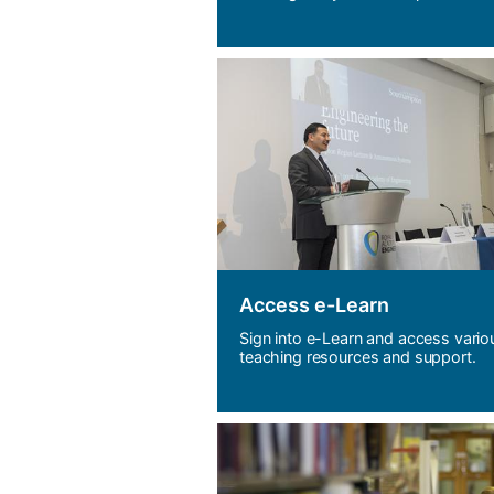
Access e-Learn
Sign into e-Learn and access vario
teaching resources and support.