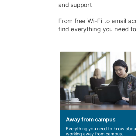
and support
From free Wi-Fi to email acc
find everything you need to
Away from campus
Everything you need to know abou
working away from campus.