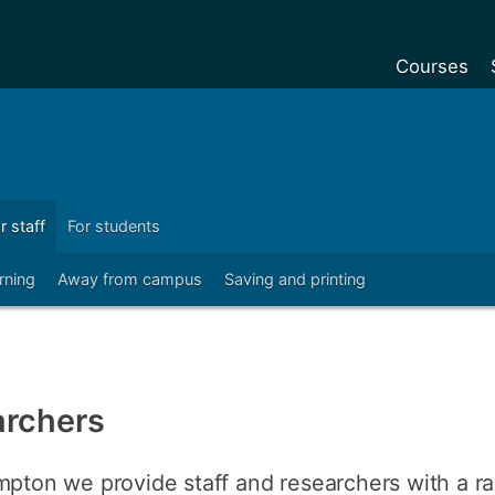
Courses
Undergradu
Postgraduat
Postgraduat
r staff
For students
Foundation Y
rning
Away from campus
Saving and printing
Pre-sessiona
courses
Exchanges
Customise y
archers
Tuition fees
Funding your
mpton we provide staff and researchers with a ra