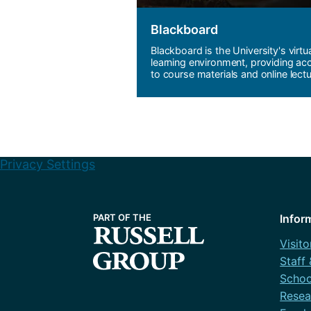
Blackboard
Blackboard is the University's virtu
learning environment, providing ac
to course materials and online lectu
Privacy Settings
Infor
Visito
Staff
Schoo
Resea