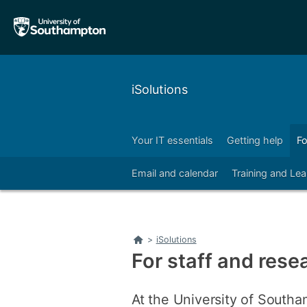
Skip
Skip
to
to
main
main
navigation
content
iSolutions
Your IT essentials
Getting help
Fo
Email and calendar
Training and Lea
Home
>
iSolutions
For staff and rese
At the University of Southa