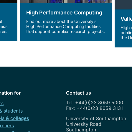
High Performance Computing
Vall
al
Find out more about the University's
cess
High Performance Computing facilities
High 
res.
that support complex research projects.
printi
the Un
mation for
Contact us
+44(0)23 8059 5000
rs
+44(0)23 8059 3131
 & students
ls & colleges
Address
University of Southampton
University Road
rchers
Southampton