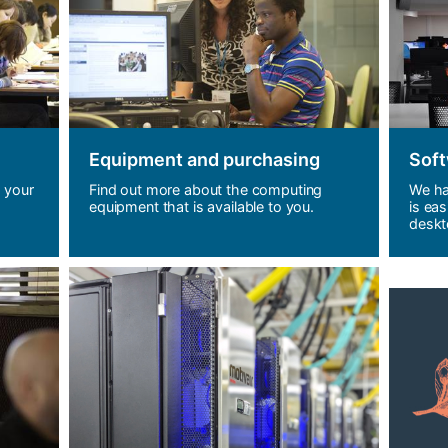
Equipment and purchasing
Soft
 your
Find out more about the computing
We ha
equipment that is available to you.
is eas
deskt