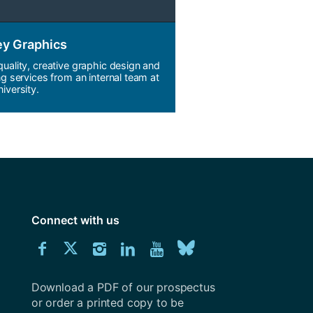
ey Graphics
quality, creative graphic design and
ng services from an internal team at
iversity.
Connect with us
Download
Connect
Connect
Connect
Connect
Explore
Connect
University
with
with
with
with
our
with
of
Southampton
Download a PDF of our prospectus
us
us
us
us
Youtube
us
prospectus
or order a printed copy to be