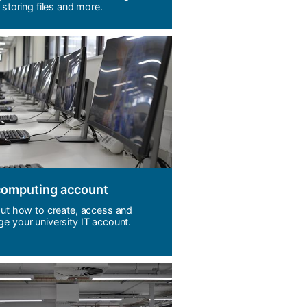
 storing files and more.
computing account
out how to create, access and
e your university IT account.