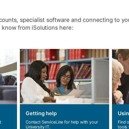
How to appl
Clearing
ounts, specialist software and connecting to your
 know from iSolutions here:
Free online l
Continuing p
developmen
Getting help
Usin
t
Contact ServiceLine for help with your
Find 
University IT.
tools