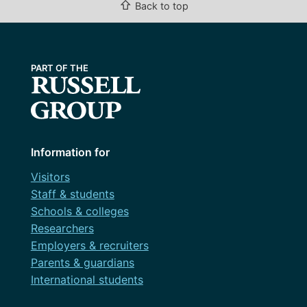
⇧
Back to top
Information for
Visitors
Staff & students
Schools & colleges
Researchers
Employers & recruiters
Parents & guardians
International students