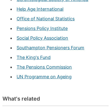
Help Age International
Office of National Statistics
Pensions Policy Institute
Social Policy Association
Southampton Pensioners Forum
The King's Fund
The Pensions Commission
UN Programme on Ageing
What's related