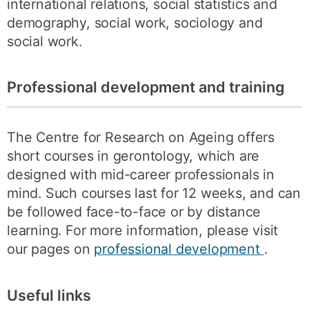
international relations, social statistics and
demography, social work, sociology and
social work.
Professional development and training
The Centre for Research on Ageing offers
short courses in gerontology, which are
designed with mid-career professionals in
mind. Such courses last for 12 weeks, and can
be followed face-to-face or by distance
learning. For more information, please visit
our pages on
professional development
.
Useful links