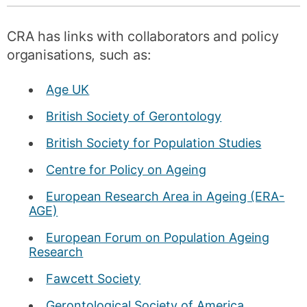
CRA has links with collaborators and policy
organisations, such as:
Age UK
British Society of Gerontology
British Society for Population Studies
Centre for Policy on Ageing
European Research Area in Ageing (ERA-
AGE)
European Forum on Population Ageing
Research
Fawcett Society
Gerontological Society of America