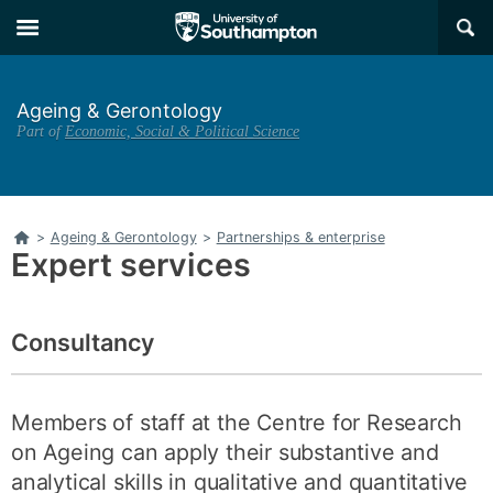
Skip
Skip
×
to
to
main
main
navigation
content
Ageing & Gerontology
Part of
Economic, Social & Political Science
Home
>
Ageing & Gerontology
>
Partnerships & enterprise
Expert services
Consultancy
Members of staff at the Centre for Research
on Ageing can apply their substantive and
analytical skills in qualitative and quantitative