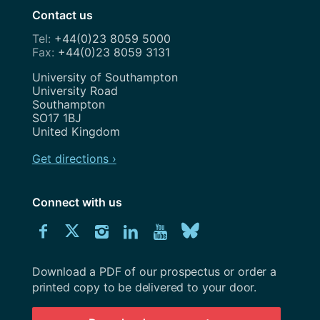
Contact us
+44(0)23 8059 5000
+44(0)23 8059 3131
Address
University of Southampton
University Road
Southampton
SO17 1BJ
United Kingdom
Get directions ›
Connect with us
Download
Connect
Connect
Connect
Connect
Explore
Connect
University
with
with
with
with
our
with
of
Southampton
Download a PDF of our prospectus or order a
us
us
us
us
Youtube
us
prospectus
printed copy to be delivered to your door.
on
on
on
on
channel
on