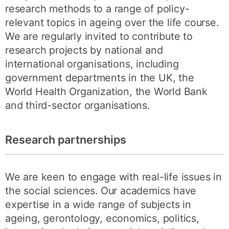
research methods to a range of policy-
relevant topics in ageing over the life course.
We are regularly invited to contribute to
research projects by national and
international organisations, including
government departments in the UK, the
World Health Organization, the World Bank
and third-sector organisations.
Research partnerships
We are keen to engage with real-life issues in
the social sciences. Our academics have
expertise in a wide range of subjects in
ageing, gerontology, economics, politics,