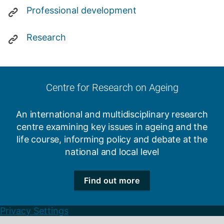
Professional development
Research
Centre for Research on Ageing
An international and multidisciplinary research
centre examining key issues in ageing and the
life course, informing policy and debate at the
national and local level
Find out more
Privacy Settings