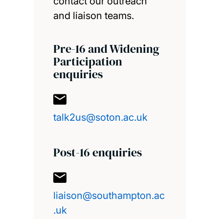
contact our outreach
and liaison teams.
Pre-16 and Widening
Participation
enquiries
talk2us@soton.ac.uk
Post-16 enquiries
liaison@southampton.ac
.uk