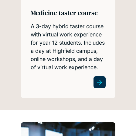
Medicine taster course
A 3-day hybrid taster course
with virtual work experience
for year 12 students. Includes
a day at Highfield campus,
online workshops, and a day
of virtual work experience.
Teacher resources