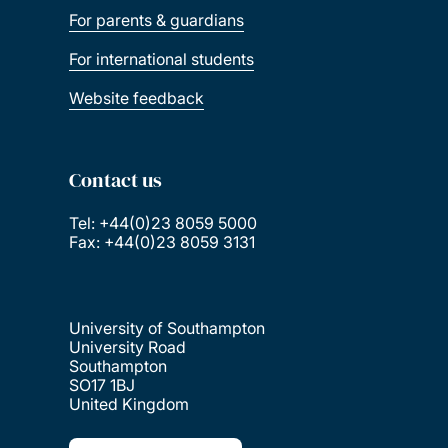
For parents & guardians
For international students
Website feedback
Contact us
Tel: +44(0)23 8059 5000
Fax: +44(0)23 8059 3131
University of Southampton
University Road
Southampton
SO17 1BJ
United Kingdom