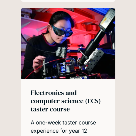
Electronics and
computer science (ECS)
taster course
A one-week taster course
experience for year 12