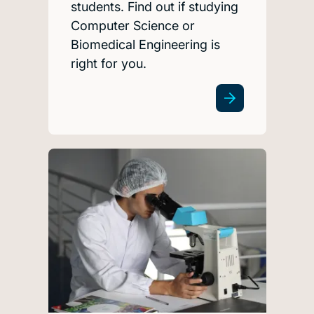
students. Find out if studying
Computer Science or
Biomedical Engineering is
right for you.