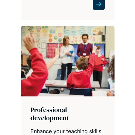
Professional
development
Enhance your teaching skills