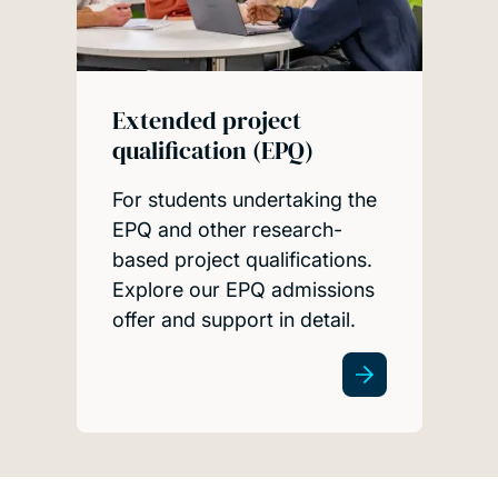
Extended project
qualification (EPQ)
For students undertaking the
EPQ and other research-
based project qualifications.
Explore our EPQ admissions
offer and support in detail.