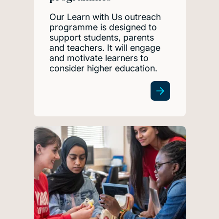
Our Learn with Us outreach
programme is designed to
support students, parents
and teachers. It will engage
and motivate learners to
consider higher education.