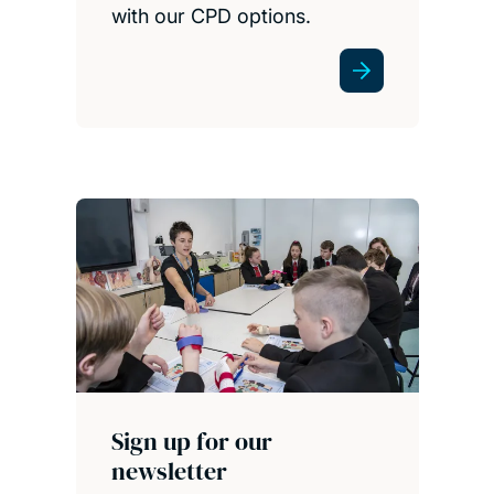
with our CPD options.
Sign up for our
newsletter