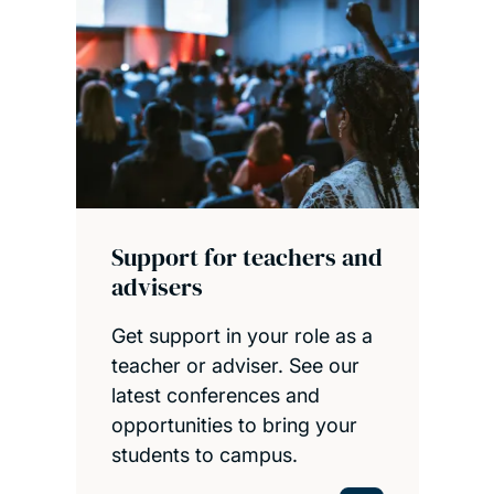
Support for teachers and
advisers
Get support in your role as a
teacher or adviser. See our
latest conferences and
opportunities to bring your
students to campus.