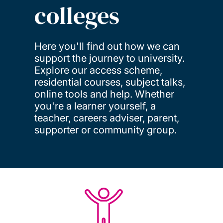
colleges
Here you'll find out how we can
support the journey to university.
Explore our access scheme,
residential courses, subject talks,
online tools and help. Whether
you're a learner yourself, a
teacher, careers adviser, parent,
supporter or community group.