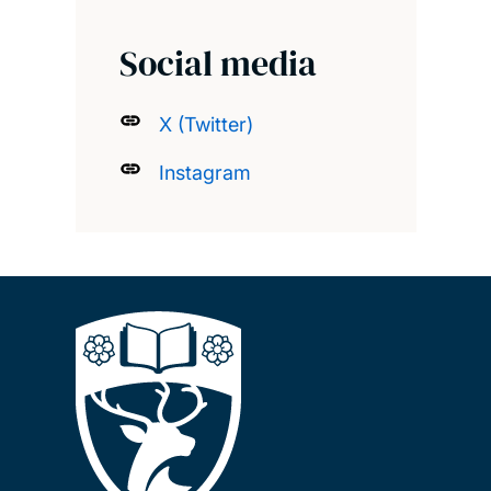
Social media
X (Twitter)
Instagram