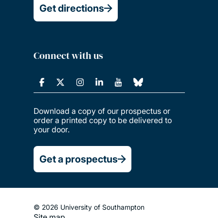
Get directions
Connect with us
Download a copy of our prospectus or
order a printed copy to be delivered to
your door.
Get a prospectus
© 2026 University of Southampton
Site map