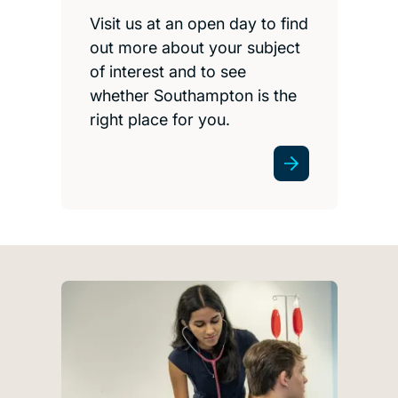
Visit us at an open day to find
out more about your subject
of interest and to see
whether Southampton is the
right place for you.
Get involved with work e