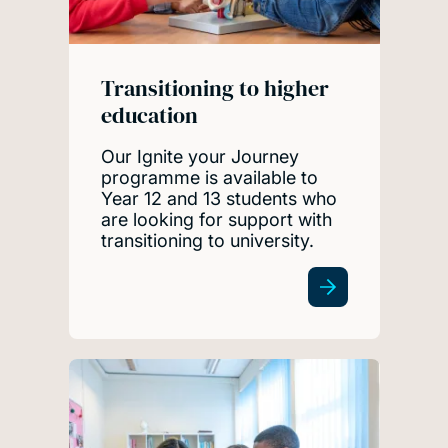
Transitioning to higher
education
Our Ignite your Journey
programme is available to
Year 12 and 13 students who
are looking for support with
transitioning to university.