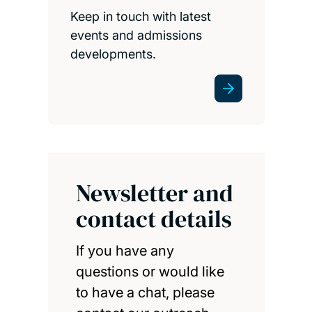
Keep in touch with latest
events and admissions
developments.
Newsletter and
contact details
If you have any
questions or would like
to have a chat, please