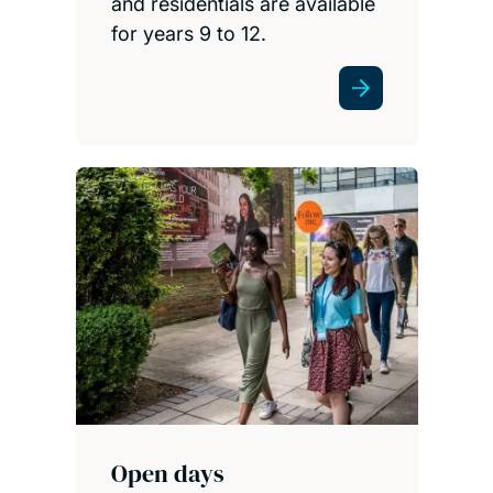
and residentials are available
for years 9 to 12.
Open days