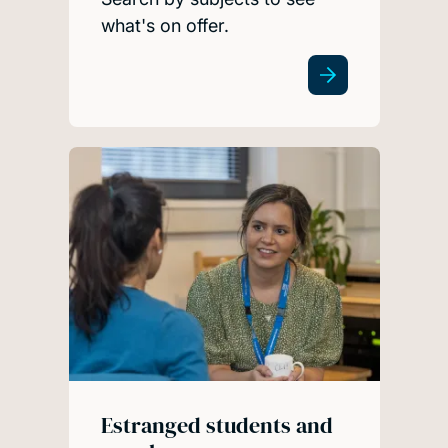
what's on offer.
Estranged students and