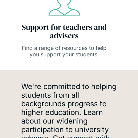
Support for teachers and
advisers
Find a range of resources to help
you support your students.
Accessing university
We're committed to helping
students from all
backgrounds progress to
higher education. Learn
about our widening
participation to university