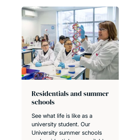
Visit our campus
Residentials and summer
schools
See what life is like as a
university student. Our
University summer schools