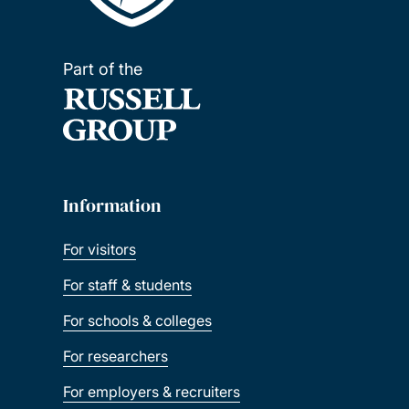
Part of the
Information
For visitors
For staff & students
For schools & colleges
For researchers
For employers & recruiters