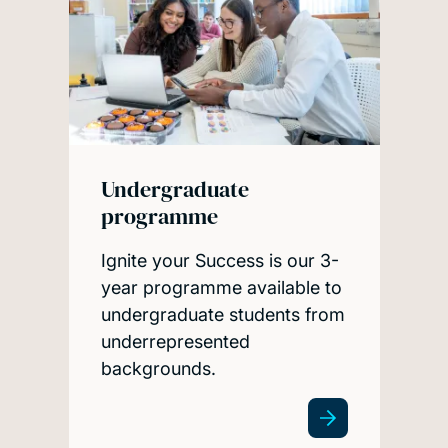
Undergraduate
programme
Ignite your Success is our 3-
year programme available to
undergraduate students from
underrepresented
backgrounds.