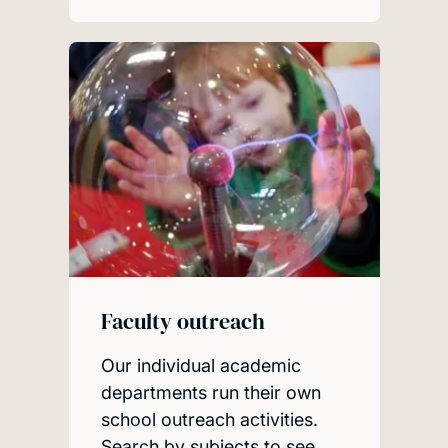
Faculty outreach
Our individual academic
departments run their own
school outreach activities.
Search by subjects to see