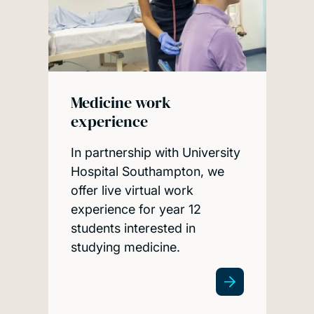
Medicine work
experience
In partnership with University
Hospital Southampton, we
offer live virtual work
experience for year 12
students interested in
studying medicine.