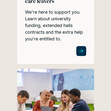
care leavers
We're here to support you.
Learn about university
funding, extended halls
contracts and the extra help
you're entitled to.