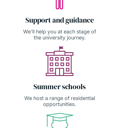
Support and guidance
We'll help you at each stage of
the university journey.
Summer schools
We host a range of residential
opportunities.