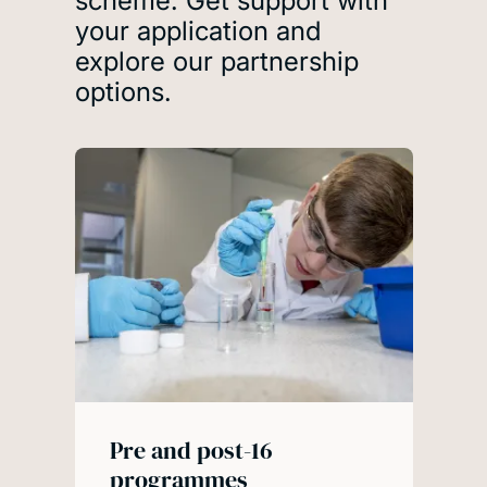
scheme. Get support with
your application and
explore our partnership
options.
Pre and post-16
programmes