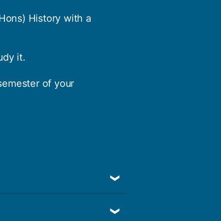
(Hons) History with a
dy it.
 semester of your