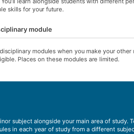
You’ll learn alongside students with different pe
 skills for your future.
sciplinary module
terdisciplinary modules when you make your other
eligible. Places on these modules are limited.
nor subject alongside your main area of study. To
ules in each year of study from a different subjec