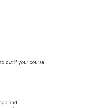
nd out if your course
edge and