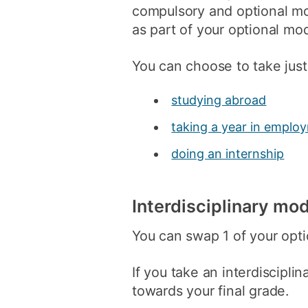
compulsory and optional mo
as part of your optional mo
You can choose to take just
studying abroad
taking a year in emplo
doing an internship
Interdisciplinary mo
You can swap 1 of your opti
If you take an interdiscipli
towards your final grade.