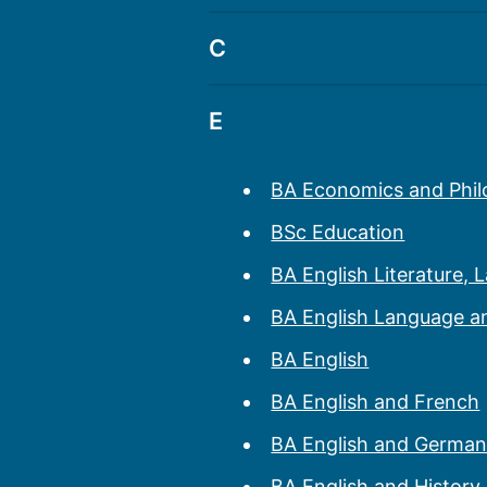
BSc Biology
BSc Archaeology
C
BA Archaeology and G
BSc Criminology
E
BA Archaeology and Hi
BA Economics and Phi
BSc Education
BA English Literature, 
BA English Language an
BA English
BA English and French
BA English and Germa
BA English and History