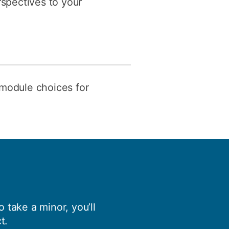
rspectives to your
 module choices for
 take a minor, you’ll
t.