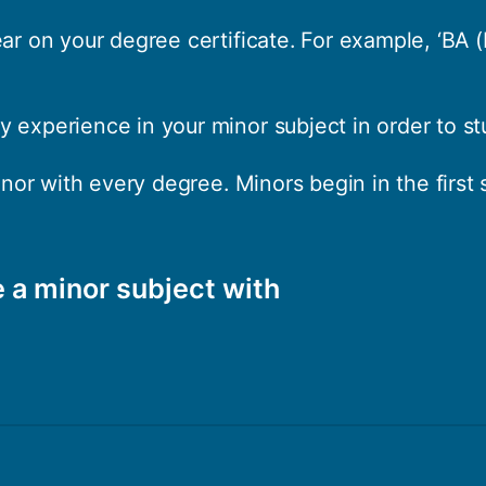
ear on your degree certificate. For example, ‘BA 
 experience in your minor subject in order to stu
minor with every degree. Minors begin in the first
 a minor subject with
 and English Language