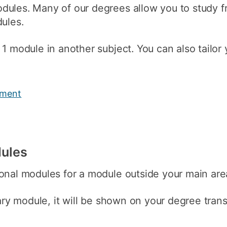
dules. Many of our degrees allow you to study f
How to appl
dules.
Clearing
 1 module in another subject. You can also tailor
Free online l
Continuing p
developmen
yment
dules
onal modules for a module outside your main area
nary module, it will be shown on your degree tran