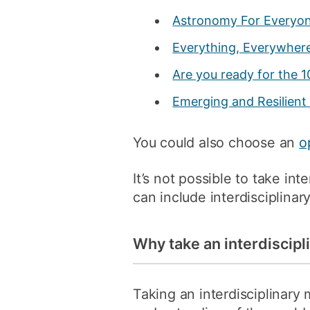
Astronomy For Everyo
Everything, Everywhere,
Are you ready for the 1
Emerging and Resilient 
You could also choose an
o
It’s not possible to take in
can include interdisciplina
Why take an interdiscip
Taking an interdisciplinary