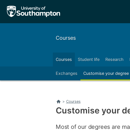
Skip
Skip
to
to
main
main
navigation
content
Courses
Courses
Student life
Research
Right
sessional English courses
Exchanges
Customise your degree
Left
Right
Home
>
Courses
Customise your d
Most of our degrees are ma