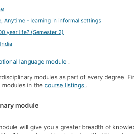
ne
 Anytime - learning in informal settings
00 year life?
(Semester 2)
India
ptional language module
.
terdisciplinary modules as part of every degree. Fi
ry modules in the
course listings
.
linary module
 module will give you a greater breadth of knowl