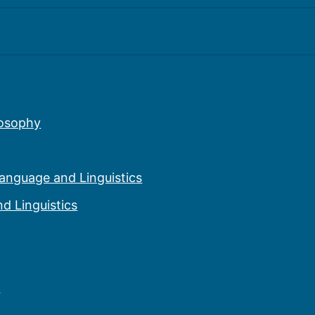
eography
story
losophy
Language and Linguistics
d Linguistics
n