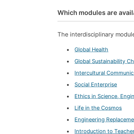
Which modules are avail
The interdisciplinary module
Global Health
Global Sustainability C
Intercultural Communica
Social Enterprise
Ethics in Science, Eng
Life in the Cosmos
Engineering Replaceme
Introduction to Teache