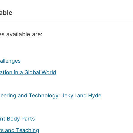
able
s available are:
hallenges
tion in a Global World
ineering and Technology: Jekyll and Hyde
nt Body Parts
rs and Teaching