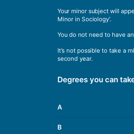
Your minor subject will app
Minor in Sociology’.
You do not need to have any
It’s not possible to take a 
second year.
Degrees you can take
A
BA Applied Linguistics
B
BA Archaeology