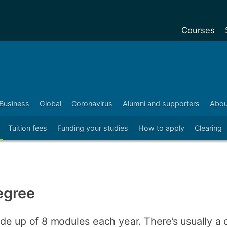
Courses
Undergradu
Postgraduat
Postgraduat
Business
Global
Coronavirus
Alumni and supporters
Abou
Foundation Y
Tuition fees
Funding your studies
How to apply
Clearing
Pre-sessiona
courses
Exchanges
Customise y
egree
Tuition fees
Funding your
de up of 8 modules each year. There’s usually a 