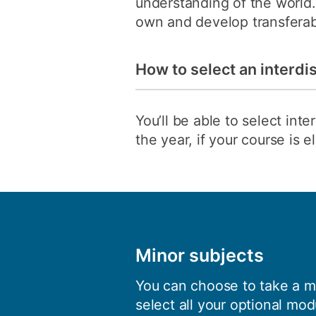
understanding of the world. 
own and develop transferable
How to select an interdi
You’ll be able to select in
the year, if your course is 
Minor subjects
You can choose to take a mi
select all your optional mod