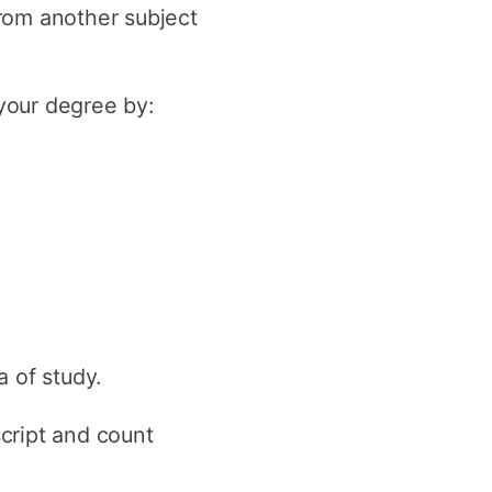
rom another subject
y
Research integrity
 your degree by:
earning
rofessional
t
 of study.
script and count