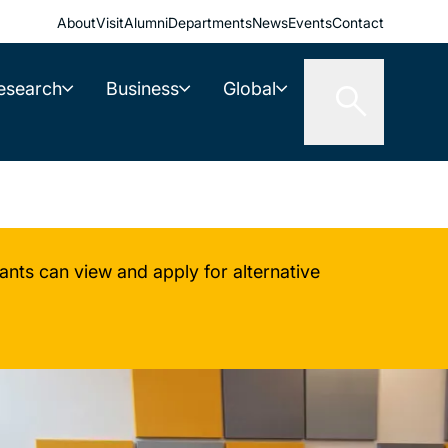
About
Visit
Alumni
Departments
News
Events
Contact
esearch
Business
Global
nts can view and apply for alternative