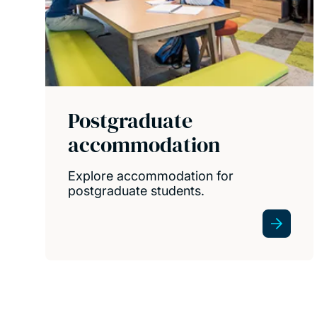
Postgraduate
accommodation
Explore accommodation for
postgraduate students.