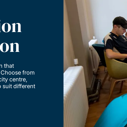
ion
ton
n that
. Choose from
ity centre,
suit different