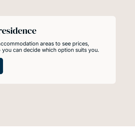
 residence
 accommodation areas to see prices,
so you can decide which option suits you.