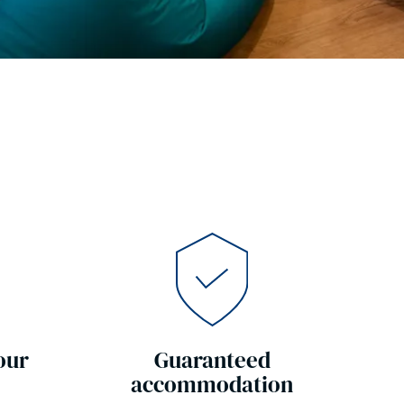
our
Guaranteed
accommodation