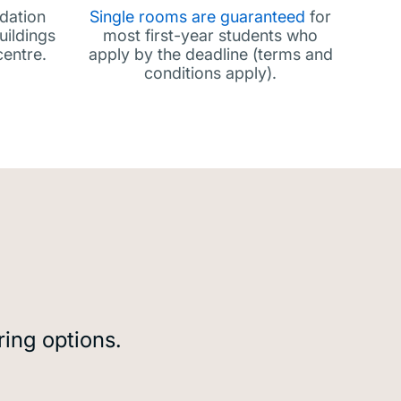
dation
Single rooms are guaranteed
for
uildings
most first-year students who
centre.
apply by the deadline (terms and
conditions apply).
ring options.