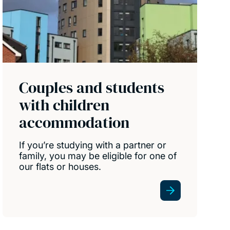
Couples and students
with children
accommodation
If you’re studying with a partner or
family, you may be eligible for one of
our flats or houses.