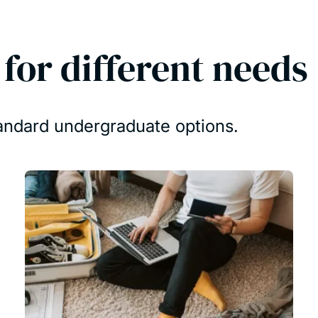
or different needs
tandard undergraduate options.