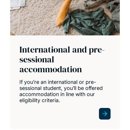
International and pre-
sessional
accommodation
If you’re an international or pre-
sessional student, you’ll be offered
accommodation in line with our
eligibility criteria.