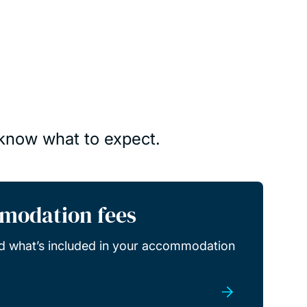
 know what to expect.
modation fees
d what’s included in your accommodation