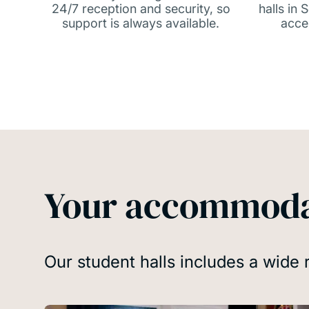
24/7 reception and security, so
halls in
support is always available.
acce
Your accommoda
Our student halls includes a wide 