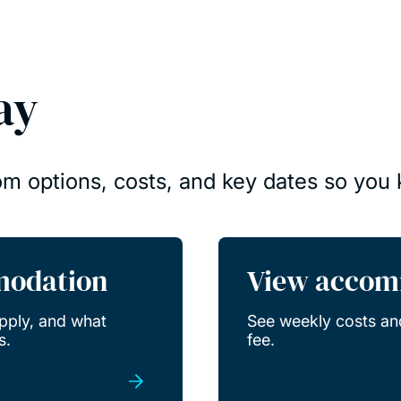
ay
om options, costs, and key dates so you
modation
View accom
pply, and what
See weekly costs an
s.
fee.