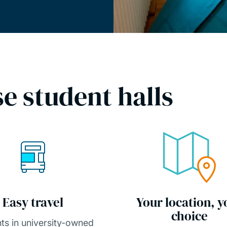
e student halls
Easy travel
Your location, y
choice
ts in university-owned