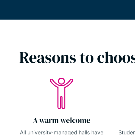
Reasons to choos
A warm welcome
All university-managed halls have
Studen