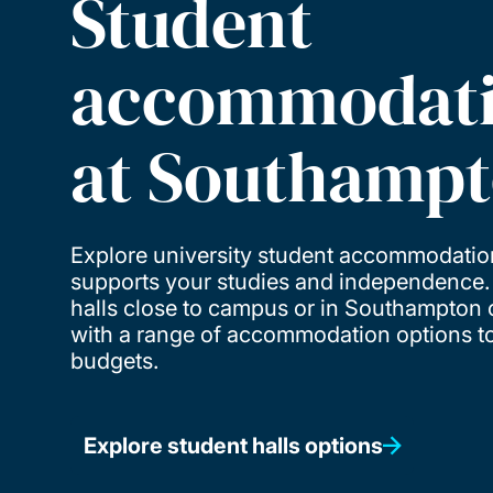
Student
accommodat
at Southamp
Explore university student accommodatio
supports your studies and independence
halls close to campus or in Southampton c
with a range of accommodation options to 
budgets.
Explore student halls options