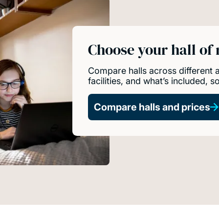
Choose your hall of
Compare halls across different
facilities, and what’s included, 
Compare halls and prices