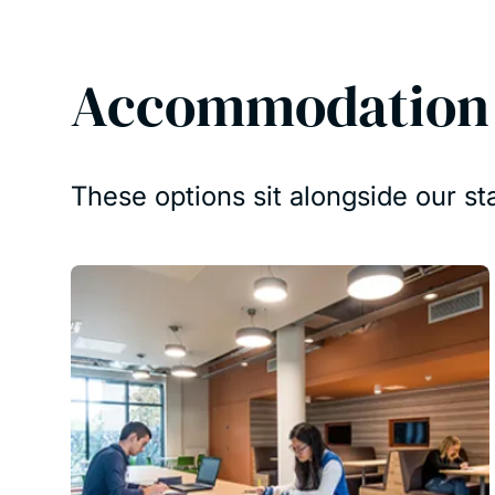
Accommodation f
These options sit alongside our s