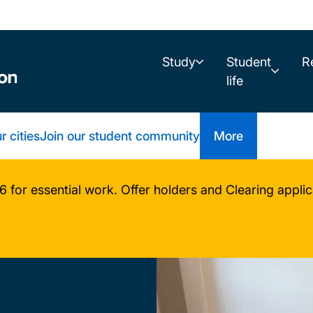
Study
Student
R
life
r cities
Join our student community
More
or essential work. Offer holders and Clearing applica