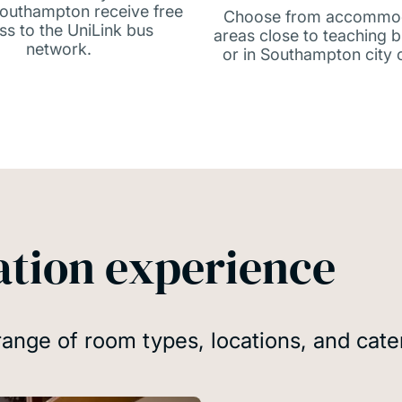
 Southampton receive free
Choose from accommo
ss to the UniLink bus
areas close to teaching b
network.
or in Southampton city 
tion experience
range of room types, locations, and cate