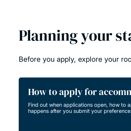
Planning your st
Before you apply, explore your ro
How to apply for accom
Find out when applications open, how to a
happens after you submit your preference