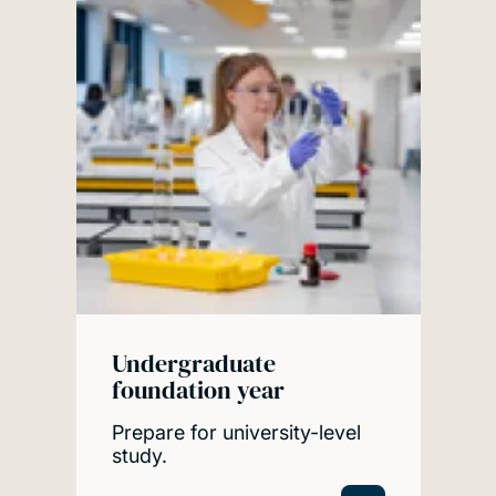
Undergraduate
foundation year
Prepare for university-level
study.