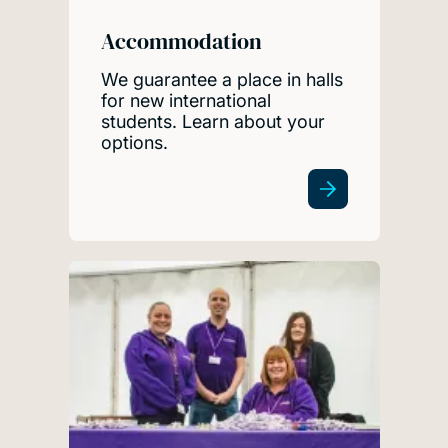
Accommodation
We guarantee a place in halls
for new international
students. Learn about your
options.