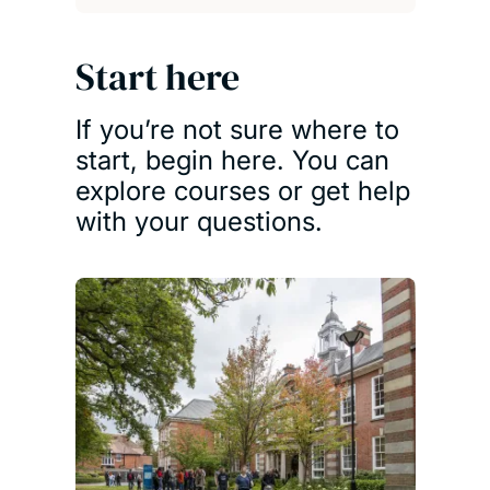
Start here
If you’re not sure where to
start, begin here. You can
explore courses or get help
with your questions.