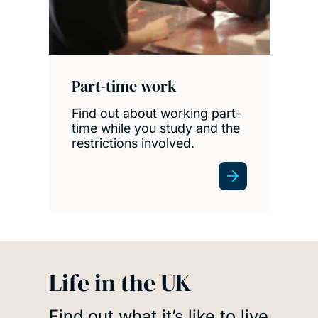
Part-time work
Find out about working part-
time while you study and the
restrictions involved.
Life in the UK
Find out what it’s like to live