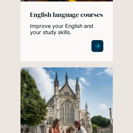
English language courses
Improve your English and
your study skills.