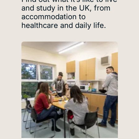
and study in the UK, from
accommodation to
healthcare and daily life.