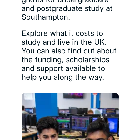
and postgraduate study at
Southampton.
Explore what it costs to
study and live in the UK.
You can also find out about
the funding, scholarships
and support available to
help you along the way.