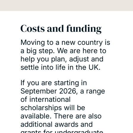
Costs and funding
Moving to a new country is
a big step. We are here to
help you plan, adjust and
settle into life in the UK.
If you are starting in
September 2026, a range
of international
scholarships will be
available. There are also
additional awards and
grants for undergraduate