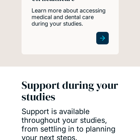
Learn more about accessing
medical and dental care
during your studies.
Support during your
studies
Support is available
throughout your studies,
from settling in to planning
your next steps.