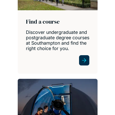
Find a course
Discover undergraduate and
postgraduate degree courses
at Southampton and find the
right choice for you.