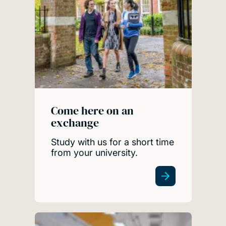
Come here on an
exchange
Study with us for a short time
from your university.