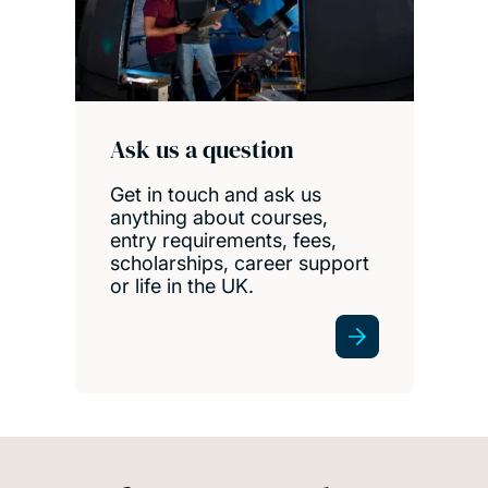
Ask us a question
Get in touch and ask us
anything about courses,
entry requirements, fees,
scholarships, career support
or life in the UK.