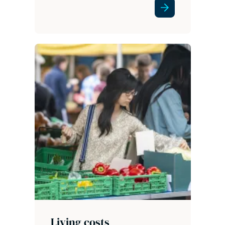
Living costs