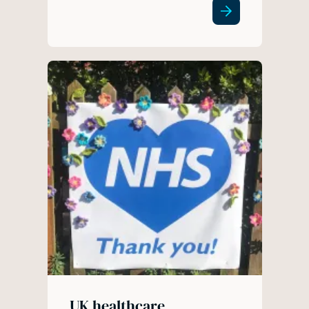
UK healthcare