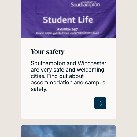
Your safety
Southampton and Winchester
are very safe and welcoming
cities. Find out about
accommodation and campus
safety.