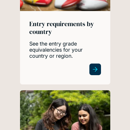
Entry requirements by
country
See the entry grade
equivalencies for your
country or region.