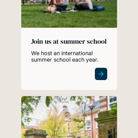
Join us at summer school
We host an international
summer school each year.