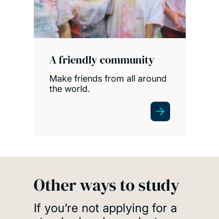
A friendly community
Make friends from all around
the world.
Other ways to study
If you’re not applying for a