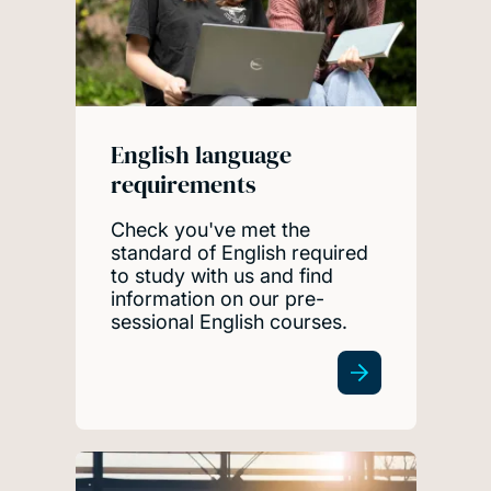
English language
requirements
Check you've met the
standard of English required
to study with us and find
information on our pre-
sessional English courses.