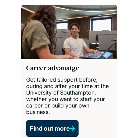
Career advanatge
Get tailored support before,
during and after your time at the
University of Southampton,
whether you want to start your
career or build your own
business.
Find out more