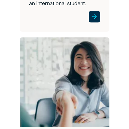
an international student.