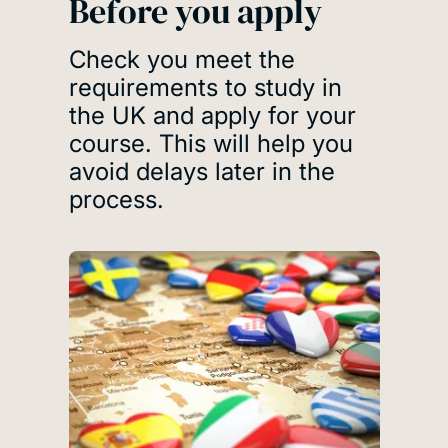
Before you apply
Check you meet the
requirements to study in
the UK and apply for your
course. This will help you
avoid delays later in the
process.