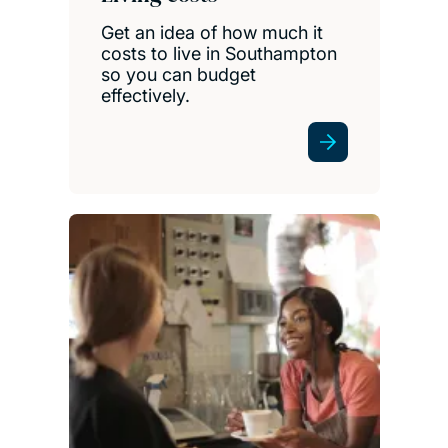
Get an idea of how much it
costs to live in Southampton
so you can budget
effectively.