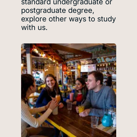
standard undergraduate or
postgraduate degree,
explore other ways to study
with us.