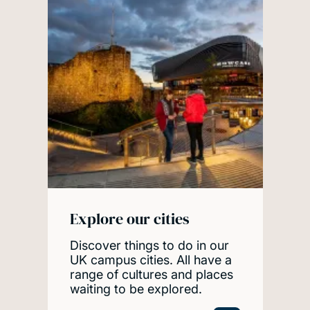
Explore our cities
Discover things to do in our
UK campus cities. All have a
range of cultures and places
waiting to be explored.