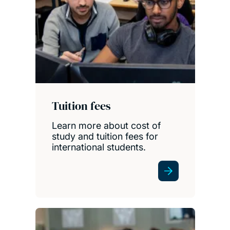
Tuition fees
Learn more about cost of
study and tuition fees for
international students.