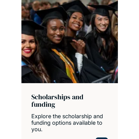
Scholarships and
funding
Explore the scholarship and
funding options available to
you.