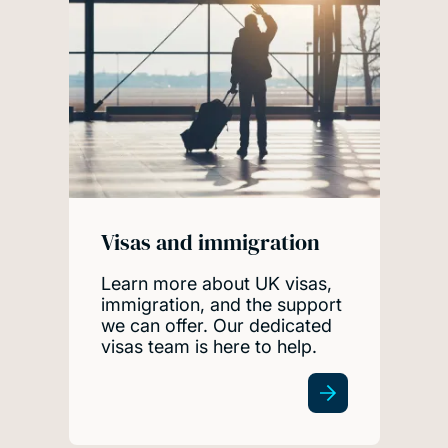
Visas and immigration
Learn more about UK visas,
immigration, and the support
we can offer. Our dedicated
visas team is here to help.