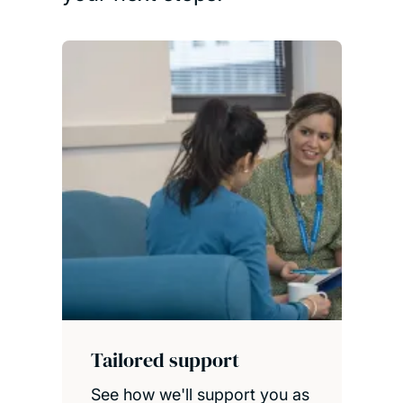
Tailored support
See how we'll support you as