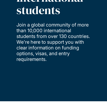
students
Join a global community of more
than 10,000 international
students from over 130 countries.
We're here to support you with
clear information on funding
options, visas, and entry
requirements.