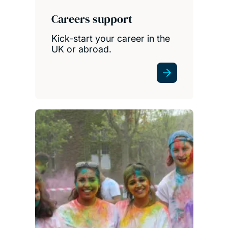
Careers support
Kick-start your career in the
UK or abroad.