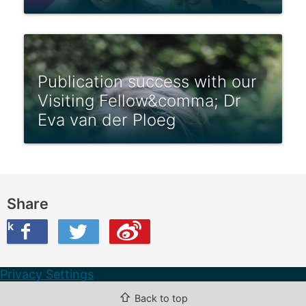
Publication success with our
Visiting Fellow&comma; Dr
Eva van der Ploeg
Share
ook
on Twitter
are this on Weibo
Privacy Settings
⇧
Back to top