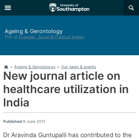
Skip
Skip
×
to
to
main
main
navigation
content
Ageing & Gerontology
Part of
Economic, Social & Political Science
Home
>
Ageing & Gerontology
>
Our news & events
New journal article on
healthcare utilization in
India
Published:
9 June 2011
Dr Aravinda Guntupalli has contributed to the