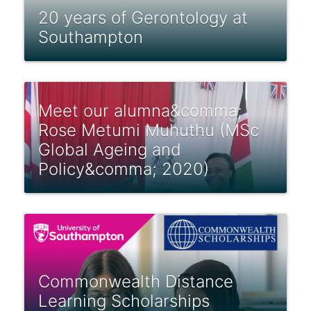
20 years of Gerontology at
Southampton
Meet our alumna&comma;
Rose Metumi Muhuthu (MSc
Global Ageing and
Policy&comma; 2020)
Commonwealth Distance
Learning Scholarships