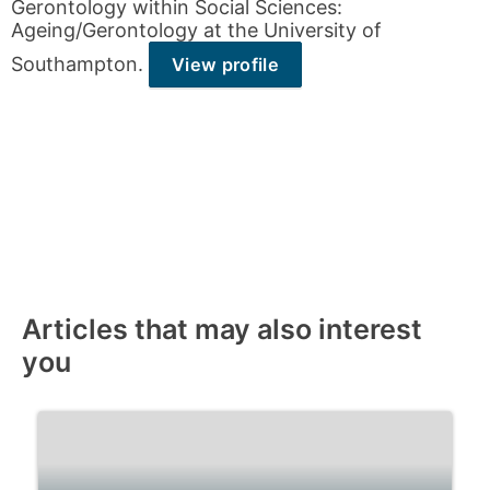
Gerontology within Social Sciences:
Ageing/Gerontology at the University of
Southampton.
View profile
Articles that may also interest
you