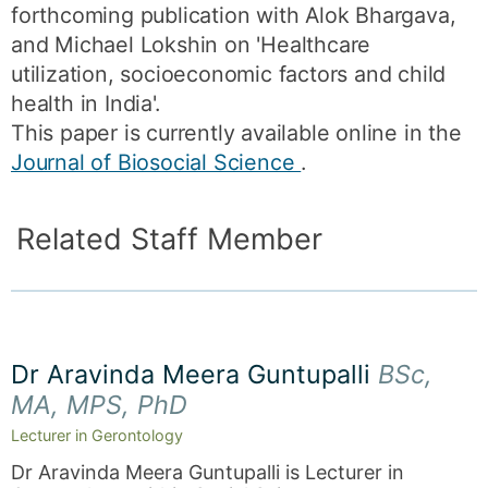
forthcoming publication with Alok Bhargava,
and Michael Lokshin on 'Healthcare
utilization, socioeconomic factors and child
health in India'.
This paper is currently available online in the
Journal of Biosocial Science
.
Related Staff Member
Dr Aravinda Meera Guntupalli
BSc,
MA, MPS, PhD
Lecturer in Gerontology
Dr Aravinda Meera Guntupalli is Lecturer in