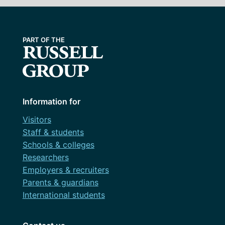
Information for
Visitors
Staff & students
Schools & colleges
Researchers
Employers & recruiters
Parents & guardians
International students