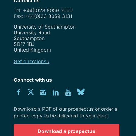
Contact us
+44(0)23 8059 5000
+44(0)23 8059 3131
Address
University of Southampton
University Road
Southampton
SO17 1BJ
United Kingdom
Get directions ›
Connect with us
Download
Connect
Connect
Connect
Connect
Explore
Connect
University
with
with
with
with
our
with
of
Southampton
Download a PDF of our prospectus or order a
us
us
us
us
Youtube
us
prospectus
printed copy to be delivered to your door.
on
on
on
on
channel
on
Download a prospectus
Facebook
Twitter
Instagram
LinkedIn
BlueSky