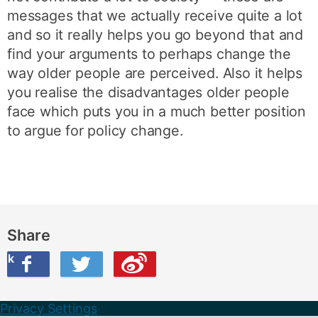
messages that we actually receive quite a lot
and so it really helps you go beyond that and
find your arguments to perhaps change the
way older people are perceived. Also it helps
you realise the disadvantages older people
face which puts you in a much better position
to argue for policy change.
Share
ook
on Twitter
are this on Weibo
Privacy Settings