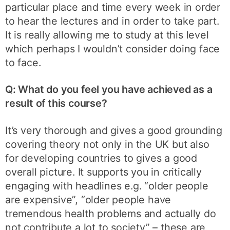
particular place and time every week in order
to hear the lectures and in order to take part.
It is really allowing me to study at this level
which perhaps I wouldn’t consider doing face
to face.
Q: What do you feel you have achieved as a
result of this course?
It’s very thorough and gives a good grounding
covering theory not only in the UK but also
for developing countries to gives a good
overall picture. It supports you in critically
engaging with headlines e.g. “older people
are expensive”, “older people have
tremendous health problems and actually do
not contribute a lot to society” – these are