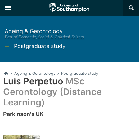
Skip
Skip
×
to
to
main
main
navigation
content
Ageing & Gerontology
Part of
Economic, Social & Political Science
➞
Postgraduate study
Home
>
Ageing & Gerontology
>
Postgraduate study
Luis Perpetuo
MSc
Gerontology (Distance
Learning)
Parkinson's UK