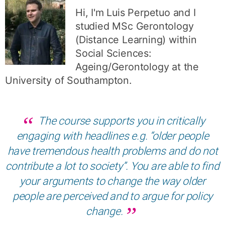
Hi, I'm Luis Perpetuo and I
studied MSc Gerontology
(Distance Learning) within
Social Sciences:
Ageing/Gerontology at the
University of Southampton.
The course supports you in critically
engaging with headlines e.g. “older people
have tremendous health problems and do not
contribute a lot to society”. You are able to find
your arguments to change the way older
people are perceived and to argue for policy
change.