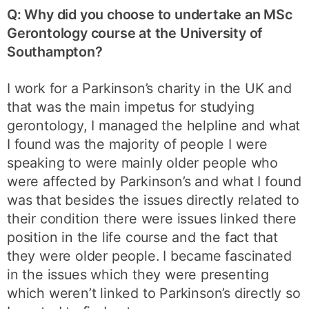
Q: Why did you choose to undertake an MSc
Gerontology course at the University of
Southampton?
I work for a Parkinson’s charity in the UK and
that was the main impetus for studying
gerontology, I managed the helpline and what
I found was the majority of people I were
speaking to were mainly older people who
were affected by Parkinson’s and what I found
was that besides the issues directly related to
their condition there were issues linked there
position in the life course and the fact that
they were older people. I became fascinated
in the issues which they were presenting
which weren’t linked to Parkinson’s directly so