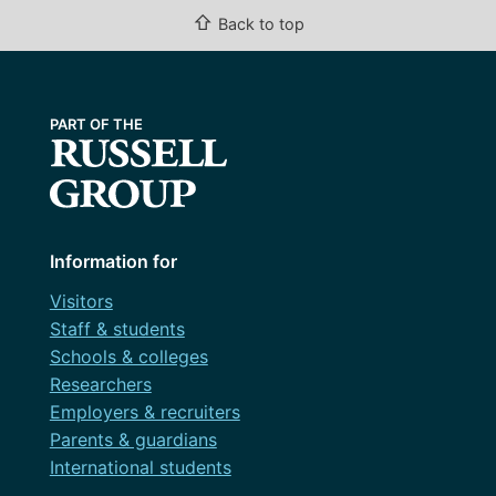
⇧
Back to top
Information for
Visitors
Staff & students
Schools & colleges
Researchers
Employers & recruiters
Parents & guardians
International students