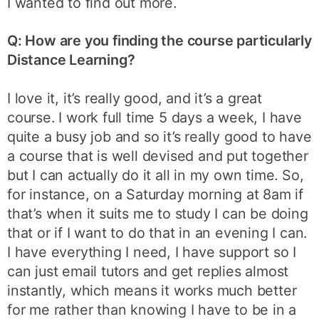
I wanted to find out more.
Q: How are you finding the course particularly
Distance Learning?
I love it, it’s really good, and it’s a great
course. I work full time 5 days a week, I have
quite a busy job and so it’s really good to have
a course that is well devised and put together
but I can actually do it all in my own time. So,
for instance, on a Saturday morning at 8am if
that’s when it suits me to study I can be doing
that or if I want to do that in an evening I can.
I have everything I need, I have support so I
can just email tutors and get replies almost
instantly, which means it works much better
for me rather than knowing I have to be in a