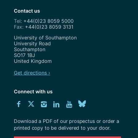
Contact us
+44(0)23 8059 5000
+44(0)23 8059 3131
Address
University of Southampton
University Road
Southampton
SO17 1BJ
United Kingdom
Get directions ›
Connect with us
Download
Connect
Connect
Connect
Connect
Explore
Connect
University
with
with
with
with
our
with
of
Southampton
Download a PDF of our prospectus or order a
us
us
us
us
Youtube
us
prospectus
printed copy to be delivered to your door.
on
on
on
on
channel
on