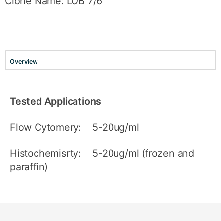
Clone Name: LOB 7/6
Overview
Tested Applications
Flow Cytomery: 5-20ug/ml
Histochemisrty: 5-20ug/ml (frozen and
paraffin)