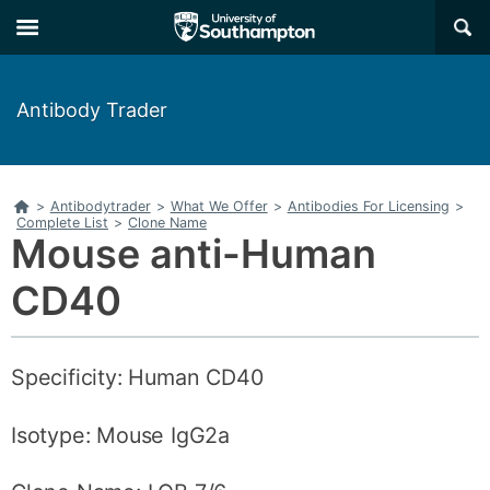
Skip
Skip
×
to
to
main
main
navigation
content
Antibody Trader
Home
>
Antibodytrader
>
What We Offer
>
Antibodies For Licensing
>
Complete List
>
Clone Name
Mouse anti-Human
CD40
Specificity: Human CD40
Isotype: Mouse IgG2a