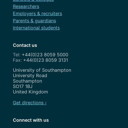
Researchers
Employers & recruiters
Parents & guardians
International students
Contact us
+44(0)23 8059 5000
+44(0)23 8059 3131
Address
University of Southampton
University Road
Southampton
SO17 1BJ
United Kingdom
Get directions ›
Connect with us