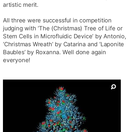
artistic merit.
All three were successful in competition
judging with ‘The (Christmas) Tree of Life or
Stem Cells in Microfluidic Device’ by Antonio,
‘Christmas Wreath’ by Catarina and ‘Laponite
Baubles’ by Roxanna. Well done again
everyone!