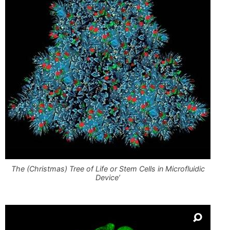
The (Christmas) Tree of Life or Stem Cells in Microfluidic
Device’