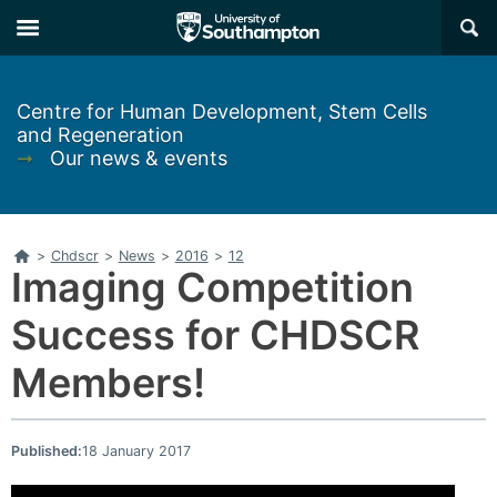
Skip
Skip
×
to
to
main
main
navigation
content
Centre for Human Development, Stem Cells
and Regeneration
➞
Our news & events
Home
>
Chdscr
>
News
>
2016
>
12
Imaging Competition
Success for CHDSCR
Members!
Published:
18 January 2017