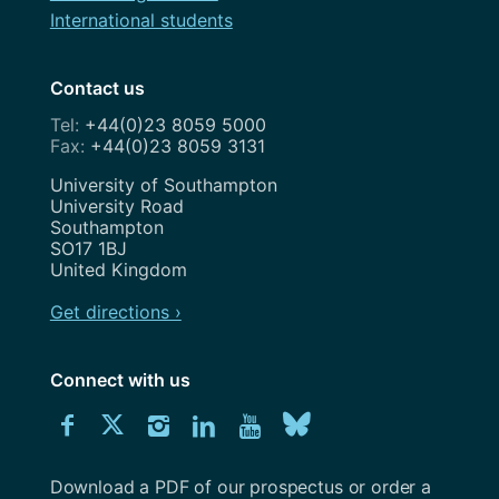
International students
Contact us
+44(0)23 8059 5000
+44(0)23 8059 3131
Address
University of Southampton
University Road
Southampton
SO17 1BJ
United Kingdom
Get directions ›
Connect with us
Download
Connect
Connect
Connect
Connect
Explore
Connect
University
with
with
with
with
our
with
of
Southampton
Download a PDF of our prospectus or order a