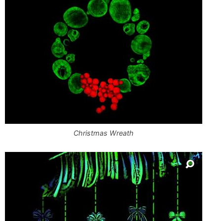
Christmas Wreath