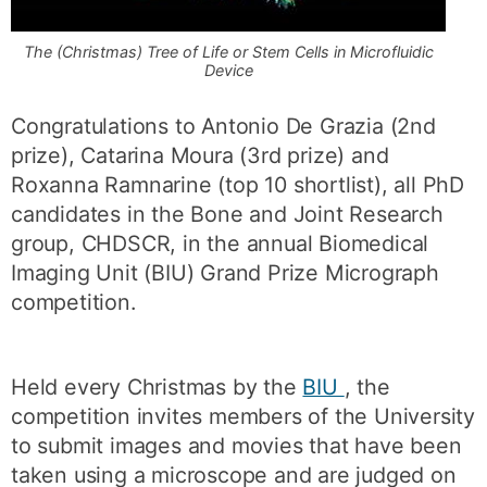
The (Christmas) Tree of Life or Stem Cells in Microfluidic
Device
Congratulations to Antonio De Grazia (2nd
prize), Catarina Moura (3rd prize) and
Roxanna Ramnarine (top 10 shortlist), all PhD
candidates in the Bone and Joint Research
group, CHDSCR, in the annual Biomedical
Imaging Unit (BIU) Grand Prize Micrograph
competition.
Held every Christmas by the
BIU
, the
competition invites members of the University
to submit images and movies that have been
taken using a microscope and are judged on