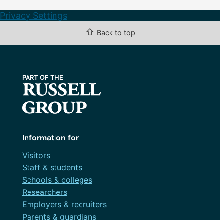
Privacy Settings
⇧
Back to top
Information for
Visitors
Staff & students
Schools & colleges
Researchers
Employers & recruiters
Parents & guardians