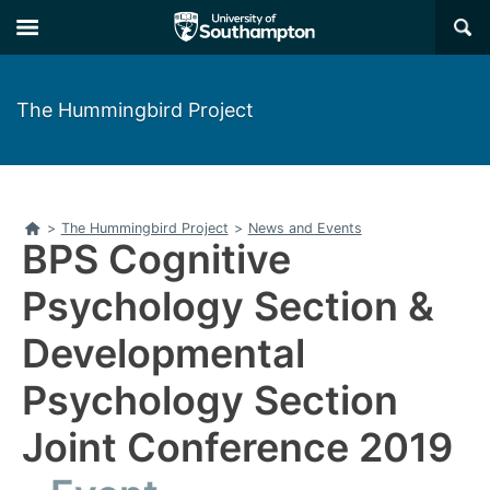
Skip
Skip
×
to
to
main
main
navigation
content
The Hummingbird Project
Home
>
The Hummingbird Project
>
News and Events
BPS Cognitive
Psychology Section &
Developmental
Psychology Section
Joint Conference 2019