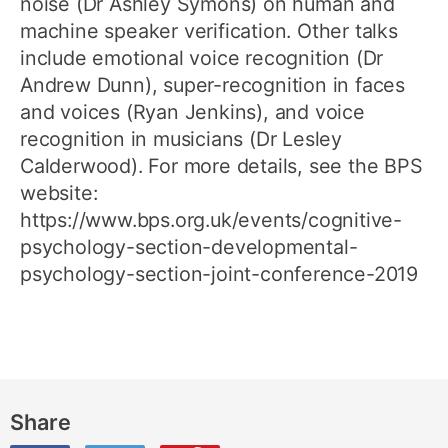
noise (Dr Ashley Symons) on human and
machine speaker verification. Other talks
include emotional voice recognition (Dr
Andrew Dunn), super-recognition in faces
and voices (Ryan Jenkins), and voice
recognition in musicians (Dr Lesley
Calderwood). For more details, see the BPS
website:
https://www.bps.org.uk/events/cognitive-
psychology-section-developmental-
psychology-section-joint-conference-2019
Share