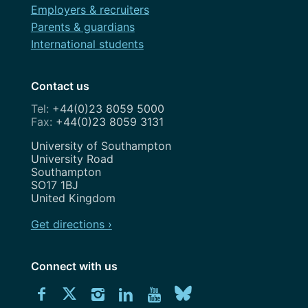
Employers & recruiters
Parents & guardians
International students
Contact us
+44(0)23 8059 5000
+44(0)23 8059 3131
Address
University of Southampton
University Road
Southampton
SO17 1BJ
United Kingdom
Get directions ›
Connect with us
Download
Connect
Connect
Connect
Connect
Explore
Connect
University