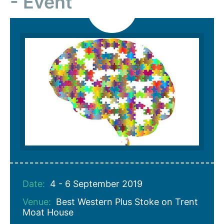
Event
Date:
4 - 6 September 2019
Venue:
Best Western Plus Stoke on Trent
Moat House