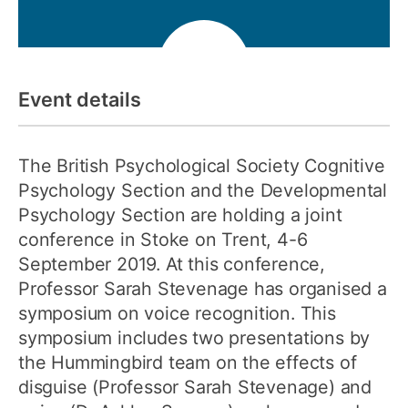
Event details
The British Psychological Society Cognitive
Psychology Section and the Developmental
Psychology Section are holding a joint
conference in Stoke on Trent, 4-6
September 2019. At this conference,
Professor Sarah Stevenage has organised a
symposium on voice recognition. This
symposium includes two presentations by
the Hummingbird team on the effects of
disguise (Professor Sarah Stevenage) and