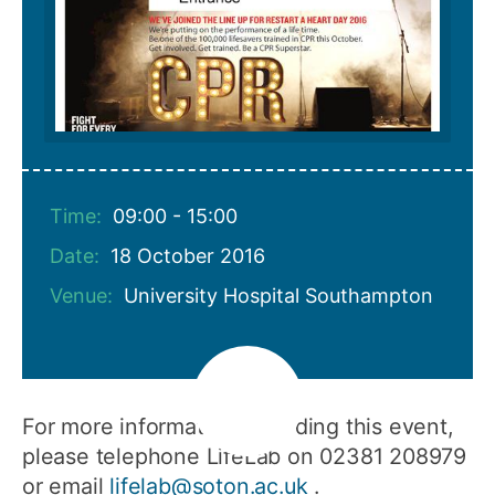
Time:
09:00 - 15:00
Date:
18 October 2016
Venue:
University Hospital Southampton
For more information regarding this event,
please telephone LifeLab on 02381 208979
or email
lifelab@soton.ac.uk
.