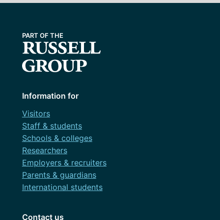
Information for
Visitors
Staff & students
Schools & colleges
Researchers
Employers & recruiters
Parents & guardians
International students
Contact us