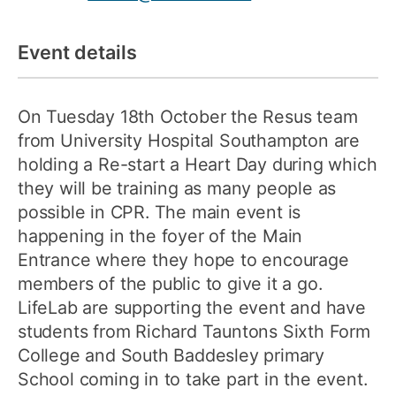
Event details
On Tuesday 18th October the Resus team
from University Hospital Southampton are
holding a Re-start a Heart Day during which
they will be training as many people as
possible in CPR. The main event is
happening in the foyer of the Main
Entrance where they hope to encourage
members of the public to give it a go.
LifeLab are supporting the event and have
students from Richard Tauntons Sixth Form
College and South Baddesley primary
School coming in to take part in the event.