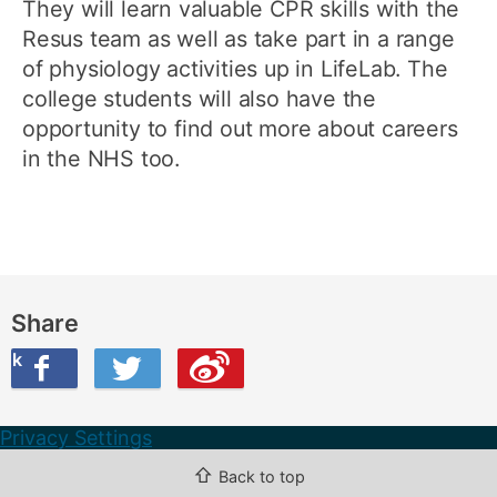
They will learn valuable CPR skills with the
Resus team as well as take part in a range
of physiology activities up in LifeLab. The
college students will also have the
opportunity to find out more about careers
in the NHS too.
Share
ook
on Twitter
are this on Weibo
Privacy Settings
⇧
Back to top