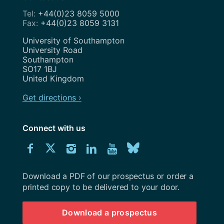
+44(0)23 8059 5000
+44(0)23 8059 3131
Address
University of Southampton
University Road
Southampton
SO17 1BJ
United Kingdom
Get directions ›
Connect with us
Download
Connect
Connect
Connect
Connect
Explore
Connect
University
with
with
with
with
our
with
of
Southampton
Download a PDF of our prospectus or order a
us
us
us
us
Youtube
us
prospectus
printed copy to be delivered to your door.
on
on
on
on
channel
on
Download a prospectus
Facebook
Twitter
Instagram
LinkedIn
BlueSky