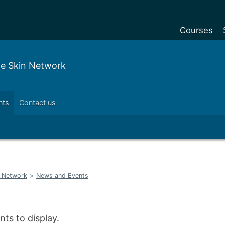
Courses
Undergradu
le Skin Network
Postgraduat
Postgraduat
nts
Contact us
Foundation Y
Pre-sessiona
courses
Exchanges
n Network
>
News and Events
Customise y
Tuition fees
Funding your
ts to display.