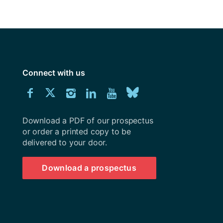
y
Research integrity
earning
rofessional
Connect with us
t
Download
Connect
Connect
Connect
Connect
Explore
Connect
University
with
with
with
with
our
with
of
Southampton
Download a PDF of our prospectus
us
us
us
us
Youtube
us
prospectus
or order a printed copy to be
delivered to your door.
on
on
on
on
channel
on
Facebook
Twitter
Instagram
LinkedIn
BlueSky
Download a prospectus