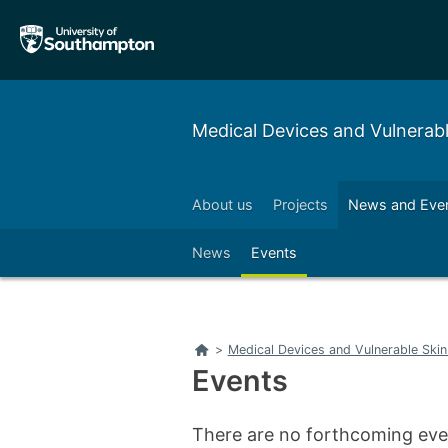
Skip
Skip
to
to
main
main
navigation
content
Medical Devices and Vulnerab
About us
Projects
News and Eve
Left
Right
News
Events
Left
Right
Home
>
Medical Devices and Vulnerable Ski
Events
There are no forthcoming even