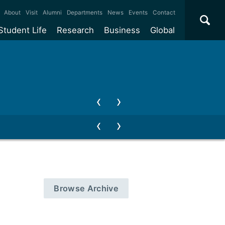
×
About
Visit
Alumni
Departments
News
Events
Contact
Student Life
Research
Business
Global
ate
Accommodation
Our impact
Why work with us?
International
students
e taught
Our campuses
Facilities
Collaboration
International
Office
e research
Our cities
Centres and institutes
Consultancy
Partnerships and
ears
Student community
REF
Commercialisation
initiatives
l English
Sports and gyms
Funding
Use our facilities
Visiting
delegations
Support and money
Research & Innovation
Connect with our
Services
students
Visiting
fellowships
our degree
Partnerships
How we operate
Browse Archive
Commercialising research
Suppliers
 studies
Researcher support
Make a business enquiry