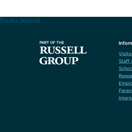
Privacy Settings
Infor
Visito
Staff
Schoo
Resea
Emplo
Paren
Intern