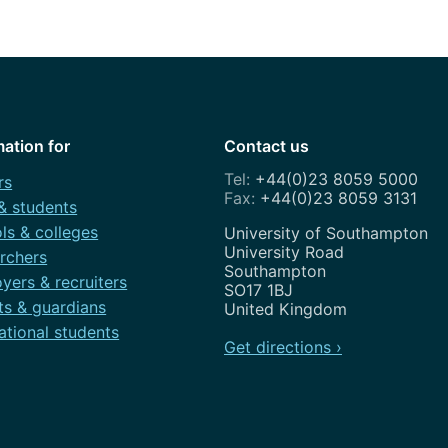
How to appl
Clearing
Free online l
Continuing p
mation for
Contact us
developmen
+44(0)23 8059 5000
rs
+44(0)23 8059 3131
 & students
ls & colleges
Address
University of Southampton
University Road
rchers
Southampton
yers & recruiters
SO17 1BJ
ts & guardians
United Kingdom
ational students
Get directions ›