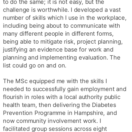
to do the same; it is not easy, but the
challenge is worthwhile. I developed a vast
number of skills which I use in the workplace,
including being about to communicate with
many different people in different forms,
being able to mitigate risk, project planning,
justifying an evidence base for work and
planning and implementing evaluation. The
list could go on and on.
The MSc equipped me with the skills I
needed to successfully gain employment and
flourish in roles with a local authority public
health team, then delivering the Diabetes
Prevention Programme in Hampshire, and
now community involvement work. I
facilitated group sessions across eight