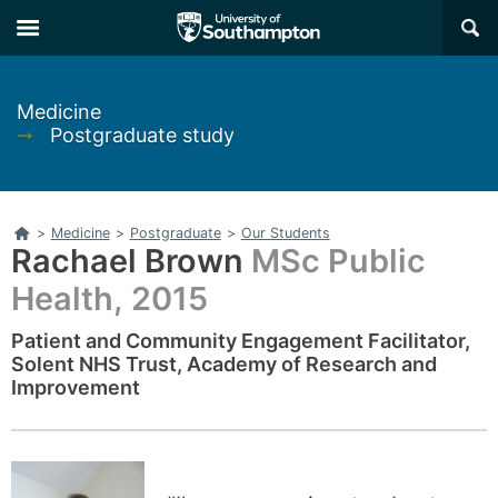
Skip
Skip
×
to
to
main
main
navigation
content
Medicine
➞
Postgraduate study
Home
>
Medicine
>
Postgraduate
>
Our Students
Rachael Brown
MSc Public
Health, 2015
Patient and Community Engagement Facilitator,
Solent NHS Trust, Academy of Research and
Improvement