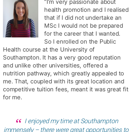
“I’m very passionate about
health promotion and I realised
that if I did not undertake an
MSc I would not be prepared
for the career that I wanted.
So I enrolled on the Public
Health course at the University of
Southampton. It has a very good reputation
and unlike other universities, offered a
nutrition pathway, which greatly appealed to
me. That, coupled with its great location and
competitive tuition fees, meant it was great fit
for me.
I enjoyed my time at Southampton
immensely – there were great opportunities to