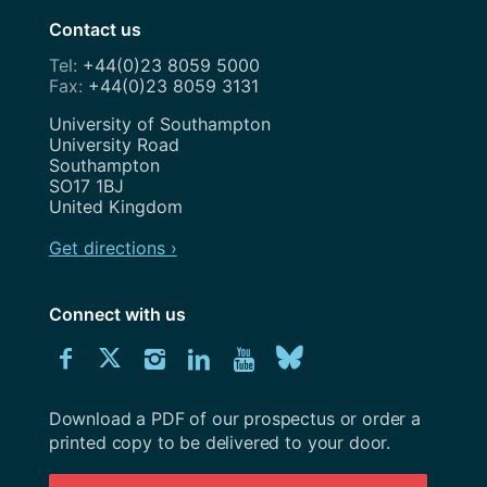
Contact us
+44(0)23 8059 5000
+44(0)23 8059 3131
Address
University of Southampton
University Road
Southampton
SO17 1BJ
United Kingdom
Get directions ›
Connect with us
Download
Connect
Connect
Connect
Connect
Explore
Connect
University
with
with
with
with
our
with
of
Southampton
Download a PDF of our prospectus or order a
us
us
us
us
Youtube
us
prospectus
printed copy to be delivered to your door.
on
on
on
on
channel
on