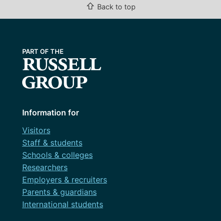
⇧
Back to top
Information for
Visitors
Staff & students
Schools & colleges
Researchers
Employers & recruiters
Parents & guardians
International students