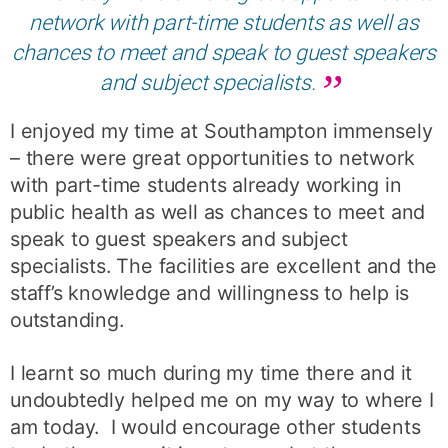
network with part-time students as well as
chances to meet and speak to guest speakers
and subject specialists.
I enjoyed my time at Southampton immensely
– there were great opportunities to network
with part-time students already working in
public health as well as chances to meet and
speak to guest speakers and subject
specialists. The facilities are excellent and the
staff’s knowledge and willingness to help is
outstanding.
I learnt so much during my time there and it
undoubtedly helped me on my way to where I
am today. I would encourage other students