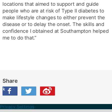
locations that aimed to support and guide
people who are at risk of Type II diabetes to
make lifestyle changes to either prevent the
disease or to delay the onset. The skills and
confidence I obtained at Southampton helped
me to do that.”
Share
ook
on Twitter
are this on Weibo
Privacy Settings