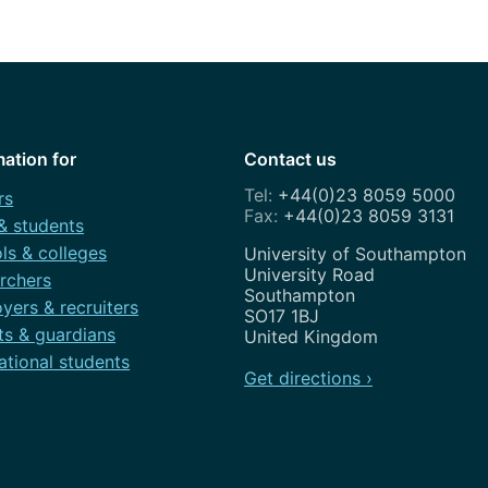
How to appl
Clearing
Free online l
Continuing p
mation for
Contact us
developmen
+44(0)23 8059 5000
rs
+44(0)23 8059 3131
 & students
ls & colleges
Address
University of Southampton
University Road
rchers
Southampton
yers & recruiters
SO17 1BJ
ts & guardians
United Kingdom
ational students
Get directions ›