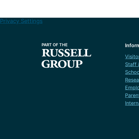
Privacy Settings
Infor
Visito
Staff
Schoo
Resea
Emplo
Paren
Intern