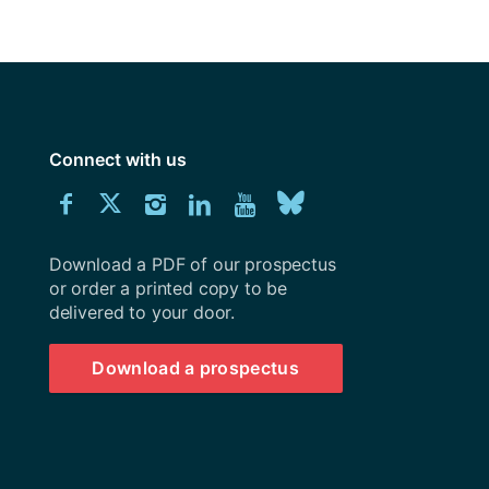
y
Research integrity
earning
rofessional
Connect with us
t
Download
Connect
Connect
Connect
Connect
Explore
Connect
University
with
with
with
with
our
with
of
Southampton
Download a PDF of our prospectus
us
us
us
us
Youtube
us
prospectus
or order a printed copy to be
delivered to your door.
on
on
on
on
channel
on
Facebook
Twitter
Instagram
LinkedIn
BlueSky
Download a prospectus