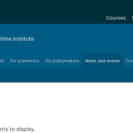
Courses
Undergradu
ime Institute
Postgraduat
Postgraduat
ts
For academics
For policymakers
News and events
Con
Foundation Y
Pre-sessiona
courses
Exchanges
Customise y
Tuition fees
Funding your
ts to display.