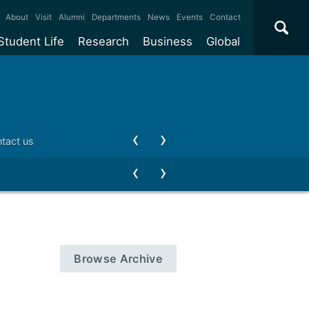
×
About
Visit
Alumni
Departments
News
Events
Contact
Student Life
Research
Business
Global
ate
Accommodation
Our impact
Why work with us?
International
students
e taught
Our campuses
Facilities
Collaboration
International
Office
e research
Our cities
Centres and institutes
Consultancy
tact us
Partnerships and
ears
Student community
REF
Commercialisation
initiatives
l English
Sports and gyms
Funding
Use our facilities
Visiting
delegations
Support and money
Research & Innovation
Connect with our
Services
students
Visiting
fellowships
our degree
Partnerships
How we operate
Browse Archive
Commercialising research
Suppliers
 studies
Researcher support
Make a business enquiry