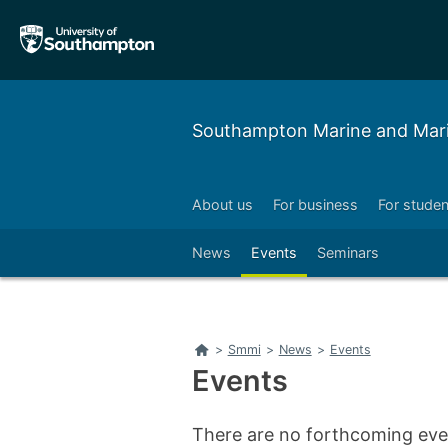
Skip
Skip
to
to
main
main
navigation
content
Southampton Marine and Marit
About us
For business
For studen
Left
Right
News
Events
Seminars
Left
Right
Home
>
Smmi
>
News
>
Events
Events
There are no forthcoming even