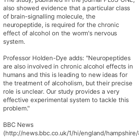
also showed evidence that a particular class
of brain-signalling molecule, the
neuropeptide, is required for the chronic
effect of alcohol on the worm's nervous
system.
Professor Holden-Dye adds: "Neuropeptides
are also involved in chronic alcohol effects in
humans and this is leading to new ideas for
the treatment of alcoholism, but their precise
role is unclear. Our study provides a very
effective experimental system to tackle this
problem."
BBC News
(http://news.bbc.co.uk/1/hi/england/hampshire