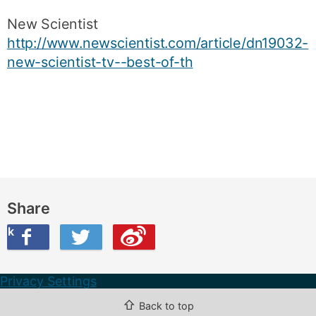
New Scientist
http://www.newscientist.com/article/dn19032-
new-scientist-tv--best-of-th
Share
ook
on Twitter
are this on Weibo
Privacy Settings
⇧
Back to top