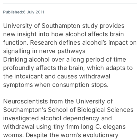
Published:
6 July 2011
University of Southampton study provides
new insight into how alcohol affects brain
function. Research defines alcohol’s impact on
signalling in nerve pathways
Drinking alcohol over a long period of time
profoundly affects the brain, which adapts to
the intoxicant and causes withdrawal
symptoms when consumption stops.
Neuroscientists from the University of
Southampton's School of Biological Sciences
investigated alcohol dependency and
withdrawal using tiny 1mm long C. elegans
worms. Despite the worm's evolutionary