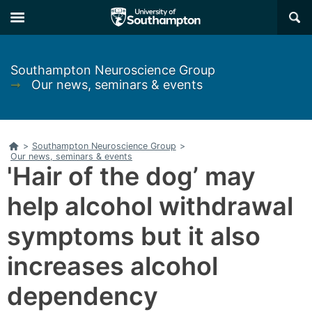
Skip
Skip
×
to
to
main
main
navigation
content
Southampton Neuroscience Group
➞
Our news, seminars & events
Home
>
Southampton Neuroscience Group
>
Our news, seminars & events
'Hair of the dog’ may
help alcohol withdrawal
symptoms but it also
increases alcohol
dependency