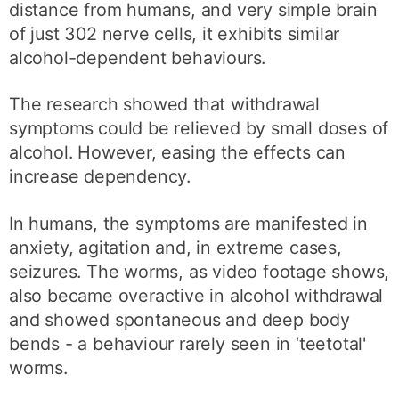
distance from humans, and very simple brain
of just 302 nerve cells, it exhibits similar
alcohol-dependent behaviours.
The research showed that withdrawal
symptoms could be relieved by small doses of
alcohol. However, easing the effects can
increase dependency.
In humans, the symptoms are manifested in
anxiety, agitation and, in extreme cases,
seizures. The worms, as video footage shows,
also became overactive in alcohol withdrawal
and showed spontaneous and deep body
bends - a behaviour rarely seen in ‘teetotal'
worms.