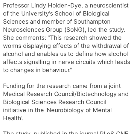
Professor Lindy Holden-Dye, a neuroscientist
of the University's School of Biological
Sciences and member of Southampton
Neurosciences Group (SoNG), led the study.
She comments: "This research showed the
worms displaying effects of the withdrawal of
alcohol and enables us to define how alcohol
affects signalling in nerve circuits which leads
to changes in behaviour."
Funding for the research came from a joint
Medical Research Council/Biotechnology and
Biological Sciences Research Council
initiative in the 'Neurobiology of Mental
Health'.
The study, published in the journal PLoS ONE,