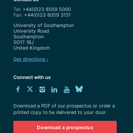
+44(0)23 8059 5000
+44(0)23 8059 3131
Address
University of Southampton
University Road
Southampton
SO17 1BJ
United Kingdom
Get directions ›
Connect with us
Download
Connect
Connect
Connect
Connect
Explore
Connect
University
with
with
with
with
our
with
of
Southampton
Download a PDF of our prospectus or order a
us
us
us
us
Youtube
us
prospectus
printed copy to be delivered to your door.
on
on
on
on
channel
on
Download a prospectus
Facebook
Twitter
Instagram
LinkedIn
BlueSky