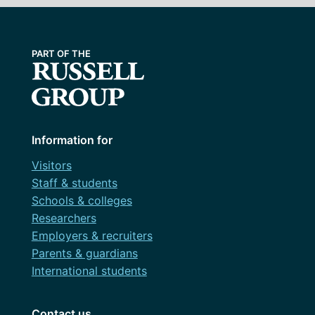
Information for
Visitors
Staff & students
Schools & colleges
Researchers
Employers & recruiters
Parents & guardians
International students
Contact us