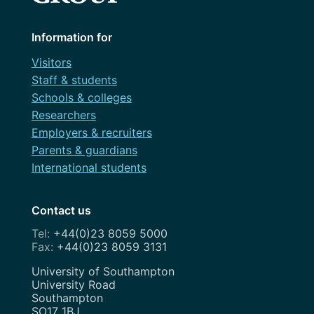
Information for
Visitors
Staff & students
Schools & colleges
Researchers
Employers & recruiters
Parents & guardians
International students
Contact us
+44(0)23 8059 5000
+44(0)23 8059 3131
Address
University of Southampton
University Road
Southampton
SO17 1BJ