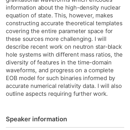
information about the high-density nuclear
equation of state. This, however, makes
constructing accurate theoretical templates
covering the entire parameter space for
these sources more challenging. I will
describe recent work on neutron star-black
hole systems with different mass ratios, the
diversity of features in the time-domain
waveforms, and progress on a complete
EOB model for such binaries informed by
accurate numerical relativity data. I will also
outline aspects requiring further work.
Speaker information