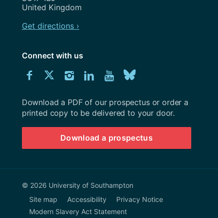
United Kingdom
Get directions ›
Connect with us
Download
Connect
Connect
Connect
Connect
Explore
Connect
University
with
with
with
with
our
with
of
Southampton
Download a PDF of our prospectus or order a
us
us
us
us
Youtube
us
prospectus
printed copy to be delivered to your door.
on
on
on
on
channel
on
Download a prospectus
Facebook
Twitter
Instagram
LinkedIn
BlueSky
© 2026 University of Southampton
Site map
Accessibility
Privacy Notice
Modern Slavery Act Statement