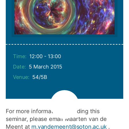
Time:
12:00 - 13:00
Date:
5 March 2015
Venue:
54/5B
For more information regarding this
seminar, please email Maarten van de
Meent at
m.vandemeent@soton.ac.uk
.