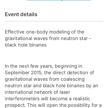
Event details
Effective one-body modeling of the
gravitational waves from neutron star -
black hole binaries
In the next few years, beginning in
September 2015, the direct detection of
gravitational waves from coalescing
neutron star and black hole binaries by an
international network of laser
interferometers will become a realistic
prospect. This will open the possibility for a