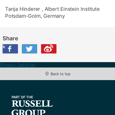
Tanja Hinderer
, Albert Einstein Institute
Potsdam-Golm, Germany
Share
ook
on Twitter
are this on Weibo
Privacy Settings
⇧
Back to top