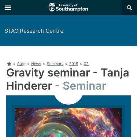
Skip
Skip
×
to
to
main
main
navigation
content
STAG Research Centre
Home
>
Stag
>
News
>
Seminars
>
2015
>
03
Gravity seminar - Tanja
Hinderer
Seminar