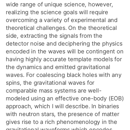
wide range of unique science, however,
realizing the science goals will require
overcoming a variety of experimental and
theoretical challenges. On the theoretical
side, extracting the signals from the
detector noise and deciphering the physics
encoded in the waves will be contingent on
having highly accurate template models for
the dynamics and emitted gravitational
waves. For coalescing black holes with any
spins, the gravitational waves for
comparable mass systems are well-
modeled using an effective one-body (EOB)
approach, which I will describe. In binaries
with neutron stars, the presence of matter
gives rise to a rich phenomenology in the
gravitational waveforms which encodes