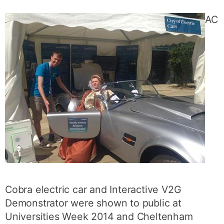
AC
Cobra electric car and Interactive V2G
Demonstrator were shown to public at
Universities Week 2014 and Cheltenham