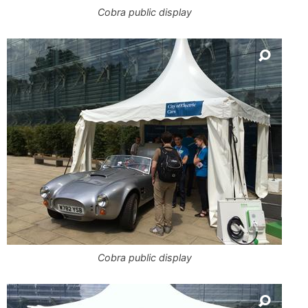
Cobra public display
Cobra public display