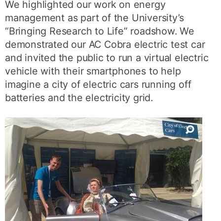
We highlighted our work on energy
management as part of the University’s
“Bringing Research to Life” roadshow. We
demonstrated our AC Cobra electric test car
and invited the public to run a virtual electric
vehicle with their smartphones to help
imagine a city of electric cars running off
batteries and the electricity grid.