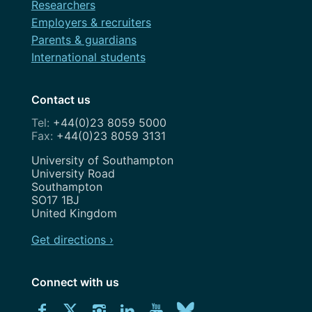
Researchers
Employers & recruiters
Parents & guardians
International students
Contact us
+44(0)23 8059 5000
+44(0)23 8059 3131
Address
University of Southampton
University Road
Southampton
SO17 1BJ
United Kingdom
Get directions ›
Connect with us
Download
Connect
Connect
Connect
Connect
Explore
Connect