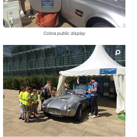
Cobra public display