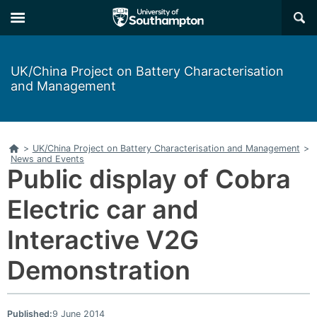
Skip
Skip
×
to
to
main
main
navigation
content
UK/China Project on Battery Characterisation
and Management
Home
>
UK/China Project on Battery Characterisation and Management
>
News and Events
Public display of Cobra
Electric car and
Interactive V2G
Demonstration
Published:
9 June 2014