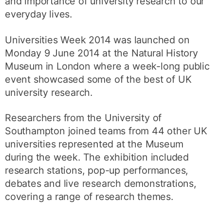
and importance of university research to our
everyday lives.
Universities Week 2014 was launched on
Monday 9 June 2014 at the Natural History
Museum in London where a week-long public
event showcased some of the best of UK
university research.
Researchers from the University of
Southampton joined teams from 44 other UK
universities represented at the Museum
during the week. The exhibition included
research stations, pop-up performances,
debates and live research demonstrations,
covering a range of research themes.