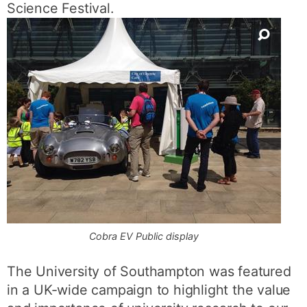
Science Festival.
Cobra EV Public display
The University of Southampton was featured
in a UK-wide campaign to highlight the value