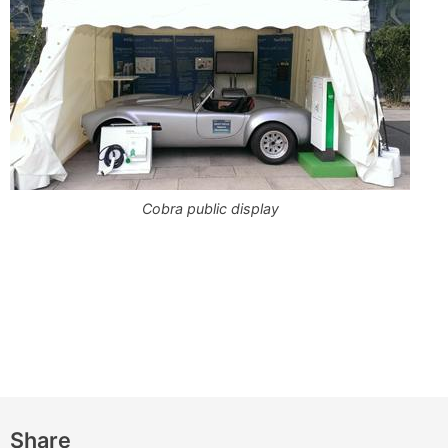
Cobra public display
Share