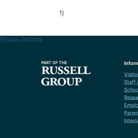
1)
Privacy Settings
Infor
Visito
Staff
Schoo
Resea
Emplo
Paren
Intern