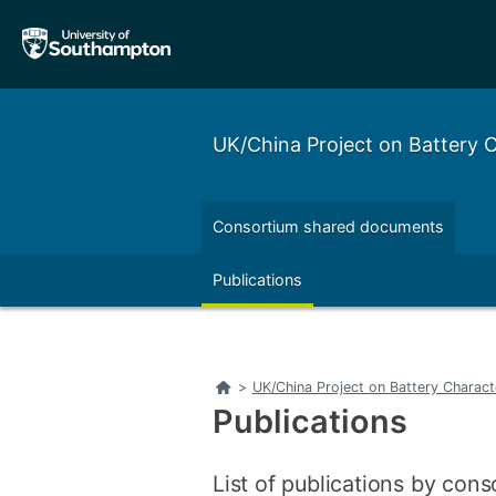
Skip
Skip
to
to
main
main
navigation
content
UK/China Project on Battery
Consortium shared documents
Left
Right
Publications
Left
Right
Home
>
UK/China Project on Battery Charac
Publications
List of publications by con