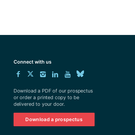
y
Research integrity
earning
rofessional
t
Connect with us
Download
Connect
Connect
Connect
Connect
Explore
Connect
University
with
with
with
with
our
with
of
Southampton
Download a PDF of our prospectus
us
us
us
us
Youtube
us
prospectus
or order a printed copy to be
delivered to your door.
on
on
on
on
channel
on
Facebook
Twitter
Instagram
LinkedIn
BlueSky
Download a prospectus