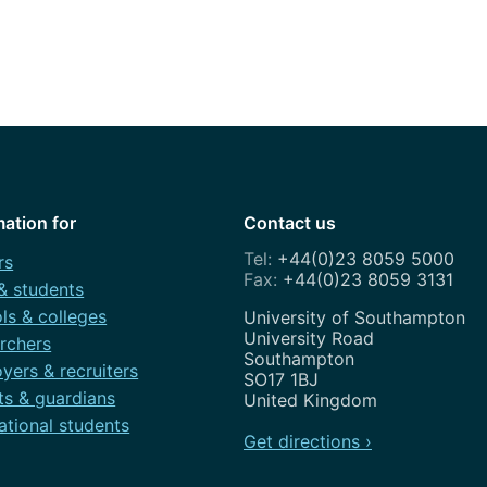
How to appl
Clearing
Free online l
Continuing p
developmen
mation for
Contact us
+44(0)23 8059 5000
rs
+44(0)23 8059 3131
 & students
ls & colleges
Address
University of Southampton
University Road
rchers
Southampton
yers & recruiters
SO17 1BJ
ts & guardians
United Kingdom
ational students
Get directions ›