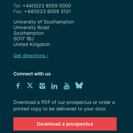
+44(0)23 8059 5000
+44(0)23 8059 3131
Address
University of Southampton
University Road
Southampton
SO17 1BJ
United Kingdom
Get directions ›
Connect with us
Download
Connect
Connect
Connect
Connect
Explore
Connect
University
with
with
with
with
our
with
of
Southampton
Download a PDF of our prospectus or order a
us
us
us
us
Youtube
us
prospectus
printed copy to be delivered to your door.
on
on
on
on
channel
on
Download a prospectus
Facebook
Twitter
Instagram
LinkedIn
BlueSky