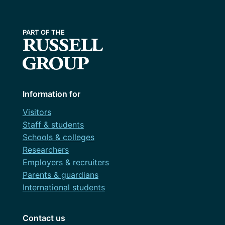
Information for
Visitors
Staff & students
Schools & colleges
Researchers
Employers & recruiters
Parents & guardians
International students
Contact us