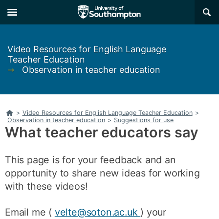
Skip
Skip
×
to
to
main
main
navigation
content
Video Resources for English Language
Teacher Education
➞
Observation in teacher education
Home
>
Video Resources for English Language Teacher Education
>
Observation in teacher education
>
Suggestions for use
What teacher educators say
This page is for your feedback and an
opportunity to share new ideas for working
with these videos!
Email me (
velte@soton.ac.uk
) your