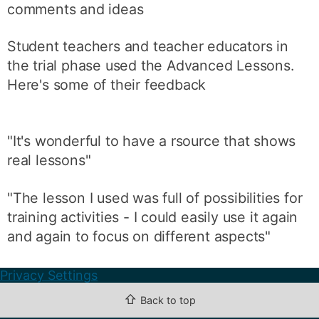
comments and ideas
Student teachers and teacher educators in
the trial phase used the Advanced Lessons.
Here's some of their feedback
"It's wonderful to have a rsource that shows
real lessons"
"The lesson I used was full of possibilities for
training activities - I could easily use it again
and again to focus on different aspects"
Privacy Settings
⇧
Back to top