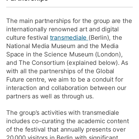
The main partnerships for the group are the
internationally renowned art and digital
culture festival
transmediale
(Berlin), the
National Media Museum and the Media
Space in the Science Museum (London),
and The Consortium (explained below). As
with all the partnerships of the Global
Future centre, we aim to be a conduit for
interaction and collaboration between our
partners as well as through us.
The group’s activities with transmediale
includes co-curating the academic content
of the festival that annually presents over
20,000 visitors in Berlin with significant