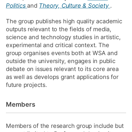
Politics
and
Theory, Culture & Society
.
The group publishes high quality academic
outputs relevant to the fields of media,
science and technology studies in artistic,
experimental and critical context. The
group organises events both at WSA and
outside the university, engages in public
debate on issues relevant to its core area
as well as develops grant applications for
future projects.
Members
Members of the research group include but