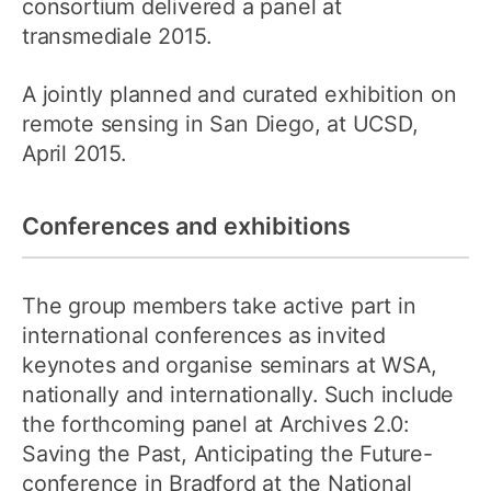
consortium delivered a panel at
transmediale 2015.
A jointly planned and curated exhibition on
remote sensing in San Diego, at UCSD,
April 2015.
Conferences and exhibitions
The group members take active part in
international conferences as invited
keynotes and organise seminars at WSA,
nationally and internationally. Such include
the forthcoming panel at Archives 2.0:
Saving the Past, Anticipating the Future-
conference in Bradford at the National