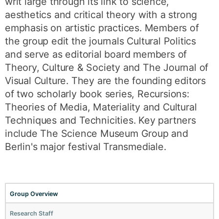
writ large through its link to science,
aesthetics and critical theory with a strong
emphasis on artistic practices. Members of
the group edit the journals Cultural Politics
and serve as editorial board members of
Theory, Culture & Society and The Journal of
Visual Culture. They are the founding editors
of two scholarly book series, Recursions:
Theories of Media, Materiality and Cultural
Techniques and Technicities. Key partners
include The Science Museum Group and
Berlin's major festival Transmediale.
Group Overview
Research Staff