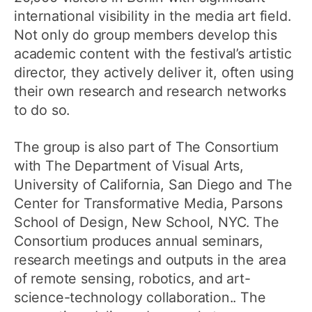
international visibility in the media art field.
Not only do group members develop this
academic content with the festival’s artistic
director, they actively deliver it, often using
their own research and research networks
to do so.
The group is also part of The Consortium
with The Department of Visual Arts,
University of California, San Diego and The
Center for Transformative Media, Parsons
School of Design, New School, NYC. The
Consortium produces annual seminars,
research meetings and outputs in the area
of remote sensing, robotics, and art-
science-technology collaboration.. The