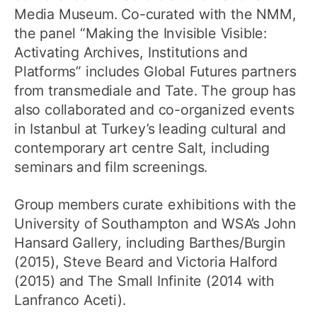
Media Museum. Co-curated with the NMM,
the panel “Making the Invisible Visible:
Activating Archives, Institutions and
Platforms” includes Global Futures partners
from transmediale and Tate. The group has
also collaborated and co-organized events
in Istanbul at Turkey’s leading cultural and
contemporary art centre Salt, including
seminars and film screenings.
Group members curate exhibitions with the
University of Southampton and WSA’s John
Hansard Gallery, including Barthes/Burgin
(2015), Steve Beard and Victoria Halford
(2015) and The Small Infinite (2014 with
Lanfranco Aceti).