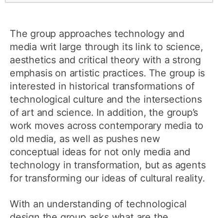
The group approaches technology and
media writ large through its link to science,
aesthetics and critical theory with a strong
emphasis on artistic practices. The group is
interested in historical transformations of
technological culture and the intersections
of art and science. In addition, the group’s
work moves across contemporary media to
old media, as well as pushes new
conceptual ideas for not only media and
technology in transformation, but as agents
for transforming our ideas of cultural reality.
With an understanding of technological
design the group asks what are the