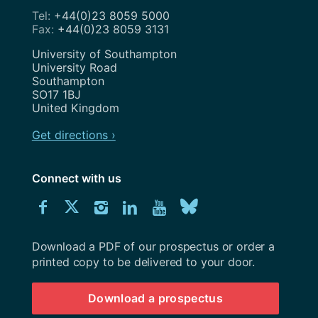
+44(0)23 8059 5000
+44(0)23 8059 3131
Address
University of Southampton
University Road
Southampton
SO17 1BJ
United Kingdom
Get directions ›
Connect with us
Download
Connect
Connect
Connect
Connect
Explore
Connect
University
with
with
with
with
our
with
of
Southampton
Download a PDF of our prospectus or order a
us
us
us
us
Youtube
us
prospectus
printed copy to be delivered to your door.
on
on
on
on
channel
on
Download a prospectus
Facebook
Twitter
Instagram
LinkedIn
BlueSky