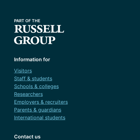
Information for
Visitors
Staff & students
Schools & colleges
Researchers
Employers & recruiters
Parents & guardians
International students
Contact us