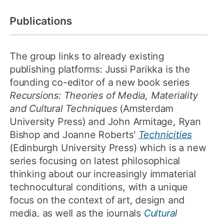
Publications
The group links to already existing
publishing platforms: Jussi Parikka is the
founding co-editor of a new book series
Recursions: Theories of Media, Materiality
and Cultural Techniques
(Amsterdam
University Press) and John Armitage, Ryan
Bishop and Joanne Roberts'
Technicities
(Edinburgh University Press) which is a new
series focusing on latest philosophical
thinking about our increasingly immaterial
technocultural conditions, with a unique
focus on the context of art, design and
media, as well as the journals
Cultural