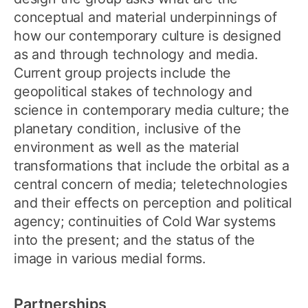
conceptual and material underpinnings of
how our contemporary culture is designed
as and through technology and media.
Current group projects include the
geopolitical stakes of technology and
science in contemporary media culture; the
planetary condition, inclusive of the
environment as well as the material
transformations that include the orbital as a
central concern of media; teletechnologies
and their effects on perception and political
agency; continuities of Cold War systems
into the present; and the status of the
image in various medial forms.
Partnerships