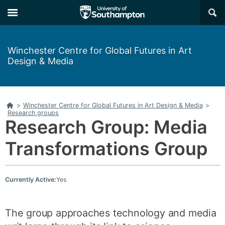
Skip
Skip
×
to
to
main
main
navigation
content
Winchester Centre for Global Futures in Art
Design & Media
Home
>
Winchester Centre for Global Futures in Art Design & Media
>
Research groups
Research Group: Media
Transformations Group
Currently Active:
Yes
The group approaches technology and media