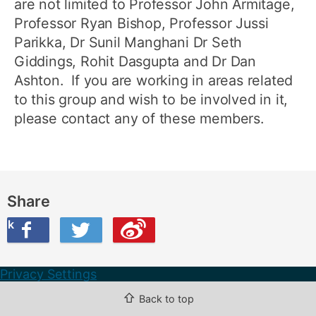
are not limited to Professor John Armitage,
Professor Ryan Bishop, Professor Jussi
Parikka, Dr Sunil Manghani Dr Seth
Giddings, Rohit Dasgupta and Dr Dan
Ashton. If you are working in areas related
to this group and wish to be involved in it,
please contact any of these members.
Share
ook
on Twitter
are this on Weibo
Privacy Settings
⇧
Back to top