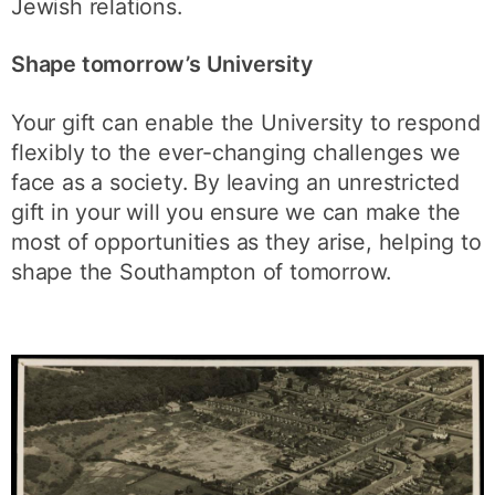
Jewish relations.
Shape tomorrow’s University
Your gift can enable the University to respond
flexibly to the ever-changing challenges we
face as a society. By leaving an unrestricted
gift in your will you ensure we can make the
most of opportunities as they arise, helping to
shape the Southampton of tomorrow.