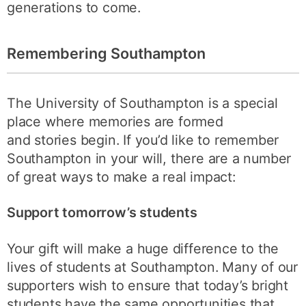
generations to come.
Remembering Southampton
The University of Southampton is a special
place where memories are formed
and stories begin. If you’d like to remember
Southampton in your will, there are a number
of great ways to make a real impact:
Support tomorrow’s students
Your gift will make a huge difference to the
lives of students at Southampton. Many of our
supporters wish to ensure that today’s bright
students have the same opportunities that