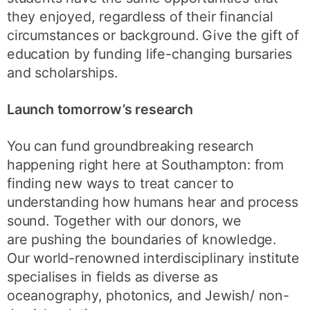
they enjoyed, regardless of their financial
circumstances or background. Give the gift of
education by funding life-changing bursaries
and scholarships.
Launch tomorrow’s research
You can fund groundbreaking research
happening right here at Southampton: from
finding new ways to treat cancer to
understanding how humans hear and process
sound. Together with our donors, we
are pushing the boundaries of knowledge.
Our world-renowned interdisciplinary institute
specialises in fields as diverse as
oceanography, photonics, and Jewish/ non-