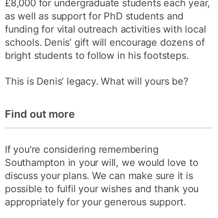
£8,000 for undergraduate students each year,
as well as support for PhD students and
funding for vital outreach activities with local
schools. Denis’ gift will encourage dozens of
bright students to follow in his footsteps.
This is Denis’ legacy. What will yours be?
Find out more
If you're considering remembering
Southampton in your will, we would love to
discuss your plans. We can make sure it is
possible to fulfil your wishes and thank you
appropriately for your generous support.