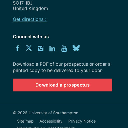
SO17 1BJ
United Kingdom
Get directions ›
Connect with us
Download
Connect
Connect
Connect
Connect
Explore
Connect
University
with
with
with
with
our
with
of
Southampton
Download a PDF of our prospectus or order a
us
us
us
us
Youtube
us
prospectus
printed copy to be delivered to your door.
on
on
on
on
channel
on
Download a prospectus
Facebook
Twitter
Instagram
LinkedIn
BlueSky
© 2026 University of Southampton
Site map
Accessibility
Privacy Notice