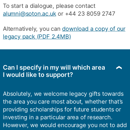
To start a dialogue, please contact
alumni@soton.ac.uk
or +44 23 8059 2747
Alternatively, you can
download a copy of our
legacy pack (PDF 2.4MB)
Can I specify in my will which area
I would like to support?
Absolutely, we welcome legacy gifts towards
the area you care most about, whether that’s
providing scholarships for future students or
investing in a particular area of research.
However, we would encourage you not to add