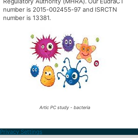
Regulatory Authority (MHRA). Our EudraCT
number is 2015-002455-97 and ISRCTN
number is 13381.
Artic PC study - bacteria
Privacy Settings