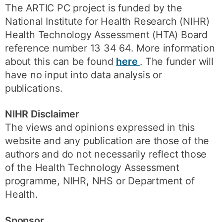
The ARTIC PC project is funded by the
National Institute for Health Research (NIHR)
Health Technology Assessment (HTA) Board
reference number 13 34 64. More information
about this can be found
here
. The funder will
have no input into data analysis or
publications.
NIHR Disclaimer
The views and opinions expressed in this
website and any publication are those of the
authors and do not necessarily reflect those
of the Health Technology Assessment
programme, NIHR, NHS or Department of
Health.
Sponsor