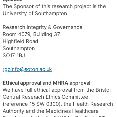
The Sponsor of this research project is the
University of Southampton.
Research Integrity & Governance
Room 4079, Building 37
Highfield Road
Southampton
SO17 1BJ
rgoinfo@soton.ac.uk
Ethical approval and MHRA approval
We have full ethical approval from the Bristol
Central Reserach Ethics Committee
(reference 15 SW 0300), the Health Research
Authority and the Medicines Healthcare