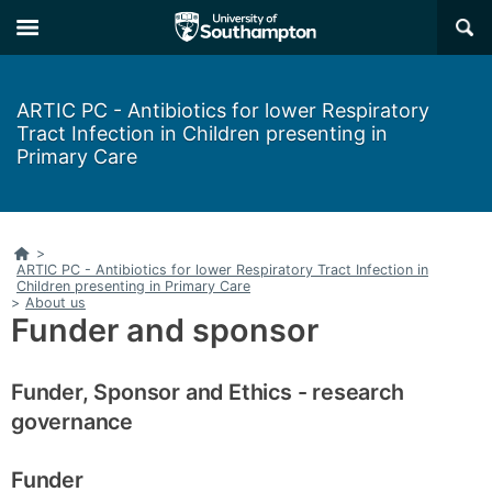
Skip
Skip
×
to
to
main
main
navigation
content
ARTIC PC - Antibiotics for lower Respiratory
Tract Infection in Children presenting in
Primary Care
Home
>
ARTIC PC - Antibiotics for lower Respiratory Tract Infection in
Children presenting in Primary Care
>
About us
Funder and sponsor
Funder, Sponsor and Ethics - research
governance
Funder