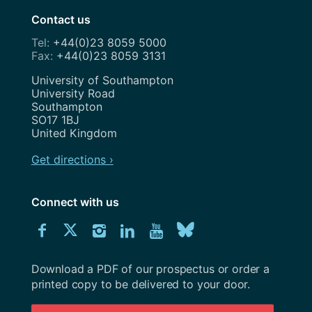
Contact us
+44(0)23 8059 5000
+44(0)23 8059 3131
Address
University of Southampton
University Road
Southampton
SO17 1BJ
United Kingdom
Get directions ›
Connect with us
Download
Connect
Connect
Connect
Connect
Explore
Connect
University
with
with
with
with
our
with
of
Southampton
Download a PDF of our prospectus or order a
us
us
us
us
Youtube
us
prospectus
printed copy to be delivered to your door.
on
on
on
on
channel
on