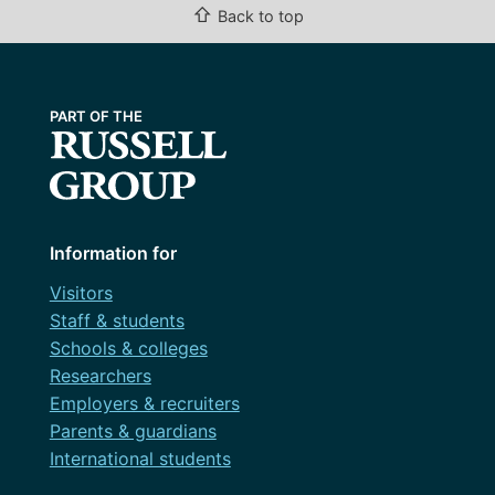
⇧
Back to top
Information for
Visitors
Staff & students
Schools & colleges
Researchers
Employers & recruiters
Parents & guardians
International students